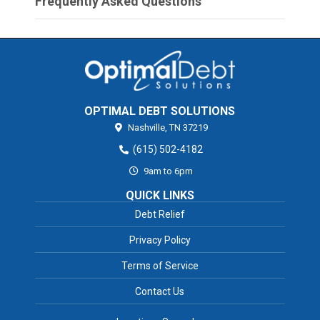
Frequently Asked Questions
OPTIMAL DEBT SOLUTIONS
Nashville,
TN
37219
(615) 502-4182
9am to 6pm
QUICK LINKS
Debt Relief
Privacy Policy
Terms of Service
Contact Us