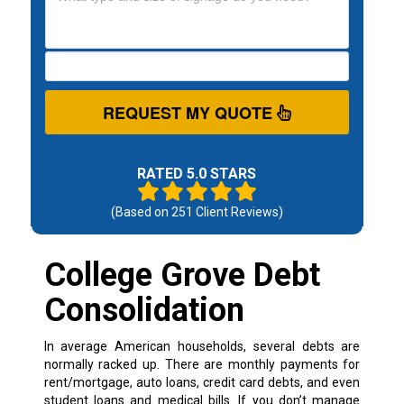
REQUEST MY QUOTE
RATED 5.0 STARS
(Based on
251
Client Reviews)
College Grove Debt
Consolidation
In average American households, several debts are
normally racked up. There are monthly payments for
rent/mortgage, auto loans, credit card debts, and even
student loans and medical bills. If you don’t manage