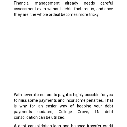
Financial management already needs careful
assessment even without debts factored in, and once
they are, the whole ordeal becomes more tricky.
With several creditors to pay, it is highly possible for you
to miss some payments and incur some penalties. That
is why for an easier way of keeping your debt
payments updated, College Grove, TN debt
consolidation can be utilized.
A debt consolidation loan and balance-transfer credit