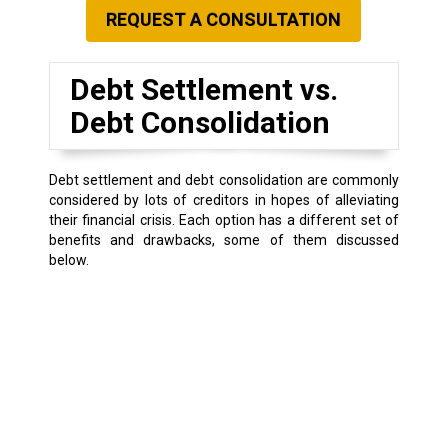
REQUEST A CONSULTATION
Debt Settlement vs.
Debt Consolidation
Debt settlement and debt consolidation are commonly
considered by lots of creditors in hopes of alleviating
their financial crisis. Each option has a different set of
benefits and drawbacks, some of them discussed
below.