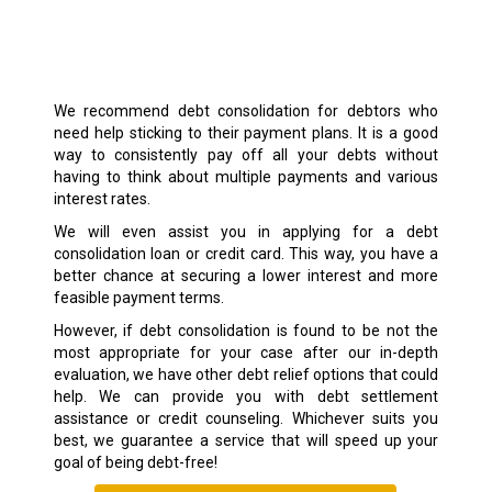
We recommend debt consolidation for debtors who
need help sticking to their payment plans. It is a good
way to consistently pay off all your debts without
having to think about multiple payments and various
interest rates.
We will even assist you in applying for a debt
consolidation loan or credit card. This way, you have a
better chance at securing a lower interest and more
feasible payment terms.
However, if debt consolidation is found to be not the
most appropriate for your case after our in-depth
evaluation, we have other debt relief options that could
help. We can provide you with debt settlement
assistance or credit counseling. Whichever suits you
best, we guarantee a service that will speed up your
goal of being debt-free!