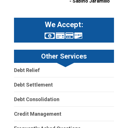
- Sabino Jaramillo
We Accept:
Other Services
Debt Relief
Debt Settlement
Debt Consolidation
Credit Management