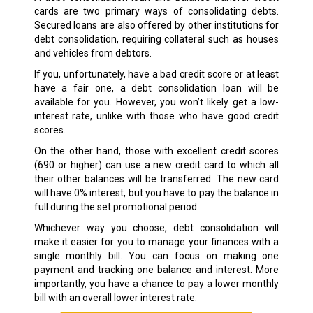
cards are two primary ways of consolidating debts.
Secured loans are also offered by other institutions for
debt consolidation, requiring collateral such as houses
and vehicles from debtors.
If you, unfortunately, have a bad credit score or at least
have a fair one, a debt consolidation loan will be
available for you. However, you won’t likely get a low-
interest rate, unlike with those who have good credit
scores.
On the other hand, those with excellent credit scores
(690 or higher) can use a new credit card to which all
their other balances will be transferred. The new card
will have 0% interest, but you have to pay the balance in
full during the set promotional period.
Whichever way you choose, debt consolidation will
make it easier for you to manage your finances with a
single monthly bill. You can focus on making one
payment and tracking one balance and interest. More
importantly, you have a chance to pay a lower monthly
bill with an overall lower interest rate.