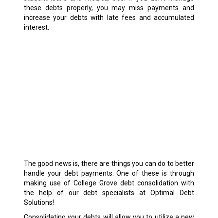
these debts properly, you may miss payments and
increase your debts with late fees and accumulated
interest.
The good news is, there are things you can do to better
handle your debt payments. One of these is through
making use of College Grove debt consolidation with
the help of our debt specialists at Optimal Debt
Solutions!
Consolidating your debts will allow you to utilize a new