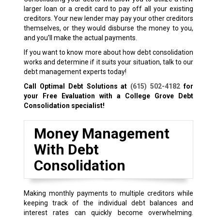
larger loan or a credit card to pay off all your existing
creditors. Your new lender may pay your other creditors
themselves, or they would disburse the money to you,
and you’ll make the actual payments.
If you want to know more about how debt consolidation
works and determine if it suits your situation, talk to our
debt management experts today!
Call Optimal Debt Solutions at
(615) 502-4182
for
your Free Evaluation with a College Grove Debt
Consolidation specialist!
Money Management
With Debt
Consolidation
Making monthly payments to multiple creditors while
keeping track of the individual debt balances and
interest rates can quickly become overwhelming.