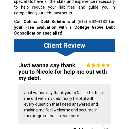
specialists have all the skills and experience necessary
to help reduce your liabilities and guide you in
completing your debt payments.
Call Optimal Debt Solutions at
(615) 502-4182
for
your Free Evaluation with a College Grove Debt
Consolidation specialist!
Client Review
Just wanna say thank
you to Nicole for help me out with
my debt.
Just wanna say thank you to Nicole for help
me out with my debt really helpful with
every question that I need answered and
making me feel welcome and secured in
this program that ...
read more