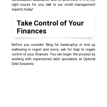
right course for you, talk to our credit management
experts today!
Take Control of Your
Finances
Before you consider filing for bankruptcy or end up
wallowing in regret and worry, ask for help to regain
control of your finances. You can begin the process by
working with experienced debt specialists at Optimal
Debt Solutions.