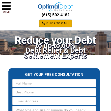
MENU
(615) 502-4182
CLICK TO CALL
Reduce your Debt
to up to 60%
Debt Relief & Debt
Settlement Experts
GET YOUR FREE CONSULTATION