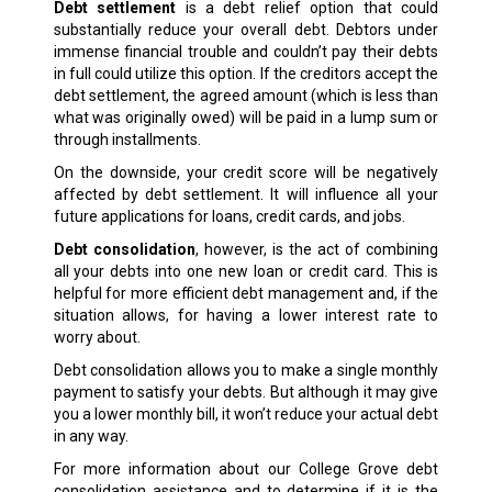
Debt settlement
is a debt relief option that could
substantially reduce your overall debt. Debtors under
immense financial trouble and couldn’t pay their debts
in full could utilize this option. If the creditors accept the
debt settlement, the agreed amount (which is less than
what was originally owed) will be paid in a lump sum or
through installments.
On the downside, your credit score will be negatively
affected by debt settlement. It will influence all your
future applications for loans, credit cards, and jobs.
Debt consolidation
, however, is the act of combining
all your debts into one new loan or credit card. This is
helpful for more efficient debt management and, if the
situation allows, for having a lower interest rate to
worry about.
Debt consolidation allows you to make a single monthly
payment to satisfy your debts. But although it may give
you a lower monthly bill, it won’t reduce your actual debt
in any way.
For more information about our College Grove debt
consolidation assistance and to determine if it is the