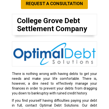
REQUEST A CONSULTATION
College Grove Debt
Settlement Company
There is nothing wrong with having debts to get your
needs and make your life comfortable. There is,
however, a dire need to effectively manage your
finances in order to prevent your debts from dragging
you down to bankruptcy with ruined credit history.
If you find yourself having difficulties paying your debt
in full, contact Optimal Debt Solutions. Our debt