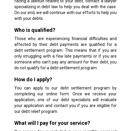
facing a lawsuit related to your debt, contact a lawyer
specializing in debt law to help you deal with the case.
On our end, we will continue with our efforts to help you
with your debts.
Who is qualified?
Those who are experiencing financial difficulties and
affected by their debt payments are qualified for a
debt settlement program. This means that if you are
only struggling with a few late payments or if you are
someone who can’t pay any amount for their debt, you
do not qualify for a debt settlement program.
How do I apply?
You can apply to our debt settlement program by
completing our online form. Once we receive your
application, one of our debt specialists will evaluate
your application and contact you if you are eligible for
our debt relief program.
What will I pay for your service?