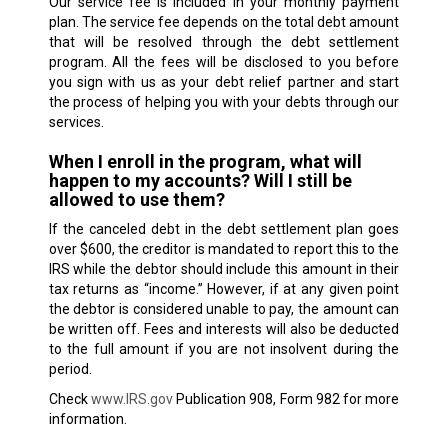
Our service fee is included in your monthly payment
plan. The service fee depends on the total debt amount
that will be resolved through the debt settlement
program. All the fees will be disclosed to you before
you sign with us as your debt relief partner and start
the process of helping you with your debts through our
services.
When I enroll in the program, what will
happen to my accounts? Will I still be
allowed to use them?
If the canceled debt in the debt settlement plan goes
over $600, the creditor is mandated to report this to the
IRS while the debtor should include this amount in their
tax returns as “income.” However, if at any given point
the debtor is considered unable to pay, the amount can
be written off. Fees and interests will also be deducted
to the full amount if you are not insolvent during the
period.
Check
www.IRS.gov
Publication 908, Form 982 for more
information.