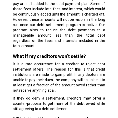
pay are still added to the debt payment plan. Some of
these fees include late fees and interest, which would
be continuously added until the amount is charged off.
However, these amounts will not be visible in the long
run once our debt settlement program is active. Our
program aims to reduce the debt payments to a
manageable amount less than the total debt
regardless of the fees and interests included in the
total amount.
What if my creditors won’t settle?
It is a rare occurrence for a creditor to reject debt
settlement offers. The reason for this is that credit
institutions are made to gain profit. If any debtors are
unable to pay their dues, the company will do its best to
at least get a fraction of the amount owed rather than
not receive anything at all.
If they do deny a settlement, creditors may offer a
counter-proposal to get more of the debt owed while
still agreeing to a debt settlement.