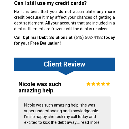
Can I still use my credit cards?
No. It is best that you do not accumulate any more
credit because it may affect your chances of getting a
debt settlement. All your accounts that are included in a
debt settlement are frozen until the debt is resolved.
Call Optimal Debt Solutions at
(615) 502-4182
today
for your Free Evaluation!
Client Review
Nicole was such
amazing help.
Nicole was such amazing help, she was
super understanding and knowledgeable.
I’m so happy she took my call today and
excited to kick the debt away....
read more