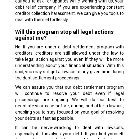
call you to ask for updates while working with us, your
debt relief company. If you are experiencing constant
creditor collection harassment, we can give you tools to
deal with them effortlessly.
Will this program stop all legal actions
against me?
No. If you are under a debt settlement program with
creditors, creditors are still allowed under the law to
take legal action against you even if they will be more
understanding about your financial situation. With this
said, you may still get a lawsuit at any given time during
the debt settlement proceedings.
We can assure you that our debt settlement program
will continue to resolve your debt even if legal
proceedings are ongoing. We will do our best to
negotiate your case before, during, and after a lawsuit,
enabling you to stay focused on your goal of resolving
your debts as fast as possible.
It can be nerve-wracking to deal with lawsuits,
especially if it involves your debt. If you find yourself