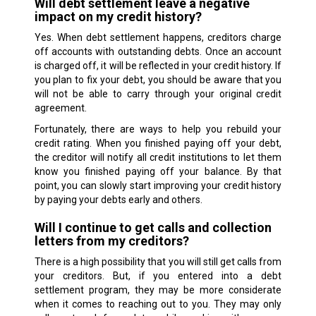
Will debt settlement leave a negative
impact on my credit history?
Yes. When debt settlement happens, creditors charge
off accounts with outstanding debts. Once an account
is charged off, it will be reflected in your credit history. If
you plan to fix your debt, you should be aware that you
will not be able to carry through your original credit
agreement.
Fortunately, there are ways to help you rebuild your
credit rating. When you finished paying off your debt,
the creditor will notify all credit institutions to let them
know you finished paying off your balance. By that
point, you can slowly start improving your credit history
by paying your debts early and others.
Will I continue to get calls and collection
letters from my creditors?
There is a high possibility that you will still get calls from
your creditors. But, if you entered into a debt
settlement program, they may be more considerate
when it comes to reaching out to you. They may only