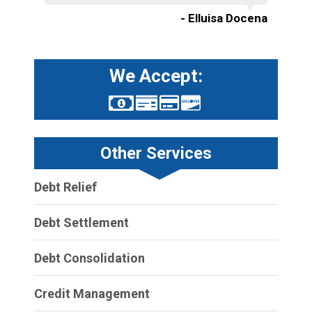
- Elluisa Docena
We Accept:
Other Services
Debt Relief
Debt Settlement
Debt Consolidation
Credit Management