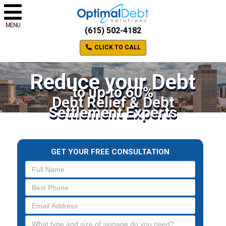
MENU
(615) 502-4182
CLICK TO CALL
Reduce your Debt
to up to 60%
Debt Relief & Debt
Settlement Experts
GET YOUR FREE CONSULTATION