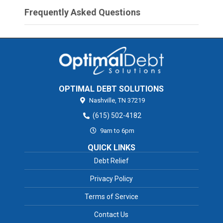
Frequently Asked Questions
OPTIMAL DEBT SOLUTIONS
Nashville,
TN
37219
(615) 502-4182
9am to 6pm
QUICK LINKS
Debt Relief
Privacy Policy
Terms of Service
Contact Us