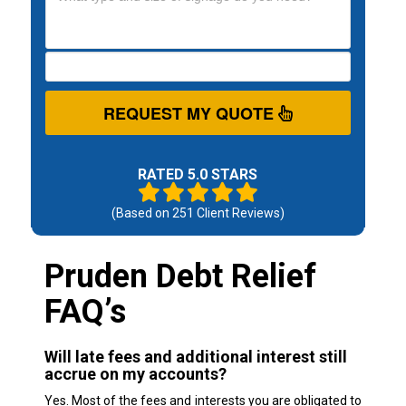
REQUEST MY QUOTE
RATED 5.0 STARS
(Based on
251
Client Reviews)
Pruden Debt Relief
FAQ’s
Will late fees and additional interest still
accrue on my accounts?
Yes. Most of the fees and interests you are obligated to