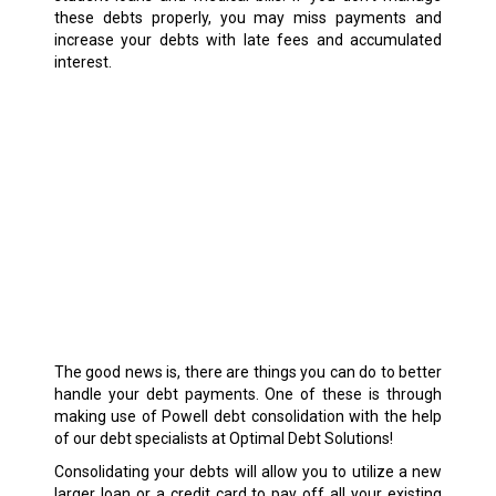
these debts properly, you may miss payments and
increase your debts with late fees and accumulated
interest.
The good news is, there are things you can do to better
handle your debt payments. One of these is through
making use of Powell debt consolidation with the help
of our debt specialists at Optimal Debt Solutions!
Consolidating your debts will allow you to utilize a new
larger loan or a credit card to pay off all your existing