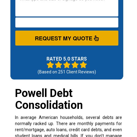
REQUEST MY QUOTE
RATED 5.0 STARS
(Based on
251
Client Reviews)
Powell Debt
Consolidation
In average American households, several debts are
normally racked up. There are monthly payments for
rent/mortgage, auto loans, credit card debts, and even
student loans and medical bills. If you don’t manage