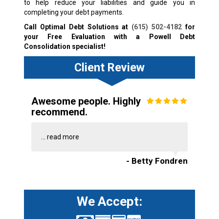
to help reduce your liabilities and guide you in
completing your debt payments.
Call Optimal Debt Solutions at
(615) 502-4182
for
your Free Evaluation with a Powell Debt
Consolidation specialist!
Client Review
Awesome people. Highly
recommend.
...
read more
- Betty Fondren
We Accept: