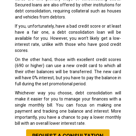
Secured loans are also offered by other institutions for
debt consolidation, requiring collateral such as houses
and vehicles from debtors.
If you, unfortunately, have a bad credit score or at least
have a fair one, a debt consolidation loan will be
available for you. However, you won’t likely get a low-
interest rate, unlike with those who have good credit
scores.
On the other hand, those with excellent credit scores
(690 or higher) can use a new credit card to which all
their other balances will be transferred. The new card
will have 0% interest, but you have to pay the balance in
full during the set promotional period.
Whichever way you choose, debt consolidation will
make it easier for you to manage your finances with a
single monthly bill. You can focus on making one
payment and tracking one balance and interest. More
importantly, you have a chance to pay a lower monthly
bill with an overall lower interest rate.
REQUEST A CONSULTATION