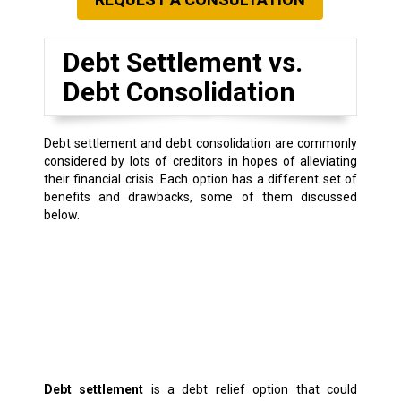
Debt Settlement vs.
Debt Consolidation
Debt settlement and debt consolidation are commonly
considered by lots of creditors in hopes of alleviating
their financial crisis. Each option has a different set of
benefits and drawbacks, some of them discussed
below.
Debt settlement
is a debt relief option that could