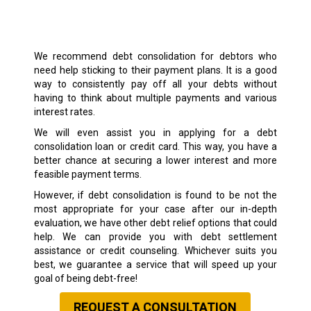
We recommend debt consolidation for debtors who
need help sticking to their payment plans. It is a good
way to consistently pay off all your debts without
having to think about multiple payments and various
interest rates.
We will even assist you in applying for a debt
consolidation loan or credit card. This way, you have a
better chance at securing a lower interest and more
feasible payment terms.
However, if debt consolidation is found to be not the
most appropriate for your case after our in-depth
evaluation, we have other debt relief options that could
help. We can provide you with debt settlement
assistance or credit counseling. Whichever suits you
best, we guarantee a service that will speed up your
goal of being debt-free!
REQUEST A CONSULTATION