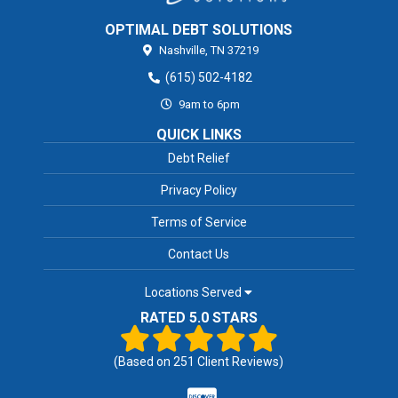
OPTIMAL DEBT SOLUTIONS
Nashville,
TN
37219
(615) 502-4182
9am to 6pm
QUICK LINKS
Debt Relief
Privacy Policy
Terms of Service
Contact Us
Locations Served
RATED 5.0 STARS
(Based on
251
Client Reviews)