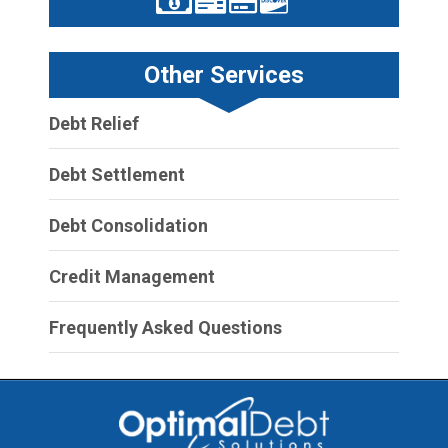
Other Services
Debt Relief
Debt Settlement
Debt Consolidation
Credit Management
Frequently Asked Questions