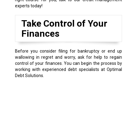
experts today!
Take Control of Your
Finances
Before you consider filing for bankruptcy or end up
wallowing in regret and worry, ask for help to regain
control of your finances. You can begin the process by
working with experienced debt specialists at Optimal
Debt Solutions.