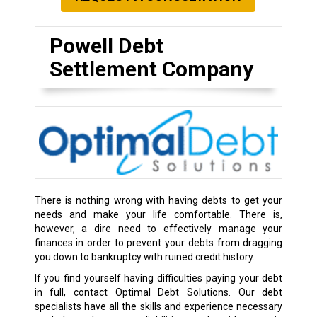
Powell Debt
Settlement Company
There is nothing wrong with having debts to get your
needs and make your life comfortable. There is,
however, a dire need to effectively manage your
finances in order to prevent your debts from dragging
you down to bankruptcy with ruined credit history.
If you find yourself having difficulties paying your debt
in full, contact Optimal Debt Solutions. Our debt
specialists have all the skills and experience necessary