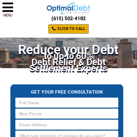
MENU
(615) 502-4182
CLICK TO CALL
Reduce your Debt
to up to 60%
Debt Relief & Debt
Settlement Experts
GET YOUR FREE CONSULTATION