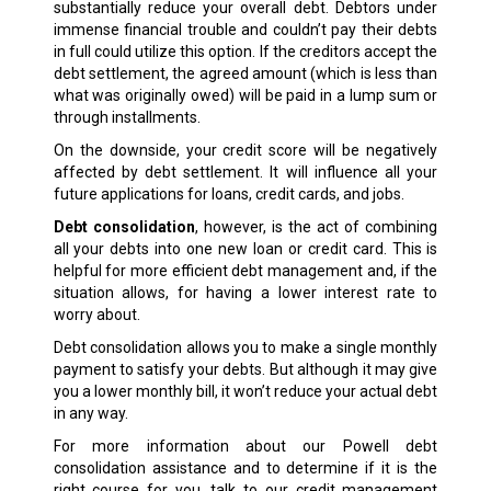
substantially reduce your overall debt. Debtors under
immense financial trouble and couldn’t pay their debts
in full could utilize this option. If the creditors accept the
debt settlement, the agreed amount (which is less than
what was originally owed) will be paid in a lump sum or
through installments.
On the downside, your credit score will be negatively
affected by debt settlement. It will influence all your
future applications for loans, credit cards, and jobs.
Debt consolidation
, however, is the act of combining
all your debts into one new loan or credit card. This is
helpful for more efficient debt management and, if the
situation allows, for having a lower interest rate to
worry about.
Debt consolidation allows you to make a single monthly
payment to satisfy your debts. But although it may give
you a lower monthly bill, it won’t reduce your actual debt
in any way.
For more information about our Powell debt
consolidation assistance and to determine if it is the
right course for you, talk to our credit management