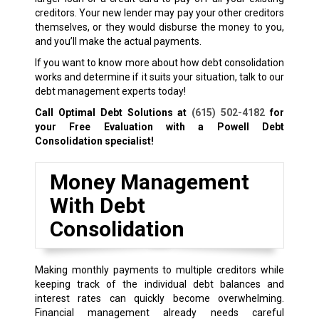
creditors. Your new lender may pay your other creditors
themselves, or they would disburse the money to you,
and you’ll make the actual payments.
If you want to know more about how debt consolidation
works and determine if it suits your situation, talk to our
debt management experts today!
Call Optimal Debt Solutions at
(615) 502-4182
for
your Free Evaluation with a Powell Debt
Consolidation specialist!
Money Management
With Debt
Consolidation
Making monthly payments to multiple creditors while
keeping track of the individual debt balances and
interest rates can quickly become overwhelming.
Financial management already needs careful