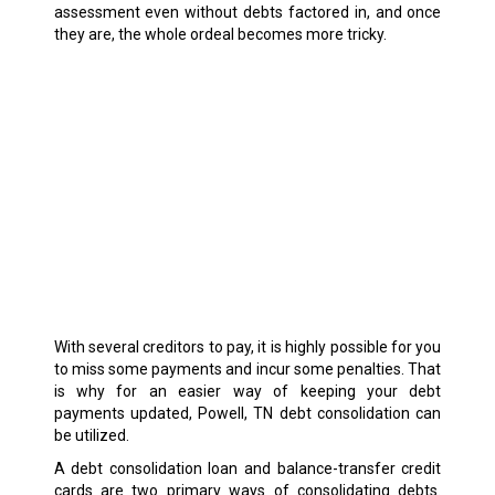
assessment even without debts factored in, and once
they are, the whole ordeal becomes more tricky.
With several creditors to pay, it is highly possible for you
to miss some payments and incur some penalties. That
is why for an easier way of keeping your debt
payments updated, Powell, TN debt consolidation can
be utilized.
A debt consolidation loan and balance-transfer credit
cards are two primary ways of consolidating debts.