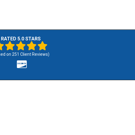
RATED 5.0 STARS
sed on
251
Client Reviews)