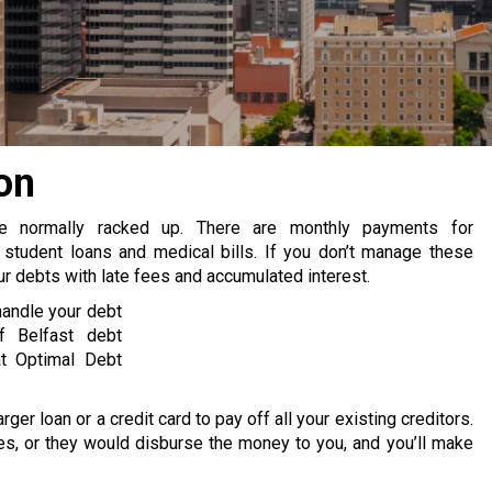
on
re normally racked up. There are monthly payments for
 student loans and medical bills. If you don’t manage these
 debts with late fees and accumulated interest.
handle your debt
f Belfast debt
at Optimal Debt
rger loan or a credit card to pay off all your existing creditors.
s, or they would disburse the money to you, and you’ll make