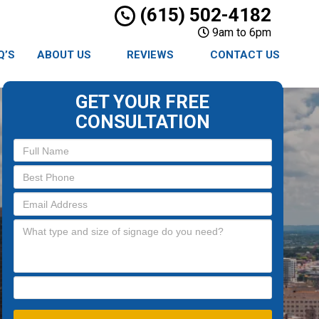
(615) 502-4182
9am to 6pm
Q’S
ABOUT US
REVIEWS
CONTACT US
GET YOUR FREE
CONSULTATION