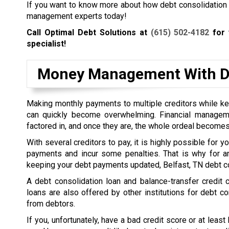
If you want to know more about how debt consolidation wo
management experts today!
Call Optimal Debt Solutions at
(615) 502-4182
for 
specialist!
Money Management With De
Making monthly payments to multiple creditors while kee
can quickly become overwhelming. Financial managem
factored in, and once they are, the whole ordeal becomes
With several creditors to pay, it is highly possible for 
payments and incur some penalties. That is why for a
keeping your debt payments updated, Belfast, TN debt co
A debt consolidation loan and balance-transfer credit
loans are also offered by other institutions for debt co
from debtors.
If you, unfortunately, have a bad credit score or at least