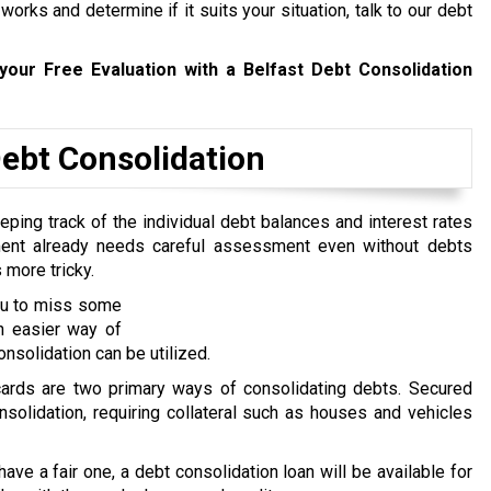
rks and determine if it suits your situation, talk to our debt
your Free Evaluation with a Belfast Debt Consolidation
bt Consolidation
ping track of the individual debt balances and interest rates
ent already needs careful assessment even without debts
 more tricky.
you to miss some
n easier way of
nsolidation can be utilized.
 cards are two primary ways of consolidating debts. Secured
nsolidation, requiring collateral such as houses and vehicles
 have a fair one, a debt consolidation loan will be available for