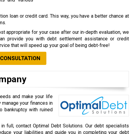
ion loan or credit card. This way, you have a better chance at
rms.
st appropriate for your case after our in-depth evaluation, we
can provide you with debt settlement assistance or credit
vice that will speed up your goal of being debt-free!
 CONSULTATION
ompany
needs and make your life
ly manage your finances in
o bankruptcy with ruined
 in full, contact Optimal Debt Solutions. Our debt specialists
educe your liabilities and guide you in completing your debt