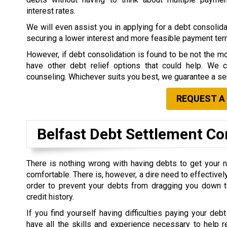
interest rates.
We will even assist you in applying for a debt consolidat
securing a lower interest and more feasible payment te
However, if debt consolidation is found to be not the mo
have other debt relief options that could help. We 
counseling. Whichever suits you best, we guarantee a ser
REQUEST A
Belfast Debt Settlement C
There is nothing wrong with having debts to get your 
comfortable. There is, however, a dire need to effective
order to prevent your debts from dragging you down t
credit history.
If you find yourself having difficulties paying your debt
have all the skills and experience necessary to help r