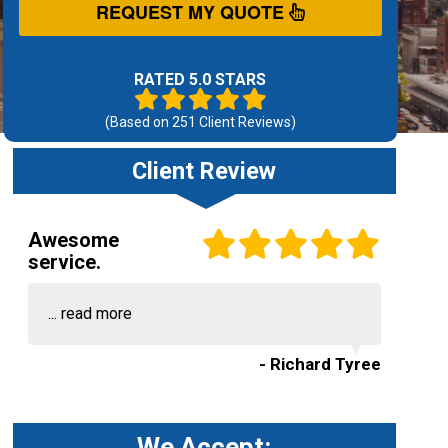
REQUEST MY QUOTE
RATED 5.0 STARS
(Based on
251
Client Reviews)
Client Review
Awesome
service.
...
read more
- Richard Tyree
We Accept: