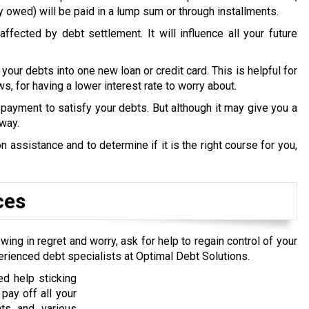
y owed) will be paid in a lump sum or through installments.
ffected by debt settlement. It will influence all your future
 your debts into one new loan or credit card. This is helpful for
s, for having a lower interest rate to worry about.
payment to satisfy your debts. But although it may give you a
 way.
 assistance and to determine if it is the right course for you,
ces
wing in regret and worry, ask for help to regain control of your
erienced debt specialists at Optimal Debt Solutions.
d help sticking
pay off all your
nts and various