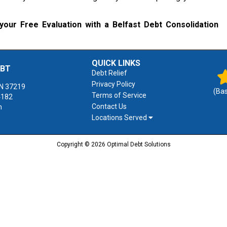
your Free Evaluation with a Belfast Debt Consolidation
QUICK LINKS
EBT
Debt Relief
Privacy Policy
N
37219
(Ba
Terms of Service
4182
Contact Us
m
Locations Served
Copyright © 2026 Optimal Debt Solutions