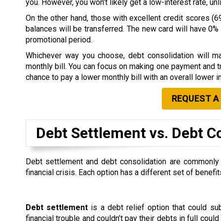
you. However, you won’t likely get a low-interest rate, u
On the other hand, those with excellent credit scores (69
balances will be transferred. The new card will have 0% i
promotional period.
Whichever way you choose, debt consolidation will ma
monthly bill. You can focus on making one payment and tr
chance to pay a lower monthly bill with an overall lower in
REQUEST A
Debt Settlement vs. Debt C
Debt settlement and debt consolidation are commonly co
financial crisis. Each option has a different set of ben
Debt settlement
is a debt relief option that could s
financial trouble and couldn’t pay their debts in full could