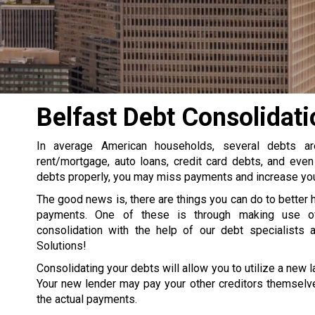
Belfast Debt Consolidati
In average American households, several debts a
rent/mortgage, auto loans, credit card debts, and even
debts properly, you may miss payments and increase your
The good news is, there are things you can do to better 
payments. One of these is through making use o
consolidation with the help of our debt specialists 
Solutions!
Consolidating your debts will allow you to utilize a new la
Your new lender may pay your other creditors themselve
the actual payments.