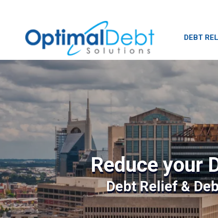
DEBT REL
Reduce your D
Debt Relief & De