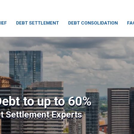
IEF
DEBT SETTLEMENT
DEBT CONSOLIDATION
FA
ebt to up to 60%
bt Settlement Experts