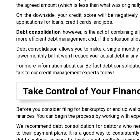
the agreed amount (which is less than what was originall
On the downside, your credit score will be negatively a
applications for loans, credit cards, and jobs.
Debt consolidation
, however, is the act of combining all
more efficient debt management and, if the situation allow
Debt consolidation allows you to make a single monthly 
lower monthly bill, it won’t reduce your actual debt in any
For more information about our Belfast debt consolidation
talk to our credit management experts today!
Take Control of Your Finan
Before you consider filing for bankruptcy or end up wallo
finances. You can begin the process by working with exp
We recommend debt consolidation for debtors who nee
to their payment plans. It is a good way to consistently 
debts without having to think about multiple payme