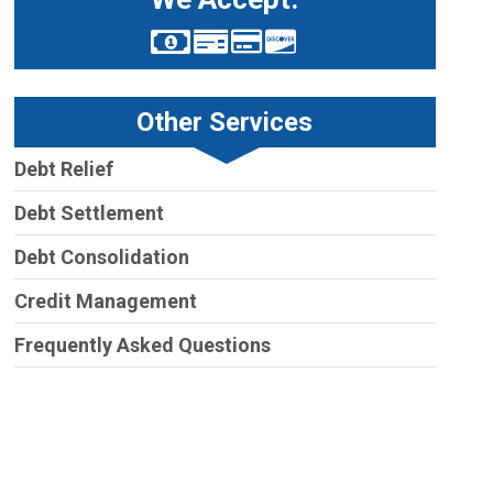
Other Services
Debt Relief
Debt Settlement
Debt Consolidation
Credit Management
Frequently Asked Questions