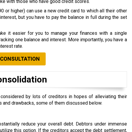
nlike with those who have good credit scores.
0 or higher) can use a new credit card to which all their other
nterest, but you have to pay the balance in full during the set
ke it easier for you to manage your finances with a single
acking one balance and interest. More importantly, you have a
terest rate.
 CONSULTATION
onsolidation
nsidered by lots of creditors in hopes of alleviating their
efits and drawbacks, some of them discussed below.
ubstantially reduce your overall debt. Debtors under immense
 utilize this option. If the creditors accept the debt settlement,