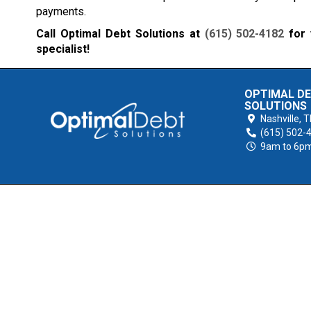
payments.
Call Optimal Debt Solutions at
(615) 502-4182
for 
specialist!
OPTIMAL D
SOLUTIONS
Nashville,
T
(615) 502-
9am to 6p