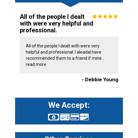
All of the people I dealt
with were very helpful and
professional.
All of the people I dealt with were very
helpful and professional. I aleadal have
recommended them to a friend if mine...
read more
- Debbie Young
We Accept: