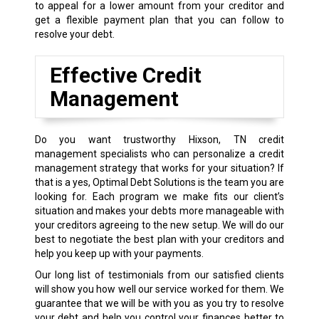
to appeal for a lower amount from your creditor and
get a flexible payment plan that you can follow to
resolve your debt.
Effective Credit
Management
Do you want trustworthy Hixson, TN credit
management specialists who can personalize a credit
management strategy that works for your situation? If
that is a yes, Optimal Debt Solutions is the team you are
looking for. Each program we make fits our client’s
situation and makes your debts more manageable with
your creditors agreeing to the new setup. We will do our
best to negotiate the best plan with your creditors and
help you keep up with your payments.
Our long list of testimonials from our satisfied clients
will show you how well our service worked for them. We
guarantee that we will be with you as you try to resolve
your debt and help you control your finances better to