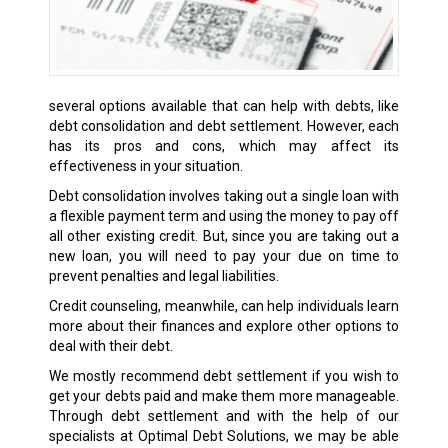
several options available that can help with debts, like
debt consolidation and debt settlement. However, each
has its pros and cons, which may affect its
effectiveness in your situation.
Debt consolidation involves taking out a single loan with
a flexible payment term and using the money to pay off
all other existing credit. But, since you are taking out a
new loan, you will need to pay your due on time to
prevent penalties and legal liabilities.
Credit counseling, meanwhile, can help individuals learn
more about their finances and explore other options to
deal with their debt.
We mostly recommend debt settlement if you wish to
get your debts paid and make them more manageable.
Through debt settlement and with the help of our
specialists at Optimal Debt Solutions, we may be able