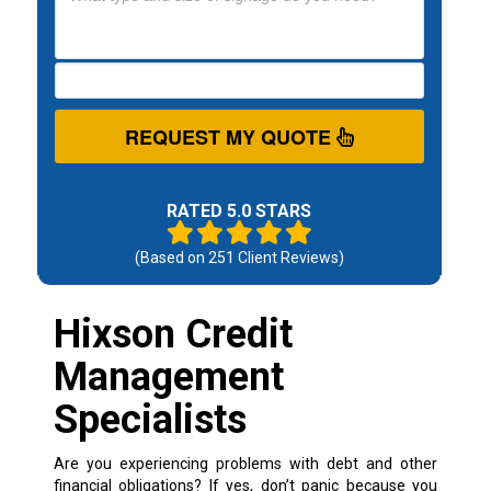
REQUEST MY QUOTE
RATED 5.0 STARS
(Based on
251
Client Reviews)
Hixson Credit
Management
Specialists
Are you experiencing problems with debt and other
financial obligations? If yes, don’t panic because you