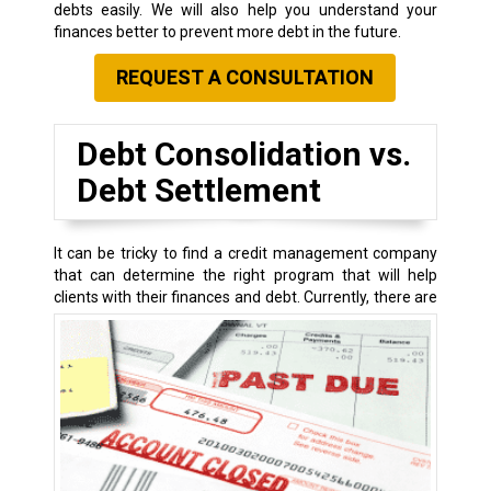
debts easily. We will also help you understand your
finances better to prevent more debt in the future.
REQUEST A CONSULTATION
Debt Consolidation vs.
Debt Settlement
It can be tricky to find a credit management company
that can determine the right program that will help
clients with their finances and debt.
Currently, there are