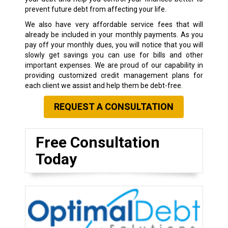
prevent future debt from affecting your life.
We also have very affordable service fees that will
already be included in your monthly payments. As you
pay off your monthly dues, you will notice that you will
slowly get savings you can use for bills and other
important expenses. We are proud of our capability in
providing customized credit management plans for
each client we assist and help them be debt-free.
REQUEST A CONSULTATION
Free Consultation
Today