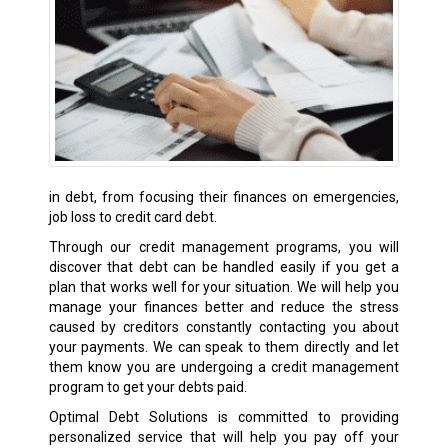
in debt, from focusing their finances on emergencies,
job loss to credit card debt.
Through our credit management programs, you will
discover that debt can be handled easily if you get a
plan that works well for your situation. We will help you
manage your finances better and reduce the stress
caused by creditors constantly contacting you about
your payments. We can speak to them directly and let
them know you are undergoing a credit management
program to get your debts paid.
Optimal Debt Solutions is committed to providing
personalized service that will help you pay off your