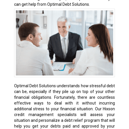
can get help from Optimal Debt Solutions.
Optimal Debt Solutions understands how stressful debt
can be, especially if they pile up on top of your other
financial obligations. Fortunately, there are countless
effective ways to deal with it without incurring
additional stress to your financial situation. Our Hixson
credit management specialists will assess your
situation and personalize a debt relief program that will
help you get your debts paid and approved by your