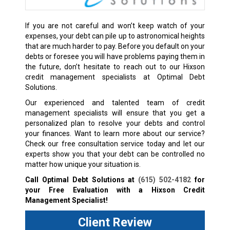
If you are not careful and won’t keep watch of your
expenses, your debt can pile up to astronomical heights
that are much harder to pay. Before you default on your
debts or foresee you will have problems paying them in
the future, don’t hesitate to reach out to our Hixson
credit management specialists at Optimal Debt
Solutions.
Our experienced and talented team of credit
management specialists will ensure that you get a
personalized plan to resolve your debts and control
your finances. Want to learn more about our service?
Check our free consultation service today and let our
experts show you that your debt can be controlled no
matter how unique your situation is.
Call Optimal Debt Solutions at
(615) 502-4182
for
your Free Evaluation with a Hixson Credit
Management Specialist!
Client Review