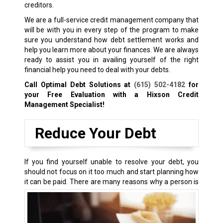
creditors.
We are a full-service credit management company that
will be with you in every step of the program to make
sure you understand how debt settlement works and
help you learn more about your finances. We are always
ready to assist you in availing yourself of the right
financial help you need to deal with your debts.
Call Optimal Debt Solutions at
(615) 502-4182
for
your Free Evaluation with a Hixson Credit
Management Specialist!
Reduce Your Debt
If you find yourself unable to resolve your debt, you
should not focus on it too much and start planning how
it can be paid.
There are many reasons why a person is