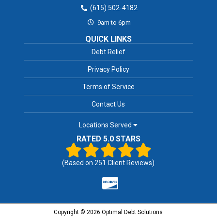
(615) 502-4182
9am to 6pm
QUICK LINKS
Debt Relief
Privacy Policy
Terms of Service
Contact Us
Locations Served
RATED 5.0 STARS
(Based on
251
Client Reviews)
Copyright © 2026 Optimal Debt Solutions