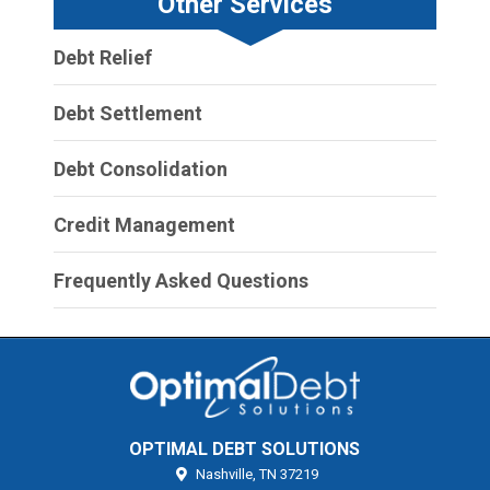
Other Services
Debt Relief
Debt Settlement
Debt Consolidation
Credit Management
Frequently Asked Questions
OPTIMAL DEBT SOLUTIONS
Nashville,
TN
37219