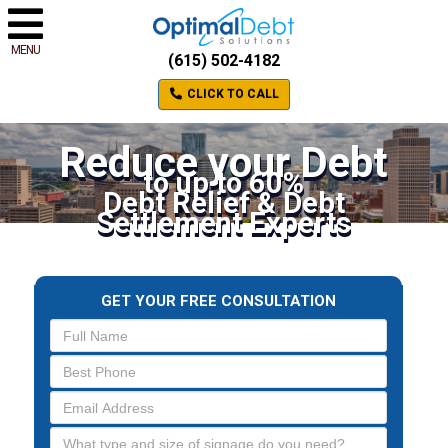
MENU
(615) 502-4182
CLICK TO CALL
Reduce your Debt
to up to 60%
Debt Relief & Debt
Settlement Experts
GET YOUR FREE CONSULTATION