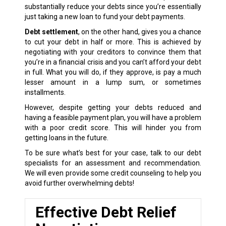
substantially reduce your debts since you’re essentially
just taking a new loan to fund your debt payments.
Debt settlement
, on the other hand, gives you a chance
to cut your debt in half or more. This is achieved by
negotiating with your creditors to convince them that
you’re in a financial crisis and you can’t afford your debt
in full. What you will do, if they approve, is pay a much
lesser amount in a lump sum, or sometimes
installments.
However, despite getting your debts reduced and
having a feasible payment plan, you will have a problem
with a poor credit score. This will hinder you from
getting loans in the future.
To be sure what’s best for your case, talk to our debt
specialists for an assessment and recommendation.
We will even provide some credit counseling to help you
avoid further overwhelming debts!
Effective Debt Relief