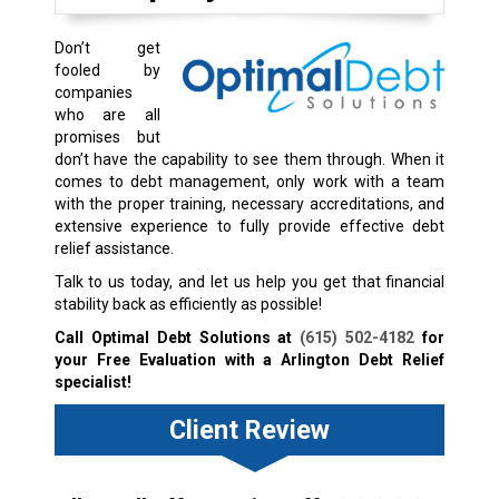
Don’t get
fooled by
companies
who are all
promises but
don’t have the capability to see them through. When it
comes to debt management, only work with a team
with the proper training, necessary accreditations, and
extensive experience to fully provide effective debt
relief assistance.
Talk to us today, and let us help you get that financial
stability back as efficiently as possible!
Call Optimal Debt Solutions at
(615) 502-4182
for
your Free Evaluation with a Arlington Debt Relief
specialist!
Client Review