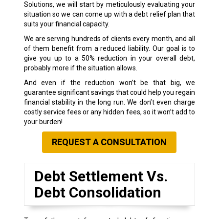
Solutions, we will start by meticulously evaluating your
situation so we can come up with a debt relief plan that
suits your financial capacity.
We are serving hundreds of clients every month, and all
of them benefit from a reduced liability. Our goal is to
give you up to a 50% reduction in your overall debt,
probably more if the situation allows.
And even if the reduction won’t be that big, we
guarantee significant savings that could help you regain
financial stability in the long run. We don’t even charge
costly service fees or any hidden fees, so it won’t add to
your burden!
REQUEST A CONSULTATION
Debt Settlement Vs.
Debt Consolidation