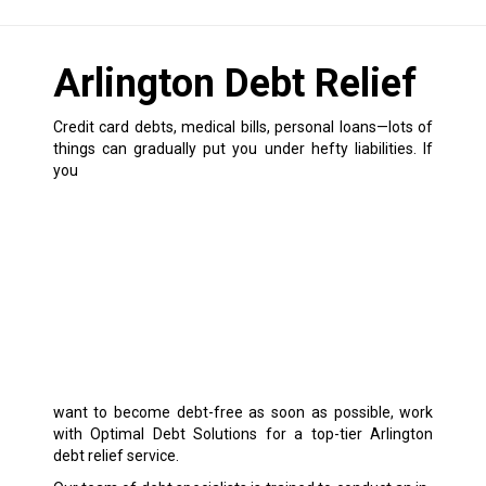
Arlington Debt Relief
Credit card debts, medical bills, personal loans—lots of
things can gradually put you under hefty liabilities.
If
you
want to become debt-free as soon as possible, work
with Optimal Debt Solutions for a top-tier Arlington
debt relief service.