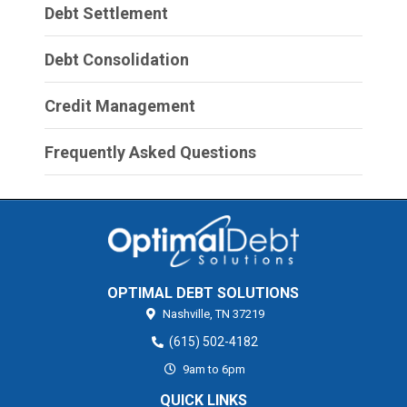
Debt Settlement
Debt Consolidation
Credit Management
Frequently Asked Questions
OPTIMAL DEBT SOLUTIONS
Nashville,
TN
37219
(615) 502-4182
9am to 6pm
QUICK LINKS