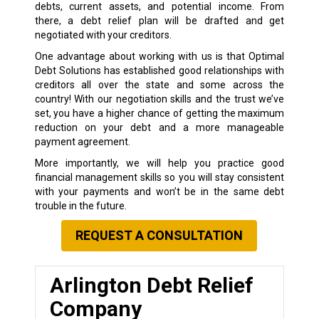
debts, current assets, and potential income. From
there, a debt relief plan will be drafted and get
negotiated with your creditors.
One advantage about working with us is that Optimal
Debt Solutions has established good relationships with
creditors all over the state and some across the
country! With our negotiation skills and the trust we’ve
set, you have a higher chance of getting the maximum
reduction on your debt and a more manageable
payment agreement.
More importantly, we will help you practice good
financial management skills so you will stay consistent
with your payments and won’t be in the same debt
trouble in the future.
REQUEST A CONSULTATION
Arlington Debt Relief
Company