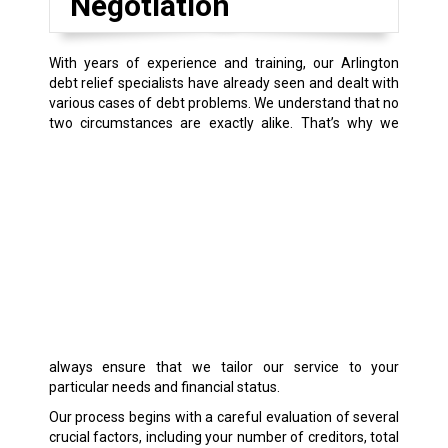
Negotiation
With years of experience and training, our Arlington
debt relief specialists have already seen and dealt with
various cases of debt problems. We understand that no
two circumstances are exactly alike.
That’s why we
always ensure that we tailor our service to your
particular needs and financial status.
Our process begins with a careful evaluation of several
crucial factors, including your number of creditors, total