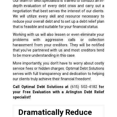
Our team of debt specialists is trained to conduct an in-
depth evaluation of every debt crisis and carry out a
negotiation that best serves the interest of our clients.
We will utilize every skill and resource necessary to
reduce your overall debt and to set up a debt relief plan
that is feasible and suitable for your financial status.
Working with us will also lessen or even eliminate your
problems with aggressive calls or collection
harassment from your creditors. They will be notified
that you’ve partnered with us and most creditors tend
to be more understanding in this case.
More importantly, you don’t have to worry about costly
service fees or hidden charges. Optimal Debt Solutions
serves with full transparency and dedication to helping
our clients truly achieve their financial freedom!
Call Optimal Debt Solutions at
(615) 502-4182
for
your Free Evaluation with a Arlington
Debt Relief
specialist!
Dramatically Reduce