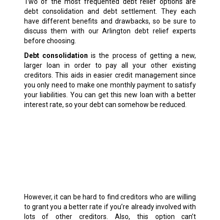
Two of the most frequented debt relief options are
debt consolidation and debt settlement. They each
have different benefits and drawbacks, so be sure to
discuss them with our Arlington debt relief experts
before choosing.
Debt consolidation
is the process of getting a new,
larger loan in order to pay all your other existing
creditors. This aids in easier credit management since
you only need to make one monthly payment to satisfy
your liabilities. You can get this new loan with a better
interest rate, so your debt can somehow be reduced.
However, it can be hard to find creditors who are willing
to grant you a better rate if you’re already involved with
lots of other creditors. Also, this option can’t