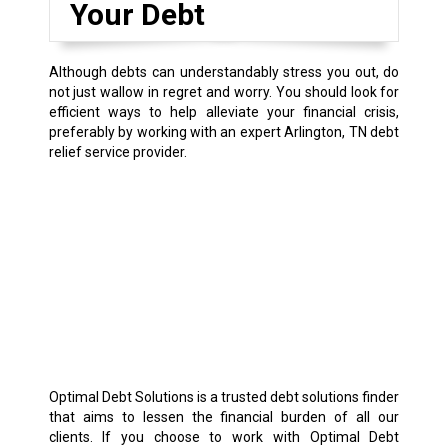
Your Debt
Although debts can understandably stress you out, do
not just wallow in regret and worry. You should look for
efficient ways to help alleviate your financial crisis,
preferably by working with an expert Arlington, TN debt
relief service provider.
Optimal Debt Solutions is a trusted debt solutions finder
that aims to lessen the financial burden of all our
clients. If you choose to work with Optimal Debt