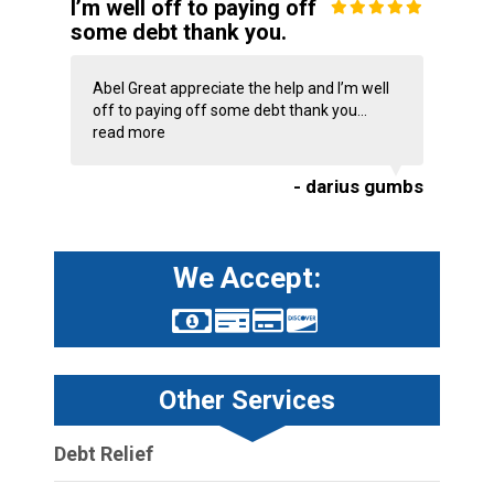
I’m well off to paying off
some debt thank you.
Abel Great appreciate the help and I’m well
off to paying off some debt thank you...
read more
- darius gumbs
We Accept:
Other Services
Debt Relief