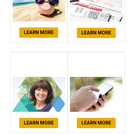
LEARN MORE
LEARN MORE
Client
Get Started
Testimonials
Now!
LEARN MORE
LEARN MORE