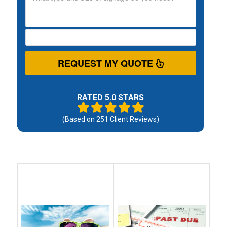
REQUEST MY QUOTE
RATED 5.0 STARS
(Based on
251
Client Reviews)
Debt
Debt
Settlement
Consolidation