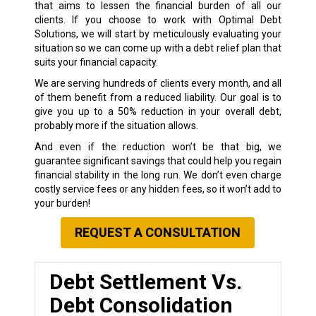
that aims to lessen the financial burden of all our
clients. If you choose to work with Optimal Debt
Solutions, we will start by meticulously evaluating your
situation so we can come up with a debt relief plan that
suits your financial capacity.
We are serving hundreds of clients every month, and all
of them benefit from a reduced liability. Our goal is to
give you up to a 50% reduction in your overall debt,
probably more if the situation allows.
And even if the reduction won’t be that big, we
guarantee significant savings that could help you regain
financial stability in the long run. We don’t even charge
costly service fees or any hidden fees, so it won’t add to
your burden!
REQUEST A CONSULTATION
Debt Settlement Vs.
Debt Consolidation