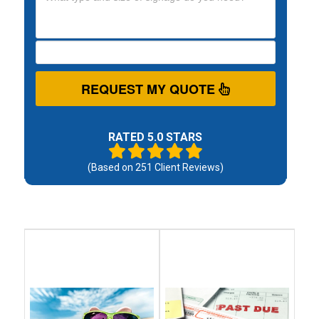
REQUEST MY QUOTE
RATED 5.0 STARS
(Based on
251
Client Reviews)
Debt
Debt
Settlement
Consolidation