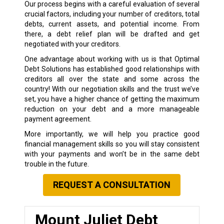
Our process begins with a careful evaluation of several
crucial factors, including your number of creditors, total
debts, current assets, and potential income. From
there, a debt relief plan will be drafted and get
negotiated with your creditors.
One advantage about working with us is that Optimal
Debt Solutions has established good relationships with
creditors all over the state and some across the
country! With our negotiation skills and the trust we’ve
set, you have a higher chance of getting the maximum
reduction on your debt and a more manageable
payment agreement.
More importantly, we will help you practice good
financial management skills so you will stay consistent
with your payments and won’t be in the same debt
trouble in the future.
REQUEST A CONSULTATION
Mount Juliet Debt