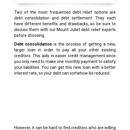
Two of the most frequented debt relief options are
debt consolidation and debt settlement. They each
have different benefits and drawbacks, so be sure to
discuss them with our Mount Juliet debt relief experts
before choosing.
Debt consolidation
is the process of getting a new,
larger loan in order to pay all your other existing
creditors. This aids in easier credit management since
you only need to make one monthly payment to satisfy
your liabilities. You can get this new loan with a better
interest rate, so your debt can somehow be reduced.
However, it can be hard to find creditors who are willing