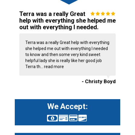
Terra was a really Great
help with everything she helped me
out with everything I needed.
Terra was a really Great help with everything
she helped me out with everything I needed
to know and then some very kind sweet
helpful lady she is really like her good job
Terra th...
read more
- Christy Boyd
We Accept: