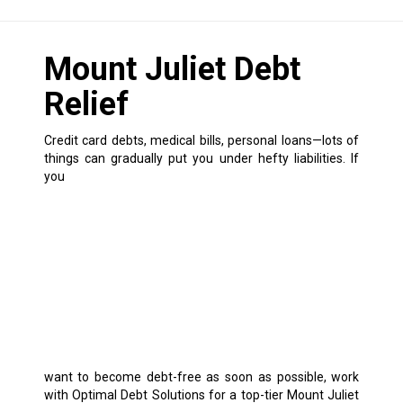
Mount Juliet Debt
Relief
Credit card debts, medical bills, personal loans—lots of
things can gradually put you under hefty liabilities.
If
you
want to become debt-free as soon as possible, work
with Optimal Debt Solutions for a top-tier Mount Juliet