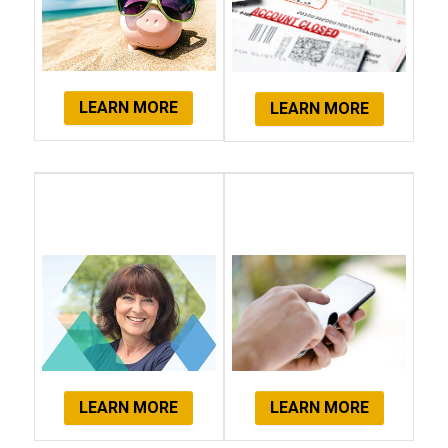
LEARN MORE
LEARN MORE
Client
Get Started
Testimonials
Now!
LEARN MORE
LEARN MORE