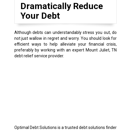
Dramatically Reduce
Your Debt
Although debts can understandably stress you out, do
not just wallow in regret and worry. You should look for
efficient ways to help alleviate your financial crisis,
preferably by working with an expert Mount Juliet, TN
debt relief service provider.
Optimal Debt Solutions is a trusted debt solutions finder