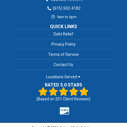
(615) 502-4182
9am to 6pm
QUICK LINKS
Debt Relief
Privacy Policy
Terms of Service
Contact Us
Locations Served
RATED 5.0 STARS
(Based on
251
Client Reviews)