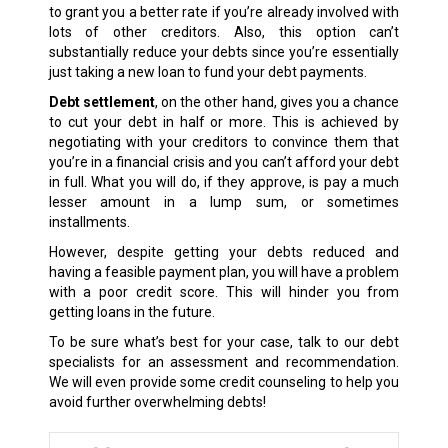
to grant you a better rate if you’re already involved with
lots of other creditors. Also, this option can’t
substantially reduce your debts since you’re essentially
just taking a new loan to fund your debt payments.
Debt settlement
, on the other hand, gives you a chance
to cut your debt in half or more. This is achieved by
negotiating with your creditors to convince them that
you’re in a financial crisis and you can’t afford your debt
in full. What you will do, if they approve, is pay a much
lesser amount in a lump sum, or sometimes
installments.
However, despite getting your debts reduced and
having a feasible payment plan, you will have a problem
with a poor credit score. This will hinder you from
getting loans in the future.
To be sure what’s best for your case, talk to our debt
specialists for an assessment and recommendation.
We will even provide some credit counseling to help you
avoid further overwhelming debts!