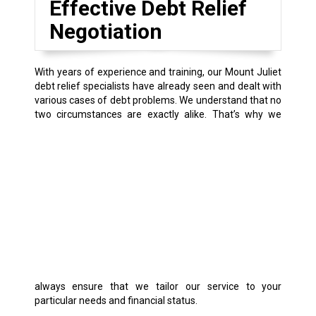
Effective Debt Relief
Negotiation
With years of experience and training, our Mount Juliet
debt relief specialists have already seen and dealt with
various cases of debt problems. We understand that no
two circumstances are exactly alike.
That’s why we
always ensure that we tailor our service to your
particular needs and financial status.