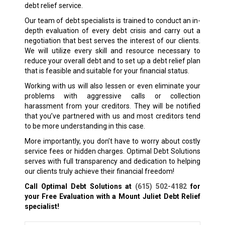
debt relief service.
Our team of debt specialists is trained to conduct an in-
depth evaluation of every debt crisis and carry out a
negotiation that best serves the interest of our clients.
We will utilize every skill and resource necessary to
reduce your overall debt and to set up a debt relief plan
that is feasible and suitable for your financial status.
Working with us will also lessen or even eliminate your
problems with aggressive calls or collection
harassment from your creditors. They will be notified
that you’ve partnered with us and most creditors tend
to be more understanding in this case.
More importantly, you don’t have to worry about costly
service fees or hidden charges. Optimal Debt Solutions
serves with full transparency and dedication to helping
our clients truly achieve their financial freedom!
Call Optimal Debt Solutions at
(615) 502-4182
for
your Free Evaluation with a Mount Juliet
Debt Relief
specialist!