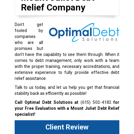
Relief Company
Don’t get
fooled by
companies
who are all
promises but
don’t have the capability to see them through. When it
comes to debt management, only work with a team
with the proper training, necessary accreditations, and
extensive experience to fully provide effective debt
relief assistance.
Talk to us today, and let us help you get that financial
stability back as efficiently as possible!
Call Optimal Debt Solutions at
(615) 502-4182
for
your Free Evaluation with a Mount Juliet Debt Relief
specialist!
Client Review