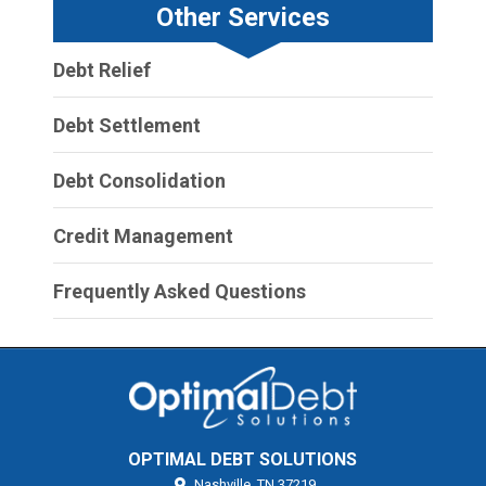
Other Services
Debt Relief
Debt Settlement
Debt Consolidation
Credit Management
Frequently Asked Questions
OPTIMAL DEBT SOLUTIONS
Nashville,
TN
37219