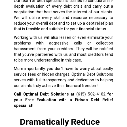
Our team of debt specialists is trained to conduct an in-
depth evaluation of every debt crisis and carry out a
negotiation that best serves the interest of our clients.
We will utilize every skill and resource necessary to
reduce your overall debt and to set up a debt relief plan
that is feasible and suitable for your financial status.
Working with us will also lessen or even eliminate your
problems with aggressive calls or collection
harassment from your creditors. They will be notified
that you’ve partnered with us and most creditors tend
to be more understanding in this case.
More importantly, you don’t have to worry about costly
service fees or hidden charges. Optimal Debt Solutions
serves with full transparency and dedication to helping
our clients truly achieve their financial freedom!
Call Optimal Debt Solutions at
(615) 502-4182
for
your Free Evaluation with a Eidson
Debt Relief
specialist!
Dramatically Reduce