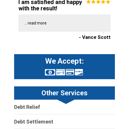
I am satisfied and happy
with the result!
...
read more
- Vance Scott
We Accept:
Other Services
Debt Relief
Debt Settlement