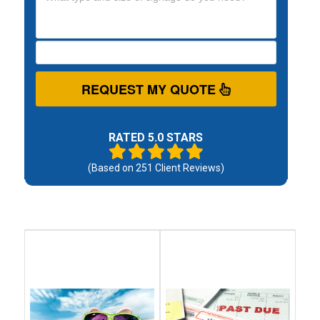
REQUEST MY QUOTE
RATED 5.0 STARS
(Based on
251
Client Reviews)
Debt
Debt
Settlement
Consolidation