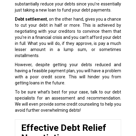
substantially reduce your debts since you’re essentially
just taking a new loan to fund your debt payments.
Debt settlement
, on the other hand, gives you a chance
to cut your debt in half or more. This is achieved by
negotiating with your creditors to convince them that
you’re in a financial crisis and you can’t afford your debt
in full. What you will do, if they approve, is pay a much
lesser amount in a lump sum, or sometimes
installments.
However, despite getting your debts reduced and
having a feasible payment plan, you will have a problem
with a poor credit score. This will hinder you from
getting loans in the future.
To be sure what’s best for your case, talk to our debt
specialists for an assessment and recommendation.
We will even provide some credit counseling to help you
avoid further overwhelming debts!
Effective Debt Relief