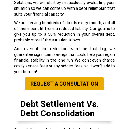
Solutions, we will start by meticulously evaluating your
situation so we can come up with a debt relief plan that
suits your financial capacity.
We are serving hundreds of clients every month, and all
of them benefit from a reduced liability. Our goal is to
give you up to a 50% reduction in your overall debt,
probably more if the situation allows.
And even if the reduction won’t be that big, we
guarantee significant savings that could help you regain
financial stability in the long run. We don’t even charge
costly service fees or any hidden fees, so it won’t add to
your burden!
REQUEST A CONSULTATION
Debt Settlement Vs.
Debt Consolidation