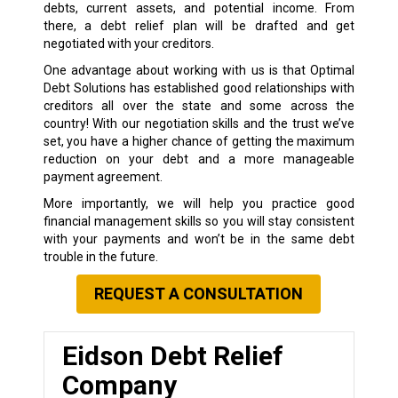
debts, current assets, and potential income. From
there, a debt relief plan will be drafted and get
negotiated with your creditors.
One advantage about working with us is that Optimal
Debt Solutions has established good relationships with
creditors all over the state and some across the
country! With our negotiation skills and the trust we’ve
set, you have a higher chance of getting the maximum
reduction on your debt and a more manageable
payment agreement.
More importantly, we will help you practice good
financial management skills so you will stay consistent
with your payments and won’t be in the same debt
trouble in the future.
REQUEST A CONSULTATION
Eidson Debt Relief
Company