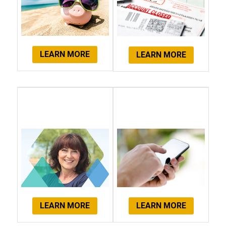
LEARN MORE
LEARN MORE
Client
Get Started
Testimonials
Now!
LEARN MORE
LEARN MORE