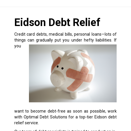
Eidson Debt Relief
Credit card debts, medical bills, personal loans—lots of
things can gradually put you under hefty liabilities.
If
you
want to become debt-free as soon as possible, work
with Optimal Debt Solutions for a top-tier Eidson debt
relief service.