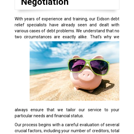
Negotiation
With years of experience and training, our Eidson debt
relief specialists have already seen and dealt with
various cases of debt problems. We understand that no
two circumstances are exactly alike.
That’s why we
always ensure that we tailor our service to your
particular needs and financial status.
Our process begins with a careful evaluation of several
crucial factors, including your number of creditors, total