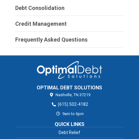
Debt Consolidation
Credit Management
Frequently Asked Questions
OPTIMAL DEBT SOLUTIONS
Nashville,
TN
37219
(615) 502-4182
9am to 6pm
QUICK LINKS
Debt Relief