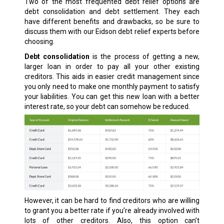
Two of the most frequented debt relief options are
debt consolidation and debt settlement. They each
have different benefits and drawbacks, so be sure to
discuss them with our Eidson debt relief experts before
choosing.
Debt consolidation
is the process of getting a new,
larger loan in order to pay all your other existing
creditors. This aids in easier credit management since
you only need to make one monthly payment to satisfy
your liabilities. You can get this new loan with a better
interest rate, so your debt can somehow be reduced.
However, it can be hard to find creditors who are willing
to grant you a better rate if you’re already involved with
lots of other creditors. Also, this option can’t