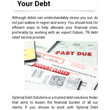
Your Debt
Although debts can understandably stress you out, do
not just wallow in regret and worry. You should look for
efficient ways to help alleviate your financial crisis,
preferably by working with an expert Eidson, TN debt
relief service provider.
Optimal Debt Solutions is a trusted debt solutions finder
that aims to lessen the financial burden of all our
clients. If you choose to work with Optimal Debt