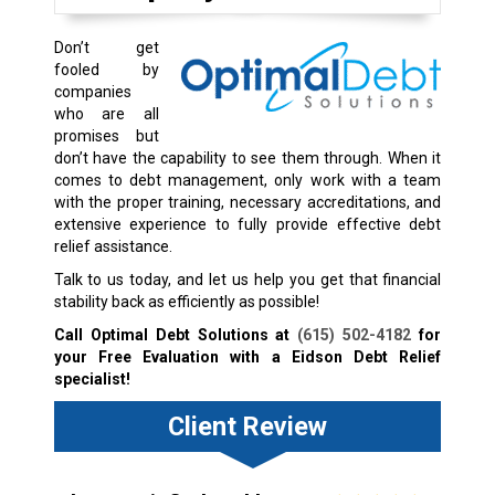
Don’t get
fooled by
companies
who are all
promises but
don’t have the capability to see them through. When it
comes to debt management, only work with a team
with the proper training, necessary accreditations, and
extensive experience to fully provide effective debt
relief assistance.
Talk to us today, and let us help you get that financial
stability back as efficiently as possible!
Call Optimal Debt Solutions at
(615) 502-4182
for
your Free Evaluation with a Eidson Debt Relief
specialist!
Client Review