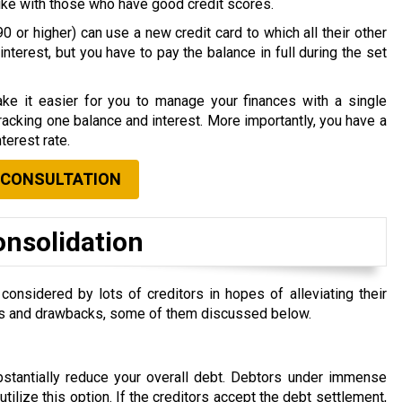
nlike with those who have good credit scores.
0 or higher) can use a new credit card to which all their other
nterest, but you have to pay the balance in full during the set
ke it easier for you to manage your finances with a single
acking one balance and interest. More importantly, you have a
terest rate.
 CONSULTATION
onsolidation
nsidered by lots of creditors in hopes of alleviating their
efits and drawbacks, some of them discussed below.
ubstantially reduce your overall debt. Debtors under immense
 utilize this option. If the creditors accept the debt settlement,