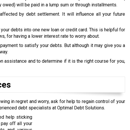
y owed) will be paid in a lump sum or through installments.
ffected by debt settlement. It will influence all your future
 your debts into one new loan or credit card. This is helpful for
s, for having a lower interest rate to worry about.
payment to satisfy your debts. But although it may give you a
 way.
 assistance and to determine if it is the right course for you,
ces
wing in regret and worry, ask for help to regain control of your
erienced debt specialists at Optimal Debt Solutions.
d help sticking
pay off all your
nts and various