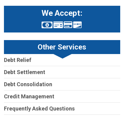
We Accept:
Other Services
Debt Relief
Debt Settlement
Debt Consolidation
Credit Management
Frequently Asked Questions