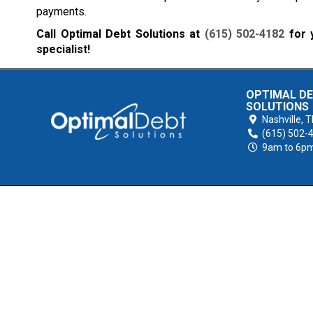
payments.
Call Optimal Debt Solutions at
(615) 502-4182
for y
specialist!
OPTIMAL D
SOLUTIONS
Nashville,
T
(615) 502-
9am to 6p