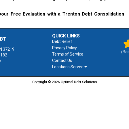
our Free Evaluation with a Trenton Debt Consolidation
QUICK LINKS
EBT
Debt Relief
Privacy Policy
N
37219
(Ba
Terms of Service
4182
Contact Us
m
Locations Served
Copyright © 2026 Optimal Debt Solutions