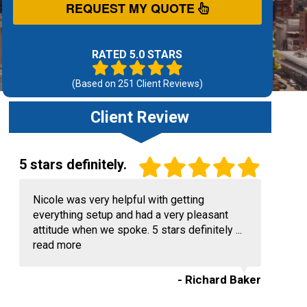
REQUEST MY QUOTE
RATED 5.0 STARS
(Based on
251
Client Reviews)
Client Review
5 stars definitely.
Nicole was very helpful with getting
everything setup and had a very pleasant
attitude when we spoke. 5 stars definitely ...
read more
- Richard Baker