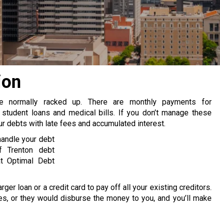
ion
re normally racked up. There are monthly payments for
 student loans and medical bills. If you don’t manage these
 debts with late fees and accumulated interest.
handle your debt
f Trenton debt
at Optimal Debt
rger loan or a credit card to pay off all your existing creditors.
s, or they would disburse the money to you, and you’ll make