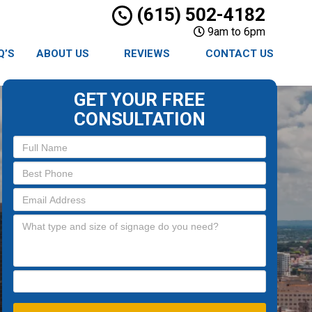
(615) 502-4182
9am to 6pm
Q’S
ABOUT US
REVIEWS
CONTACT US
GET YOUR FREE
CONSULTATION