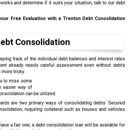
rks and determine if it suits your situation, talk to our debt
our Free Evaluation with a Trenton Debt Consolidation
bt Consolidation
ping track of the individual debt balances and interest rates
ent already needs careful assessment even without debts
 more tricky.
you to miss some
n easier way of
nsolidation can be utilized.
 cards are two primary ways of consolidating debts. Secured
nsolidation, requiring collateral such as houses and vehicles
 have a fair one, a debt consolidation loan will be available for