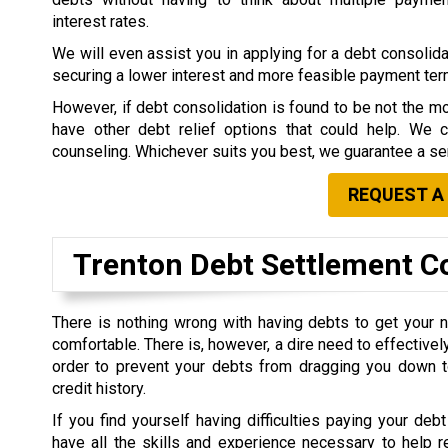
interest rates.
We will even assist you in applying for a debt consolidat
securing a lower interest and more feasible payment te
However, if debt consolidation is found to be not the mo
have other debt relief options that could help. We 
counseling. Whichever suits you best, we guarantee a ser
REQUEST A
Trenton Debt Settlement 
There is nothing wrong with having debts to get your 
comfortable. There is, however, a dire need to effective
order to prevent your debts from dragging you down t
credit history.
If you find yourself having difficulties paying your debt
have all the skills and experience necessary to help r