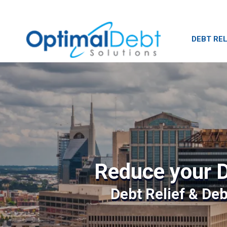
DEBT REL
Reduce your D
Debt Relief & De