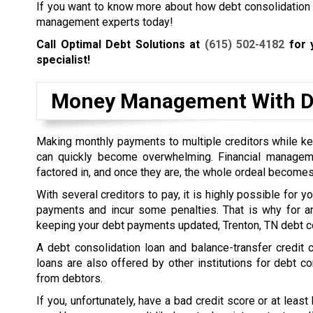
If you want to know more about how debt consolidation wo
management experts today!
Call Optimal Debt Solutions at
(615) 502-4182
for y
specialist!
Money Management With De
Making monthly payments to multiple creditors while kee
can quickly become overwhelming. Financial managem
factored in, and once they are, the whole ordeal becomes
With several creditors to pay, it is highly possible for 
payments and incur some penalties. That is why for a
keeping your debt payments updated, Trenton, TN debt co
A debt consolidation loan and balance-transfer credit
loans are also offered by other institutions for debt co
from debtors.
If you, unfortunately, have a bad credit score or at least