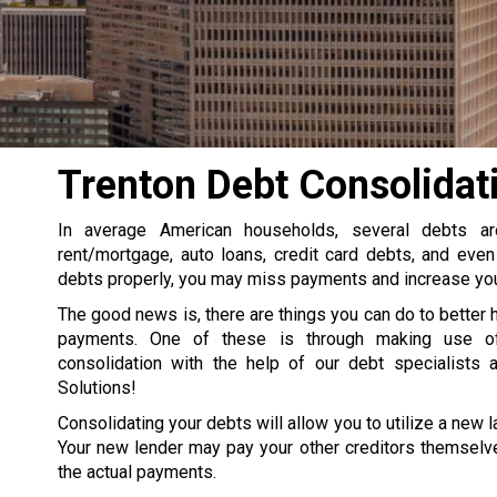
Trenton Debt Consolidat
In average American households, several debts a
rent/mortgage, auto loans, credit card debts, and even
debts properly, you may miss payments and increase your
The good news is, there are things you can do to better 
payments. One of these is through making use o
consolidation with the help of our debt specialists 
Solutions!
Consolidating your debts will allow you to utilize a new la
Your new lender may pay your other creditors themselve
the actual payments.