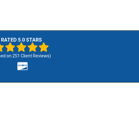
RATED 5.0 STARS
sed on
251
Client Reviews)