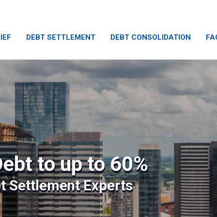
IEF
DEBT SETTLEMENT
DEBT CONSOLIDATION
FA
ebt to up to 60%
bt Settlement Experts