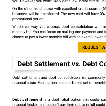
you. However, you won’t likely get a low-interest rate, u
On the other hand, those with excellent credit scores (69
balances will be transferred. The new card will have 0% i
promotional period.
Whichever way you choose, debt consolidation will ma
monthly bill. You can focus on making one payment and tr
chance to pay a lower monthly bill with an overall lower in
REQUEST A
Debt Settlement vs. Debt C
Debt settlement and debt consolidation are commonly co
financial crisis. Each option has a different set of ben
Debt settlement
is a debt relief option that could s
financial trouble and couldn’t pay their debts in full could