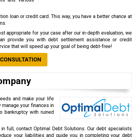
ion loan or credit card. This way, you have a better chance at
rms.
st appropriate for your case after our in-depth evaluation, we
can provide you with debt settlement assistance or credit
vice that will speed up your goal of being debt-free!
 CONSULTATION
Company
needs and make your life
ly manage your finances in
o bankruptcy with ruined
 in full, contact Optimal Debt Solutions. Our debt specialists
educe your liabilities and guide you in completing your debt