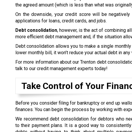
the agreed amount (which is less than what was originall
On the downside, your credit score will be negatively a
applications for loans, credit cards, and jobs.
Debt consolidation
, however, is the act of combining all
more efficient debt management and, if the situation allow
Debt consolidation allows you to make a single monthly 
lower monthly bill, it won’t reduce your actual debt in any
For more information about our Trenton debt consolidation
talk to our credit management experts today!
Take Control of Your Finan
Before you consider filing for bankruptcy or end up wallo
finances. You can begin the process by working with exp
We recommend debt consolidation for debtors who nee
to their payment plans. It is a good way to consistently 
debts without having to think about multiple payme