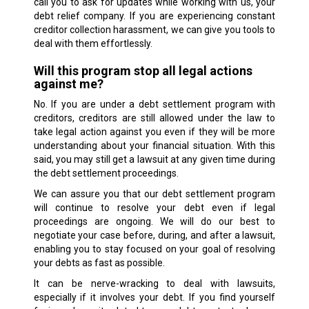
call you to ask for updates while working with us, your
debt relief company. If you are experiencing constant
creditor collection harassment, we can give you tools to
deal with them effortlessly.
Will this program stop all legal actions
against me?
No. If you are under a debt settlement program with
creditors, creditors are still allowed under the law to
take legal action against you even if they will be more
understanding about your financial situation. With this
said, you may still get a lawsuit at any given time during
the debt settlement proceedings.
We can assure you that our debt settlement program
will continue to resolve your debt even if legal
proceedings are ongoing. We will do our best to
negotiate your case before, during, and after a lawsuit,
enabling you to stay focused on your goal of resolving
your debts as fast as possible.
It can be nerve-wracking to deal with lawsuits,
especially if it involves your debt. If you find yourself