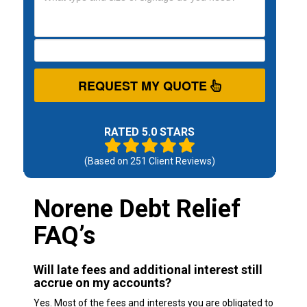
REQUEST MY QUOTE
RATED 5.0 STARS
(Based on
251
Client Reviews)
Norene Debt Relief
FAQ’s
Will late fees and additional interest still
accrue on my accounts?
Yes. Most of the fees and interests you are obligated to