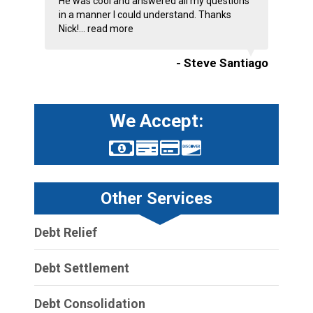
He was cool and answered all my questions
in a manner I could understand. Thanks
Nick!...
read more
- Steve Santiago
We Accept:
Other Services
Debt Relief
Debt Settlement
Debt Consolidation