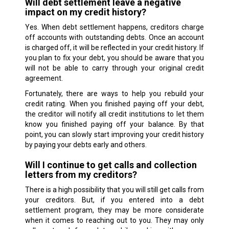
Will debt settlement leave a negative
impact on my credit history?
Yes. When debt settlement happens, creditors charge
off accounts with outstanding debts. Once an account
is charged off, it will be reflected in your credit history. If
you plan to fix your debt, you should be aware that you
will not be able to carry through your original credit
agreement.
Fortunately, there are ways to help you rebuild your
credit rating. When you finished paying off your debt,
the creditor will notify all credit institutions to let them
know you finished paying off your balance. By that
point, you can slowly start improving your credit history
by paying your debts early and others.
Will I continue to get calls and collection
letters from my creditors?
There is a high possibility that you will still get calls from
your creditors. But, if you entered into a debt
settlement program, they may be more considerate
when it comes to reaching out to you. They may only