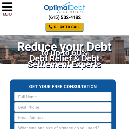
MENU
(615) 502-4182
CLICK TO CALL
Reduce your Debt
to up to 60%
Debt Relief & Debt
Settlement Experts
GET YOUR FREE CONSULTATION