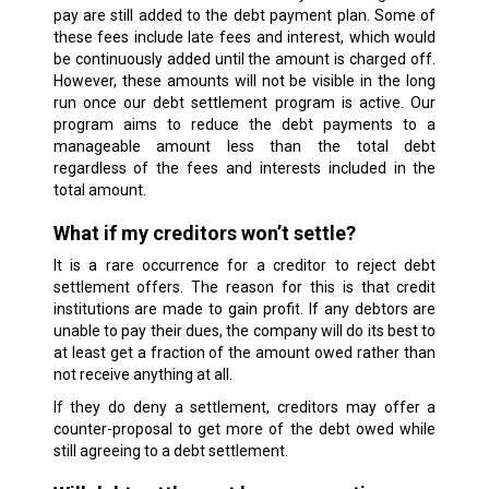
pay are still added to the debt payment plan. Some of
these fees include late fees and interest, which would
be continuously added until the amount is charged off.
However, these amounts will not be visible in the long
run once our debt settlement program is active. Our
program aims to reduce the debt payments to a
manageable amount less than the total debt
regardless of the fees and interests included in the
total amount.
What if my creditors won’t settle?
It is a rare occurrence for a creditor to reject debt
settlement offers. The reason for this is that credit
institutions are made to gain profit. If any debtors are
unable to pay their dues, the company will do its best to
at least get a fraction of the amount owed rather than
not receive anything at all.
If they do deny a settlement, creditors may offer a
counter-proposal to get more of the debt owed while
still agreeing to a debt settlement.