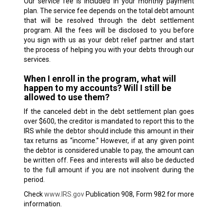
Our service fee is included in your monthly payment
plan. The service fee depends on the total debt amount
that will be resolved through the debt settlement
program. All the fees will be disclosed to you before
you sign with us as your debt relief partner and start
the process of helping you with your debts through our
services.
When I enroll in the program, what will
happen to my accounts? Will I still be
allowed to use them?
If the canceled debt in the debt settlement plan goes
over $600, the creditor is mandated to report this to the
IRS while the debtor should include this amount in their
tax returns as “income.” However, if at any given point
the debtor is considered unable to pay, the amount can
be written off. Fees and interests will also be deducted
to the full amount if you are not insolvent during the
period.
Check
www.IRS.gov
Publication 908, Form 982 for more
information.