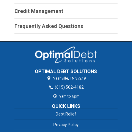
Credit Management
Frequently Asked Questions
OPTIMAL DEBT SOLUTIONS
Nashville,
TN
37219
(615) 502-4182
9am to 6pm
QUICK LINKS
Debt Relief
Privacy Policy