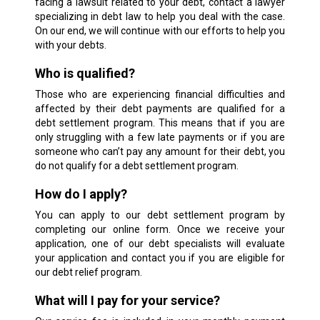
facing a lawsuit related to your debt, contact a lawyer
specializing in debt law to help you deal with the case.
On our end, we will continue with our efforts to help you
with your debts.
Who is qualified?
Those who are experiencing financial difficulties and
affected by their debt payments are qualified for a
debt settlement program. This means that if you are
only struggling with a few late payments or if you are
someone who can’t pay any amount for their debt, you
do not qualify for a debt settlement program.
How do I apply?
You can apply to our debt settlement program by
completing our online form. Once we receive your
application, one of our debt specialists will evaluate
your application and contact you if you are eligible for
our debt relief program.
What will I pay for your service?