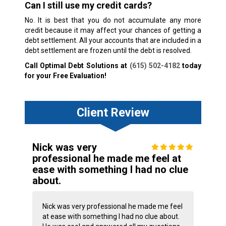
Can I still use my credit cards?
No. It is best that you do not accumulate any more
credit because it may affect your chances of getting a
debt settlement. All your accounts that are included in a
debt settlement are frozen until the debt is resolved.
Call Optimal Debt Solutions at
(615) 502-4182
today
for your Free Evaluation!
Client Review
Nick was very
professional he made me feel at
ease with something I had no clue
about.
Nick was very professional he made me feel
at ease with something I had no clue about.