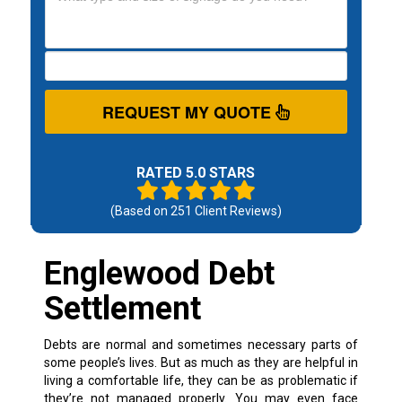
REQUEST MY QUOTE
RATED 5.0 STARS
(Based on
251
Client Reviews)
Englewood Debt
Settlement
Debts are normal and sometimes necessary parts of
some people’s lives. But as much as they are helpful in
living a comfortable life, they can be as problematic if
they’re not managed properly.
You may even face