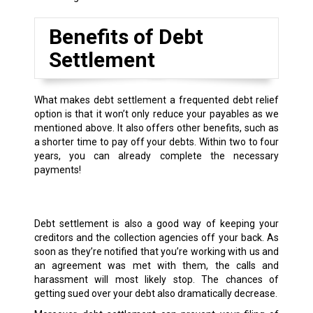
Benefits of Debt
Settlement
What makes debt settlement a frequented debt relief
option is that it won’t only reduce your payables as we
mentioned above. It also offers other benefits, such as
a shorter time to pay off your debts. Within two to four
years, you can already complete the necessary
payments!
Debt settlement is also a good way of keeping your
creditors and the collection agencies off your back. As
soon as they’re notified that you’re working with us and
an agreement was met with them, the calls and
harassment will most likely stop. The chances of
getting sued over your debt also dramatically decrease.