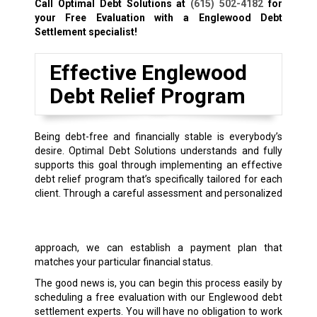
Call Optimal Debt Solutions at
(615) 502-4182
for
your Free Evaluation with a Englewood Debt
Settlement specialist!
Effective Englewood
Debt Relief Program
Being debt-free and financially stable is everybody’s
desire. Optimal Debt Solutions understands and fully
supports this goal through implementing an effective
debt relief program that’s specifically tailored for each
client.
Through a careful assessment and personalized
approach, we can establish a payment plan that
matches your particular financial status.
The good news is, you can begin this process easily by
scheduling a free evaluation with our Englewood debt
settlement experts. You will have no obligation to work