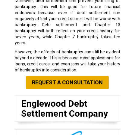
Moreover, debt settlement can prevent your filing of
bankruptcy. This will be good for future financial
endeavors because even if debt settlement can
negatively affect your credit score, it will be worse with
bankruptcy. Debt settlement and Chapter 13
bankruptcy will both reflect on your credit history for
seven years, while Chapter 7 bankruptcy takes ten
years.
However, the effects of bankruptcy can still be evident
beyond a decade. This is because most applications for
loans, credit cards, and even jobs will take your history
of bankruptcy into consideration.
REQUEST A CONSULTATION
Englewood Debt
Settlement Company