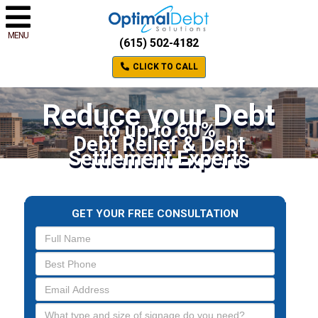
MENU
(615) 502-4182
CLICK TO CALL
Reduce your Debt
to up to 60%
Debt Relief & Debt
Settlement Experts
GET YOUR FREE CONSULTATION