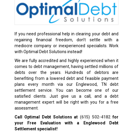
If you need professional help in clearing your debt and
regaining financial freedom, don’t settle with a
mediocre company or inexperienced specialists. Work
with Optimal Debt Solutions instead!
We are fully accredited and highly experienced when it
comes to debt management, having settled millions of
debts over the years. Hundreds of debtors are
benefiting from a lowered debt and feasible payment
plans every month via our Englewood, TN debt
settlement service. You can become one of our
satisfied clients. Just give us a call, and a debt
management expert will be right with you for a free
assessment.
Call Optimal Debt Solutions at
(615) 502-4182
for
your Free Evaluation with a Englewood Debt
Settlement specialist!