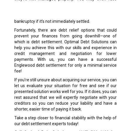
bankruptcy if it’s not immediately settled.
Fortunately, there are debt relief options that could
prevent your finances from going downhill—one of
which is debt settlement. Optimal Debt Solutions can
help you achieve this with our skills and experience in
credit management and negotiation for lower
payments. With us, you can have a successful
Englewood debt settlement for only a minimal service
fee!
If you’re still unsure about acquiring our service, you can
let us evaluate your situation for free and see if our
presented solution works well for you. If it does, you can
rest assured that we will expertly negotiate with your
creditors so you can reduce your liability and have a
shorter, easier time of paying it back.
Take a step closer to financial stability with the help of
our debt settlement experts today!