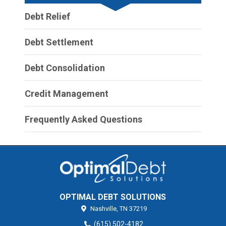
Debt Relief
Debt Settlement
Debt Consolidation
Credit Management
Frequently Asked Questions
OPTIMAL DEBT SOLUTIONS
Nashville,
TN
37219
(615) 502-4182