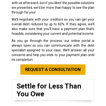
with us afterward, but if you liked the possible solutions
we presented, we’d be more than happy to see the plan
through for you!
We’ll negotiate with your creditors so you can get your
overall debt reduced by up to 60%. If they agree, we’ll
also make sure that you’ll have a payment plan that’s
feasible, considering your current and potential income.
As you go through the process, our online portal is
always open so you can communicate with the debt
specialist assigned to your case. We’ll answer all your
concerns and help you stick to your payment plan until
its completion.
REQUEST A CONSULTATION
Settle for Less Than
You Owe