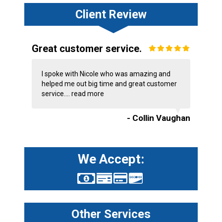
Client Review
Great customer service.
I spoke with Nicole who was amazing and
helped me out big time and great customer
service....
read more
- Collin Vaughan
We Accept:
Other Services