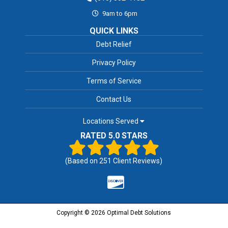
9am to 6pm
QUICK LINKS
Debt Relief
Privacy Policy
Terms of Service
Contact Us
Locations Served
RATED 5.0 STARS
(Based on
251
Client Reviews)
Copyright © 2026 Optimal Debt Solutions