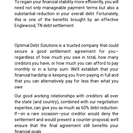
To regain your financial stability more efficiently, you will
need not only manageable payment terms but also a
substantial reduction in your overall debt. Fortunately,
this is one of the benefits brought by an effective
Englewood, TN debt settlement.
Optimal Debt Solutions is a trusted company that could
secure a good settlement agreement for you—
regardless of how much you owe in total, how many
creditors you have, or how much you can afford to pay
monthly or in a lump sum. We’ll establish that your
financial hardship is keeping you from paying in full and
that you can alternatively pay for less than what you
owe.
Our good working relationships with creditors all over
the state (and country), combined with our negotiation
expertise, can give you as much as 60% debt reduction.
If—on a rare occasion—your creditor would deny the
settlement and would present a counter-proposal, we’ll
ensure that the final agreement still benefits your
financial goals.