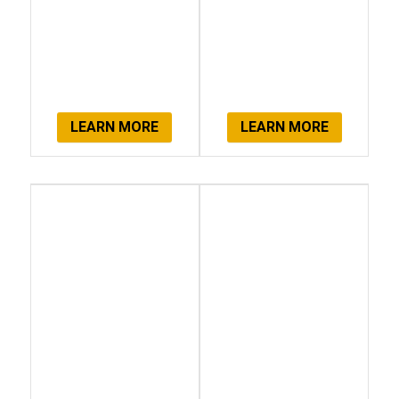
LEARN MORE
LEARN MORE
Client
Get Started
Testimonials
Now!