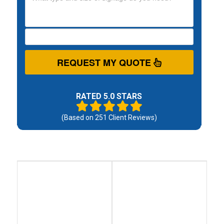
REQUEST MY QUOTE
RATED 5.0 STARS
(Based on
251
Client Reviews)
Debt
Debt
Settlement
Consolidation