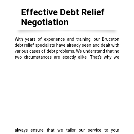
Effective Debt Relief
Negotiation
With years of experience and training, our Bruceton
debt relief specialists have already seen and dealt with
various cases of debt problems. We understand that no
two circumstances are exactly alike.
That’s why we
always ensure that we tailor our service to your