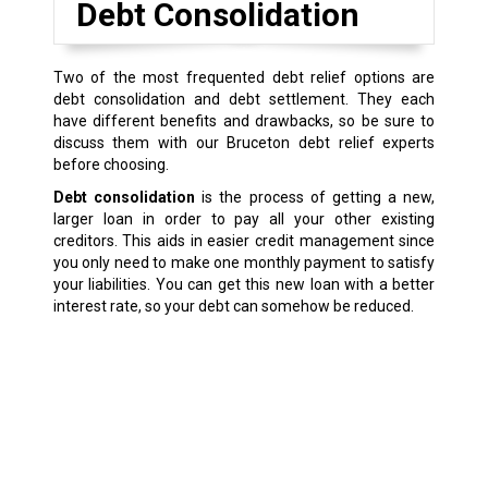
Debt Consolidation
Two of the most frequented debt relief options are
debt consolidation and debt settlement. They each
have different benefits and drawbacks, so be sure to
discuss them with our Bruceton debt relief experts
before choosing.
Debt consolidation
is the process of getting a new,
larger loan in order to pay all your other existing
creditors. This aids in easier credit management since
you only need to make one monthly payment to satisfy
your liabilities. You can get this new loan with a better
interest rate, so your debt can somehow be reduced.