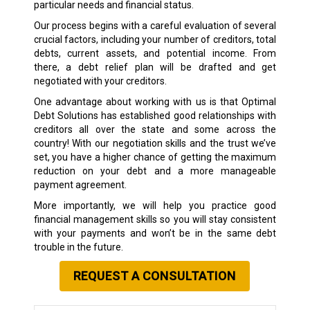
particular needs and financial status.
Our process begins with a careful evaluation of several
crucial factors, including your number of creditors, total
debts, current assets, and potential income. From
there, a debt relief plan will be drafted and get
negotiated with your creditors.
One advantage about working with us is that Optimal
Debt Solutions has established good relationships with
creditors all over the state and some across the
country! With our negotiation skills and the trust we’ve
set, you have a higher chance of getting the maximum
reduction on your debt and a more manageable
payment agreement.
More importantly, we will help you practice good
financial management skills so you will stay consistent
with your payments and won’t be in the same debt
trouble in the future.
REQUEST A CONSULTATION