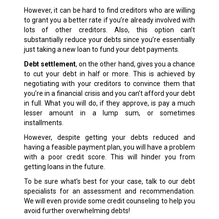
However, it can be hard to find creditors who are willing
to grant you a better rate if you’re already involved with
lots of other creditors. Also, this option can’t
substantially reduce your debts since you’re essentially
just taking a new loan to fund your debt payments.
Debt settlement
, on the other hand, gives you a chance
to cut your debt in half or more. This is achieved by
negotiating with your creditors to convince them that
you’re in a financial crisis and you can’t afford your debt
in full. What you will do, if they approve, is pay a much
lesser amount in a lump sum, or sometimes
installments.
However, despite getting your debts reduced and
having a feasible payment plan, you will have a problem
with a poor credit score. This will hinder you from
getting loans in the future.
To be sure what’s best for your case, talk to our debt
specialists for an assessment and recommendation.
We will even provide some credit counseling to help you
avoid further overwhelming debts!