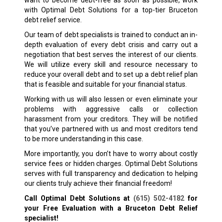
with Optimal Debt Solutions for a top-tier Bruceton
debt relief service.
Our team of debt specialists is trained to conduct an in-
depth evaluation of every debt crisis and carry out a
negotiation that best serves the interest of our clients.
We will utilize every skill and resource necessary to
reduce your overall debt and to set up a debt relief plan
that is feasible and suitable for your financial status.
Working with us will also lessen or even eliminate your
problems with aggressive calls or collection
harassment from your creditors. They will be notified
that you’ve partnered with us and most creditors tend
to be more understanding in this case.
More importantly, you don’t have to worry about costly
service fees or hidden charges. Optimal Debt Solutions
serves with full transparency and dedication to helping
our clients truly achieve their financial freedom!
Call Optimal Debt Solutions at
(615) 502-4182
for
your Free Evaluation with a Bruceton
Debt Relief
specialist!