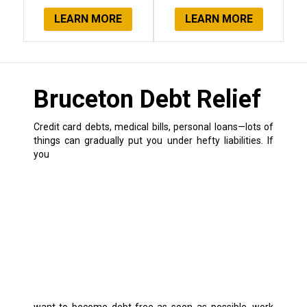
LEARN MORE
LEARN MORE
Bruceton Debt Relief
Credit card debts, medical bills, personal loans—lots of
things can gradually put you under hefty liabilities.
If
you
want to become debt-free as soon as possible, work