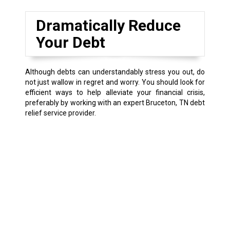
Dramatically Reduce
Your Debt
Although debts can understandably stress you out, do
not just wallow in regret and worry. You should look for
efficient ways to help alleviate your financial crisis,
preferably by working with an expert Bruceton, TN debt
relief service provider.