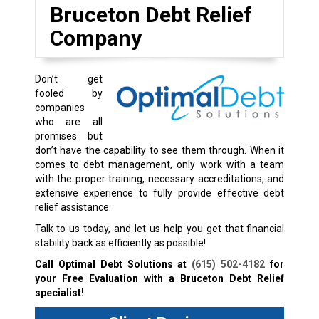
Bruceton Debt Relief
Company
Don’t get
fooled by
companies
who are all
promises but
don’t have the capability to see them through. When it
comes to debt management, only work with a team
with the proper training, necessary accreditations, and
extensive experience to fully provide effective debt
relief assistance.
Talk to us today, and let us help you get that financial
stability back as efficiently as possible!
Call Optimal Debt Solutions at
(615) 502-4182
for
your Free Evaluation with a Bruceton Debt Relief
specialist!