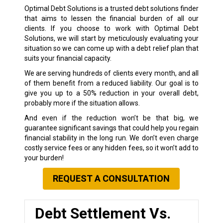
Optimal Debt Solutions is a trusted debt solutions finder
that aims to lessen the financial burden of all our
clients. If you choose to work with Optimal Debt
Solutions, we will start by meticulously evaluating your
situation so we can come up with a debt relief plan that
suits your financial capacity.
We are serving hundreds of clients every month, and all
of them benefit from a reduced liability. Our goal is to
give you up to a 50% reduction in your overall debt,
probably more if the situation allows.
And even if the reduction won’t be that big, we
guarantee significant savings that could help you regain
financial stability in the long run. We don’t even charge
costly service fees or any hidden fees, so it won’t add to
your burden!
REQUEST A CONSULTATION
Debt Settlement Vs.