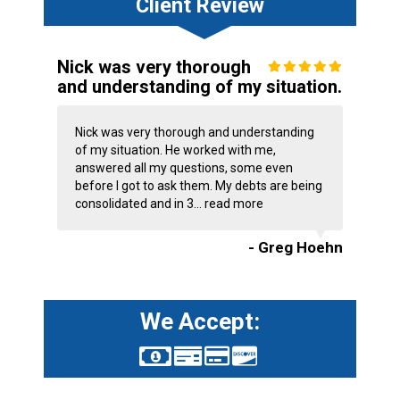
Client Review
Nick was very thorough
and understanding of my situation.
Nick was very thorough and understanding
of my situation. He worked with me,
answered all my questions, some even
before I got to ask them. My debts are being
consolidated and in 3...
read more
- Greg Hoehn
We Accept: