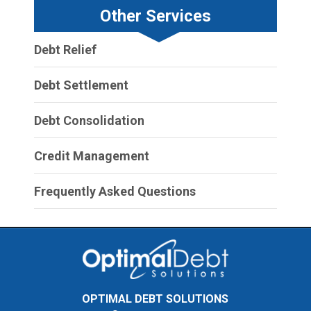
Other Services
Debt Relief
Debt Settlement
Debt Consolidation
Credit Management
Frequently Asked Questions
OPTIMAL DEBT SOLUTIONS