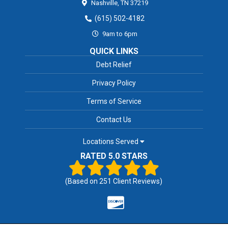
Nashville,
TN
37219
(615) 502-4182
9am to 6pm
QUICK LINKS
Debt Relief
Privacy Policy
Terms of Service
Contact Us
Locations Served
RATED 5.0 STARS
(Based on
251
Client Reviews)