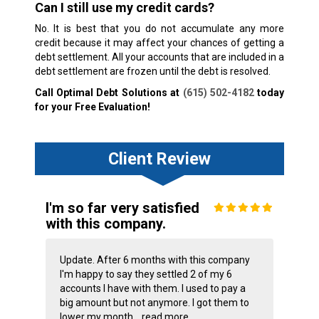
Can I still use my credit cards?
No. It is best that you do not accumulate any more
credit because it may affect your chances of getting a
debt settlement. All your accounts that are included in a
debt settlement are frozen until the debt is resolved.
Call Optimal Debt Solutions at
(615) 502-4182
today
for your Free Evaluation!
Client Review
I'm so far very satisfied
with this company.
Update. After 6 months with this company
I'm happy to say they settled 2 of my 6
accounts I have with them. I used to pay a
big amount but not anymore. I got them to
lower my month...
read more