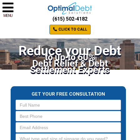
MENU
(615) 502-4182
CLICK TO CALL
Reduce your Debt
to up to 60%
Debt Relief & Debt
Settlement Experts
GET YOUR FREE CONSULTATION