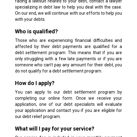
facing a lawsuit related to your debt, contact a lawyer
specializing in debt law to help you deal with the case.
On our end, we will continue with our efforts to help you
with your debts.
Who is qualified?
Those who are experiencing financial difficulties and
affected by their debt payments are qualified for a
debt settlement program. This means that if you are
only struggling with a few late payments or if you are
someone who can’t pay any amount for their debt, you
do not qualify for a debt settlement program.
How do I apply?
You can apply to our debt settlement program by
completing our online form. Once we receive your
application, one of our debt specialists will evaluate
your application and contact you if you are eligible for
our debt relief program.
What will I pay for your service?