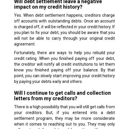
Will debt settlement leave a negative
impact on my credit history?
Yes. When debt settlement happens, creditors charge
off accounts with outstanding debts. Once an account
is charged off, it will be reflected in your credit history. If
you plan to fix your debt, you should be aware that you
will not be able to carry through your original credit
agreement.
Fortunately, there are ways to help you rebuild your
credit rating. When you finished paying off your debt,
the creditor will notify all credit institutions to let them
know you finished paying off your balance. By that
point, you can slowly start improving your credit history
by paying your debts early and others.
Will I continue to get calls and collection
letters from my creditors?
There is a high possibility that you will still get calls from
your creditors. But, if you entered into a debt
settlement program, they may be more considerate
when it comes to reaching out to you. They may only