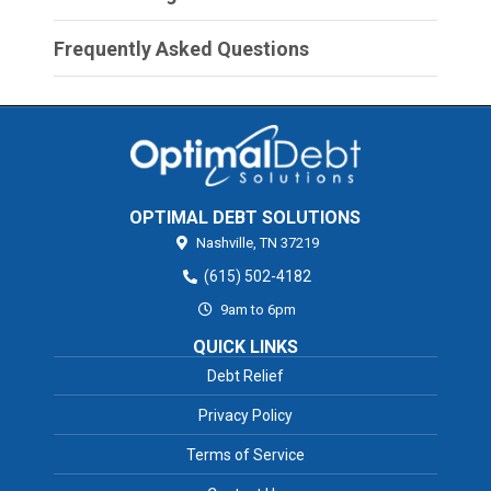
Frequently Asked Questions
OPTIMAL DEBT SOLUTIONS
Nashville,
TN
37219
(615) 502-4182
9am to 6pm
QUICK LINKS
Debt Relief
Privacy Policy
Terms of Service