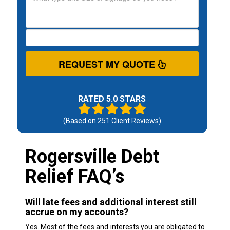
REQUEST MY QUOTE
RATED 5.0 STARS
(Based on
251
Client Reviews)
Rogersville Debt
Relief FAQ’s
Will late fees and additional interest still
accrue on my accounts?
Yes. Most of the fees and interests you are obligated to