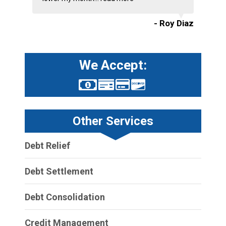
- Roy Diaz
We Accept:
Other Services
Debt Relief
Debt Settlement
Debt Consolidation
Credit Management