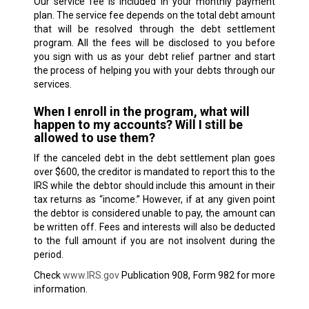
Our service fee is included in your monthly payment
plan. The service fee depends on the total debt amount
that will be resolved through the debt settlement
program. All the fees will be disclosed to you before
you sign with us as your debt relief partner and start
the process of helping you with your debts through our
services.
When I enroll in the program, what will
happen to my accounts? Will I still be
allowed to use them?
If the canceled debt in the debt settlement plan goes
over $600, the creditor is mandated to report this to the
IRS while the debtor should include this amount in their
tax returns as “income.” However, if at any given point
the debtor is considered unable to pay, the amount can
be written off. Fees and interests will also be deducted
to the full amount if you are not insolvent during the
period.
Check
www.IRS.gov
Publication 908, Form 982 for more
information.