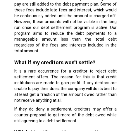
pay are still added to the debt payment plan. Some of
these fees include late fees and interest, which would
be continuously added until the amount is charged off.
However, these amounts will not be visible in the long
run once our debt settlement program is active. Our
program aims to reduce the debt payments to a
manageable amount less than the total debt
regardless of the fees and interests included in the
total amount.
What if my creditors won’t settle?
It is a rare occurrence for a creditor to reject debt
settlement offers. The reason for this is that credit
institutions are made to gain profit. If any debtors are
unable to pay their dues, the company will do its best to
at least get a fraction of the amount owed rather than
not receive anything at all.
If they do deny a settlement, creditors may offer a
counter-proposal to get more of the debt owed while
still agreeing to a debt settlement.