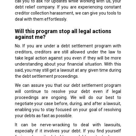
call you to ask for updates while working with us, your
debt relief company. If you are experiencing constant
creditor collection harassment, we can give you tools to
deal with them effortlessly.
Will this program stop all legal actions
against me?
No. If you are under a debt settlement program with
creditors, creditors are still allowed under the law to
take legal action against you even if they will be more
understanding about your financial situation. With this
said, you may still get a lawsuit at any given time during
the debt settlement proceedings.
We can assure you that our debt settlement program
will continue to resolve your debt even if legal
proceedings are ongoing. We will do our best to
negotiate your case before, during, and after a lawsuit,
enabling you to stay focused on your goal of resolving
your debts as fast as possible.
It can be nerve-wracking to deal with lawsuits,
especially if it involves your debt. If you find yourself