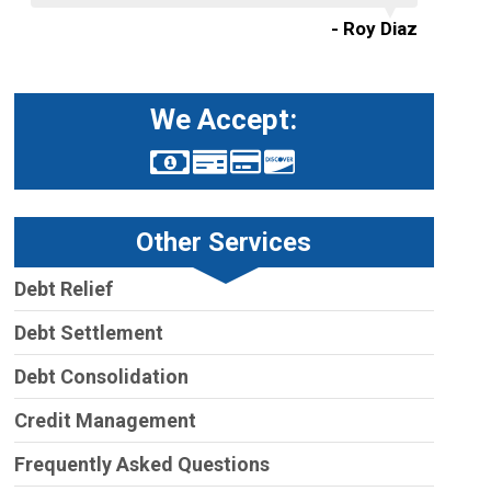
- Roy Diaz
We Accept:
Other Services
Debt Relief
Debt Settlement
Debt Consolidation
Credit Management
Frequently Asked Questions