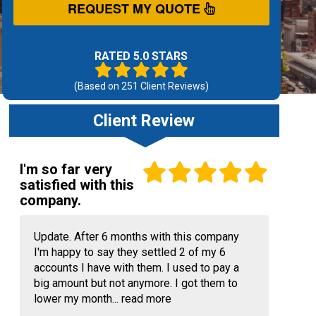
REQUEST MY QUOTE
RATED 5.0 STARS
(Based on
251
Client Reviews)
Client Review
I'm so far very
satisfied with this
company.
Update. After 6 months with this company
I'm happy to say they settled 2 of my 6
accounts I have with them. I used to pay a
big amount but not anymore. I got them to
lower my month...
read more