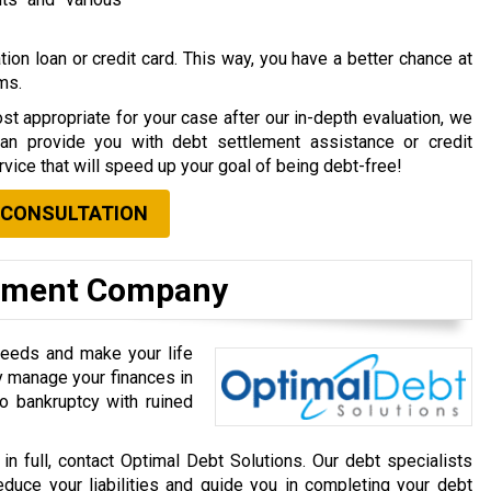
ion loan or credit card. This way, you have a better chance at
rms.
st appropriate for your case after our in-depth evaluation, we
can provide you with debt settlement assistance or credit
vice that will speed up your goal of being debt-free!
 CONSULTATION
lement Company
needs and make your life
ly manage your finances in
o bankruptcy with ruined
 in full, contact Optimal Debt Solutions. Our debt specialists
educe your liabilities and guide you in completing your debt