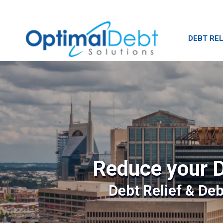
DEBT REL
Reduce your D
Debt Relief & De