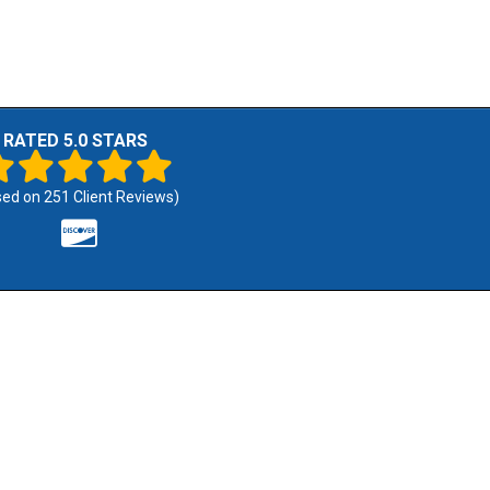
RATED 5.0 STARS
sed on
251
Client Reviews)