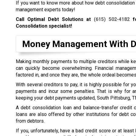
If you want to know more about how debt consolidation wo
management experts today!
Call Optimal Debt Solutions at
(615) 502-4182
fo
Consolidation specialist!
Money Management With De
Making monthly payments to multiple creditors while kee
can quickly become overwhelming. Financial managem
factored in, and once they are, the whole ordeal becomes
With several creditors to pay, it is highly possible for 
payments and incur some penalties. That is why for a
keeping your debt payments updated, South Pittsburg, TN
A debt consolidation loan and balance-transfer credit
loans are also offered by other institutions for debt co
from debtors.
If you, unfortunately, have a bad credit score or at least