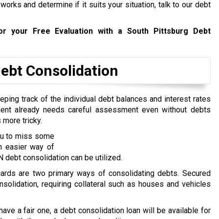
rks and determine if it suits your situation, talk to our debt
r your Free Evaluation with a South Pittsburg Debt
bt Consolidation
ping track of the individual debt balances and interest rates
ent already needs careful assessment even without debts
 more tricky.
you to miss some
n easier way of
 debt consolidation can be utilized.
 cards are two primary ways of consolidating debts. Secured
nsolidation, requiring collateral such as houses and vehicles
 have a fair one, a debt consolidation loan will be available for