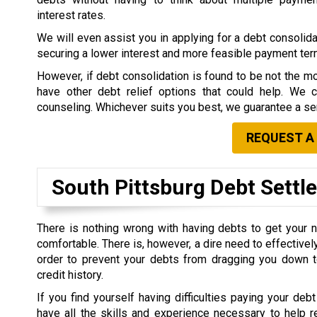
interest rates.
We will even assist you in applying for a debt consolidat
securing a lower interest and more feasible payment te
However, if debt consolidation is found to be not the mo
have other debt relief options that could help. We 
counseling. Whichever suits you best, we guarantee a ser
REQUEST A
South Pittsburg Debt Sett
There is nothing wrong with having debts to get your 
comfortable. There is, however, a dire need to effective
order to prevent your debts from dragging you down t
credit history.
If you find yourself having difficulties paying your debt
have all the skills and experience necessary to help r