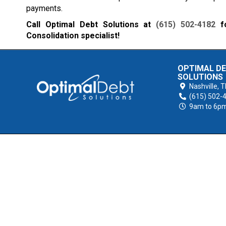
payments.
Call Optimal Debt Solutions at
(615) 502-4182
fo
Consolidation specialist!
OPTIMAL D
SOLUTIONS
Nashville,
T
(615) 502-
9am to 6p