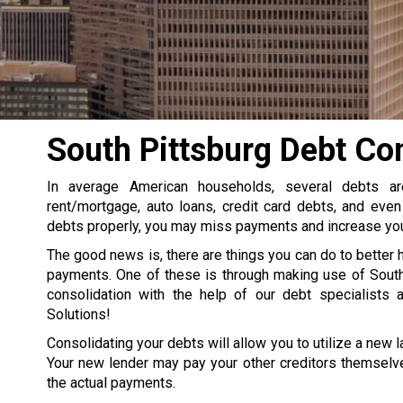
South Pittsburg Debt Co
In average American households, several debts a
rent/mortgage, auto loans, credit card debts, and even
debts properly, you may miss payments and increase your
The good news is, there are things you can do to better 
payments. One of these is through making use of South
consolidation with the help of our debt specialists 
Solutions!
Consolidating your debts will allow you to utilize a new la
Your new lender may pay your other creditors themselve
the actual payments.