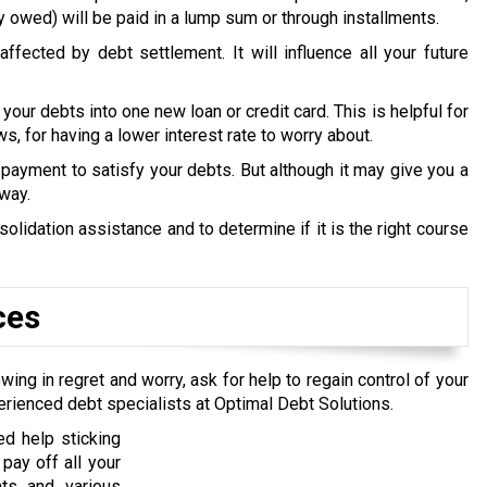
y owed) will be paid in a lump sum or through installments.
ffected by debt settlement. It will influence all your future
 your debts into one new loan or credit card. This is helpful for
s, for having a lower interest rate to worry about.
payment to satisfy your debts. But although it may give you a
 way.
lidation assistance and to determine if it is the right course
ces
wing in regret and worry, ask for help to regain control of your
erienced debt specialists at Optimal Debt Solutions.
d help sticking
pay off all your
nts and various