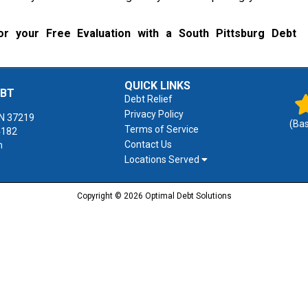
r your Free Evaluation with a South Pittsburg Debt
QUICK LINKS
EBT
Debt Relief
Privacy Policy
N
37219
(Ba
Terms of Service
4182
Contact Us
m
Locations Served
Copyright © 2026 Optimal Debt Solutions