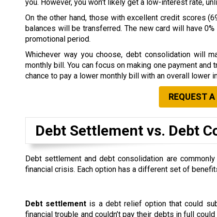
you. However, you won’t likely get a low-interest rate, u
On the other hand, those with excellent credit scores (69
balances will be transferred. The new card will have 0% i
promotional period.
Whichever way you choose, debt consolidation will ma
monthly bill. You can focus on making one payment and tr
chance to pay a lower monthly bill with an overall lower in
REQUEST A
Debt Settlement vs. Debt C
Debt settlement and debt consolidation are commonly co
financial crisis. Each option has a different set of ben
Debt settlement
is a debt relief option that could s
financial trouble and couldn’t pay their debts in full could