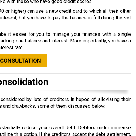
nlike with those who have good credit scores.
0 or higher) can use a new credit card to which all their other
nterest, but you have to pay the balance in full during the set
ke it easier for you to manage your finances with a single
acking one balance and interest. More importantly, you have a
terest rate.
 CONSULTATION
onsolidation
nsidered by lots of creditors in hopes of alleviating their
efits and drawbacks, some of them discussed below.
ubstantially reduce your overall debt. Debtors under immense
 utilize this option. If the creditors accept the debt settlement,