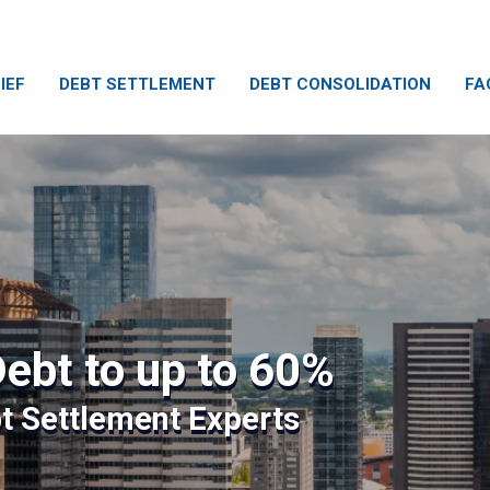
IEF
DEBT SETTLEMENT
DEBT CONSOLIDATION
FA
ebt to up to 60%
bt Settlement Experts