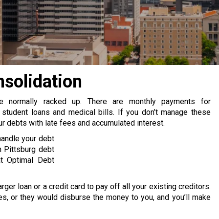
nsolidation
re normally racked up. There are monthly payments for
 student loans and medical bills. If you don’t manage these
 debts with late fees and accumulated interest.
handle your debt
 Pittsburg debt
at Optimal Debt
rger loan or a credit card to pay off all your existing creditors.
s, or they would disburse the money to you, and you’ll make