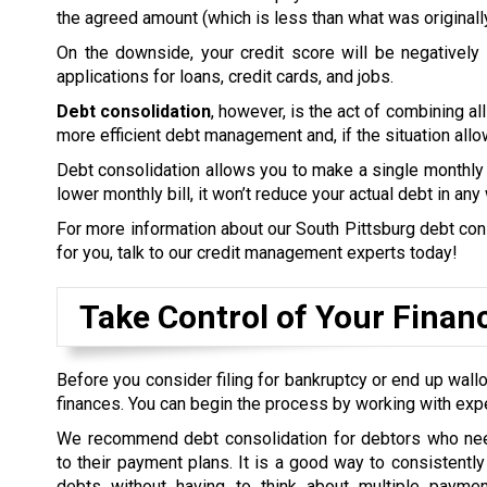
the agreed amount (which is less than what was originall
On the downside, your credit score will be negatively a
applications for loans, credit cards, and jobs.
Debt consolidation
, however, is the act of combining all
more efficient debt management and, if the situation allow
Debt consolidation allows you to make a single monthly 
lower monthly bill, it won’t reduce your actual debt in any
For more information about our South Pittsburg debt conso
for you, talk to our credit management experts today!
Take Control of Your Finan
Before you consider filing for bankruptcy or end up wallo
finances. You can begin the process by working with exp
We recommend debt consolidation for debtors who nee
to their payment plans. It is a good way to consistently 
debts without having to think about multiple payme