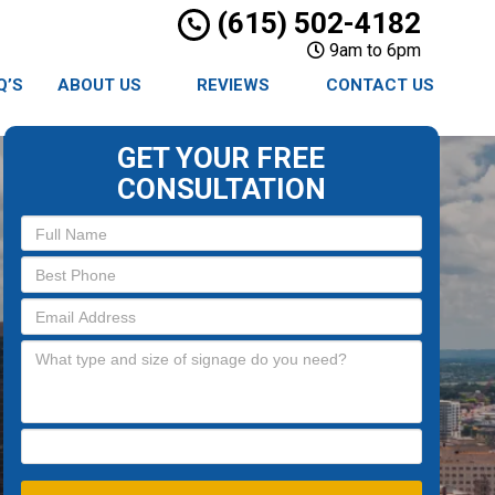
(615) 502-4182
9am to 6pm
Q’S
ABOUT US
REVIEWS
CONTACT US
GET YOUR FREE
CONSULTATION