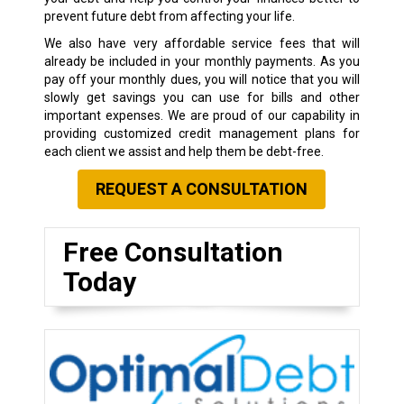
prevent future debt from affecting your life.
We also have very affordable service fees that will
already be included in your monthly payments. As you
pay off your monthly dues, you will notice that you will
slowly get savings you can use for bills and other
important expenses. We are proud of our capability in
providing customized credit management plans for
each client we assist and help them be debt-free.
REQUEST A CONSULTATION
Free Consultation
Today