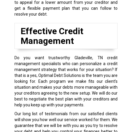
to appeal for a lower amount from your creditor and
get a flexible payment plan that you can follow to
resolve your debt.
Effective Credit
Management
Do you want trustworthy Gladeville, TN credit
management specialists who can personalize a credit
management strategy that works for your situation? If
that is a yes, Optimal Debt Solutions is the team you are
looking for. Each program we make fits our client’s
situation and makes your debts more manageable with
your creditors agreeing to the new setup. We will do our
best to negotiate the best plan with your creditors and
help you keep up with your payments.
Our long list of testimonials from our satisfied clients
will show you how well our service worked for them. We
guarantee that we will be with you as you try to resolve
your debt and help you control your finances better to