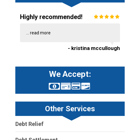
Highly recommended!
...
read more
- kristina mccullough
We Accept:
Other Services
Debt Relief
Debt Settlement