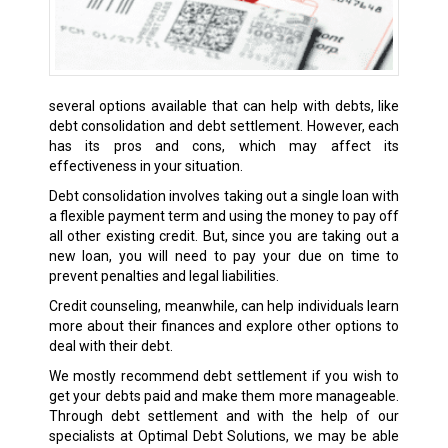
several options available that can help with debts, like
debt consolidation and debt settlement. However, each
has its pros and cons, which may affect its
effectiveness in your situation.
Debt consolidation involves taking out a single loan with
a flexible payment term and using the money to pay off
all other existing credit. But, since you are taking out a
new loan, you will need to pay your due on time to
prevent penalties and legal liabilities.
Credit counseling, meanwhile, can help individuals learn
more about their finances and explore other options to
deal with their debt.
We mostly recommend debt settlement if you wish to
get your debts paid and make them more manageable.
Through debt settlement and with the help of our
specialists at Optimal Debt Solutions, we may be able