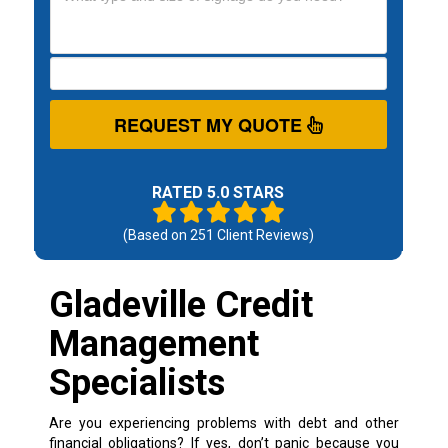
REQUEST MY QUOTE
RATED 5.0 STARS
(Based on
251
Client Reviews)
Gladeville Credit
Management
Specialists
Are you experiencing problems with debt and other
financial obligations? If yes, don’t panic because you