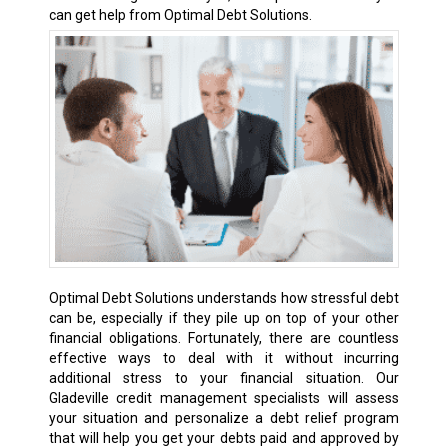
can get help from Optimal Debt Solutions.
Optimal Debt Solutions understands how stressful debt
can be, especially if they pile up on top of your other
financial obligations. Fortunately, there are countless
effective ways to deal with it without incurring
additional stress to your financial situation. Our
Gladeville credit management specialists will assess
your situation and personalize a debt relief program
that will help you get your debts paid and approved by