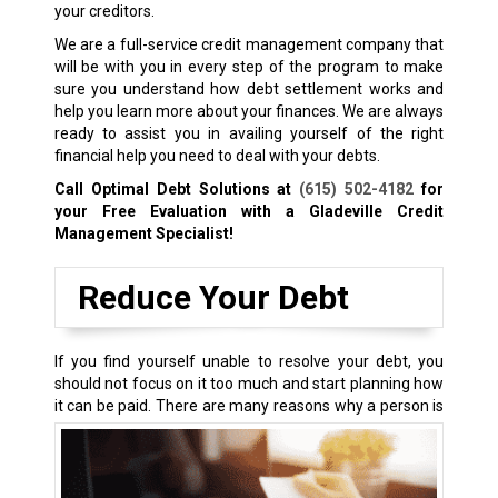
your creditors.
We are a full-service credit management company that
will be with you in every step of the program to make
sure you understand how debt settlement works and
help you learn more about your finances. We are always
ready to assist you in availing yourself of the right
financial help you need to deal with your debts.
Call Optimal Debt Solutions at
(615) 502-4182
for
your Free Evaluation with a Gladeville Credit
Management Specialist!
Reduce Your Debt
If you find yourself unable to resolve your debt, you
should not focus on it too much and start planning how
it can be paid.
There are many reasons why a person is