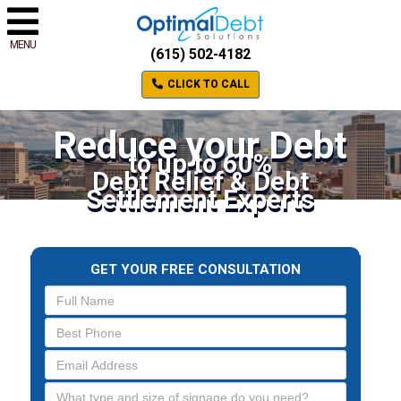
MENU
(615) 502-4182
CLICK TO CALL
Reduce your Debt
to up to 60%
Debt Relief & Debt
Settlement Experts
GET YOUR FREE CONSULTATION