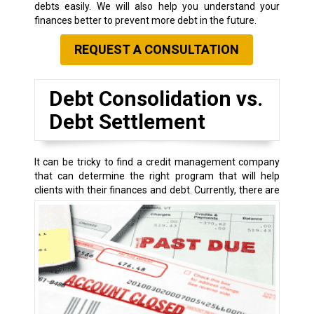
debts easily. We will also help you understand your
finances better to prevent more debt in the future.
REQUEST A CONSULTATION
Debt Consolidation vs.
Debt Settlement
It can be tricky to find a credit management company
that can determine the right program that will help
clients with their finances and debt.
Currently, there are