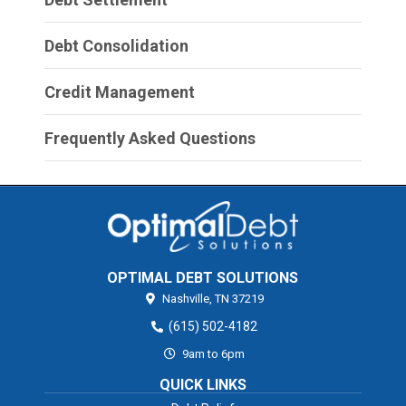
Debt Consolidation
Credit Management
Frequently Asked Questions
OPTIMAL DEBT SOLUTIONS
Nashville,
TN
37219
(615) 502-4182
9am to 6pm
QUICK LINKS