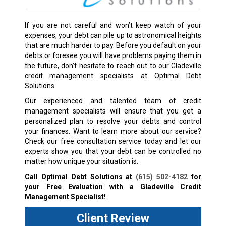
If you are not careful and won’t keep watch of your
expenses, your debt can pile up to astronomical heights
that are much harder to pay. Before you default on your
debts or foresee you will have problems paying them in
the future, don’t hesitate to reach out to our Gladeville
credit management specialists at Optimal Debt
Solutions.
Our experienced and talented team of credit
management specialists will ensure that you get a
personalized plan to resolve your debts and control
your finances. Want to learn more about our service?
Check our free consultation service today and let our
experts show you that your debt can be controlled no
matter how unique your situation is.
Call Optimal Debt Solutions at
(615) 502-4182
for
your Free Evaluation with a Gladeville Credit
Management Specialist!
Client Review