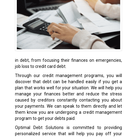
in debt, from focusing their finances on emergencies,
job loss to credit card debt.
Through our credit management programs, you will
discover that debt can be handled easily if you get a
plan that works well for your situation. We will help you
manage your finances better and reduce the stress
caused by creditors constantly contacting you about
your payments. We can speak to them directly and let
them know you are undergoing a credit management
program to get your debts paid.
Optimal Debt Solutions is committed to providing
personalized service that will help you pay off your