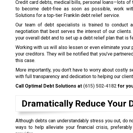
Credit card debts, medical bills, personal loans—lots of t
to become debt-free as soon as possible, work wit
Solutions for a top-tier Franklin debt relief service.
Our team of debt specialists is trained to conduct a
negotiation that best serves the interest of our clients
your overall debt and to set up a debt relief plan that is f
Working with us will also lessen or even eliminate your
your creditors. They will be notified that you’ve partner
this case.
More importantly, you don’t have to worry about costly 
with full transparency and dedication to helping our client
Call Optimal Debt Solutions at
(615) 502-4182
for you
Dramatically Reduce Your 
Although debts can understandably stress you out, do not 
ways to help alleviate your financial crisis, preferabl