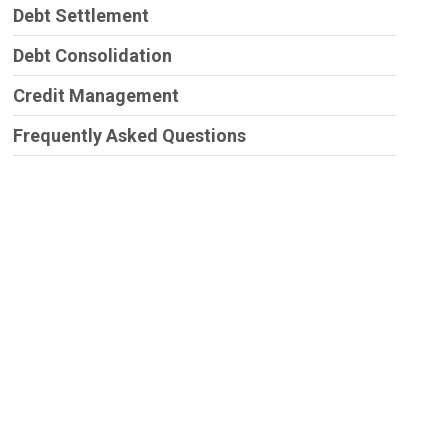
Debt Settlement
Debt Consolidation
Credit Management
Frequently Asked Questions