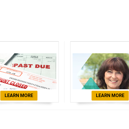
bt Consolidation
Client Testimon
LEARN MORE
LEARN MORE