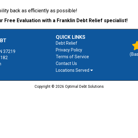
bility back as efficiently as possible!
r Free Evaluation with a Franklin Debt Relief specialist!
QUICK LINKS
EBT
Debt Relief
Privacy Policy
N
37219
(Ba
Terms of Service
4182
Contact Us
m
Locations Served
Copyright © 2026 Optimal Debt Solutions