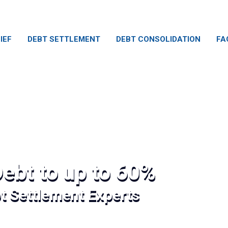
IEF
DEBT SETTLEMENT
DEBT CONSOLIDATION
FA
ebt to up to 60%
bt Settlement Experts