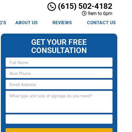
(615) 502-4182
9am to 6pm
Q’S
ABOUT US
REVIEWS
CONTACT US
GET YOUR FREE
CONSULTATION