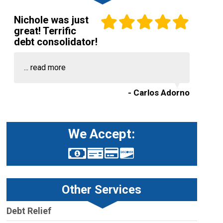
Nichole was just
great! Terrific
debt consolidator!
...
read more
- Carlos Adorno
We Accept:
Other Services
Debt Relief