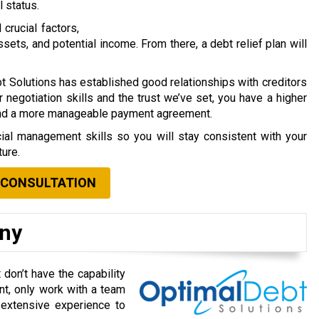
l status.
crucial factors,
ssets, and potential income. From there, a debt relief plan will
t Solutions has established good relationships with creditors
 negotiation skills and the trust we’ve set, you have a higher
and a more manageable payment agreement.
cial management skills so you will stay consistent with your
ture.
 CONSULTATION
any
don’t have the capability
t, only work with a team
d extensive experience to