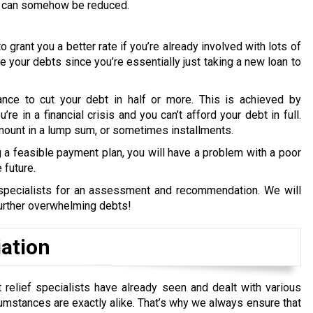
ebt can somehow be reduced.
o grant you a better rate if you’re already involved with lots of
uce your debts since you’re essentially just taking a new loan to
ance to cut your debt in half or more. This is achieved by
re in a financial crisis and you can’t afford your debt in full.
amount in a lump sum, or sometimes installments.
a feasible payment plan, you will have a problem with a poor
 future.
t specialists for an assessment and recommendation. We will
further overwhelming debts!
iation
t relief specialists have already seen and dealt with various
umstances are exactly alike.
That’s why we always ensure that