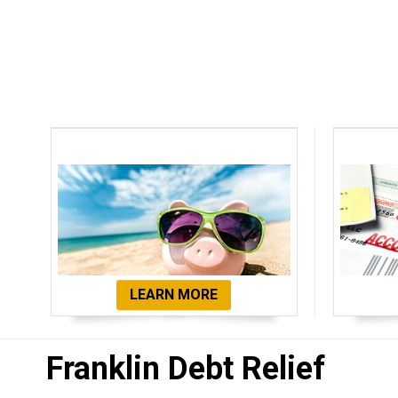
Debt Settlement
De
LEARN MORE
Franklin Debt Relief