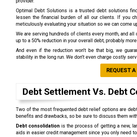
provider.
Optimal Debt Solutions is a trusted debt solutions fin
lessen the financial burden of all our clients. If you 
meticulously evaluating your situation so we can come up w
We are serving hundreds of clients every month, and all o
up to a 50% reduction in your overall debt, probably more 
And even if the reduction won’t be that big, we guaran
stability in the long run. We don’t even charge costly ser
REQUEST A
Debt Settlement Vs. Debt C
Two of the most frequented debt relief options are debt
benefits and drawbacks, so be sure to discuss them with
Debt consolidation
is the process of getting a new, lar
aids in easier credit management since you only need to 