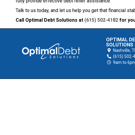
fully provide effective debt relief assistance.
Talk to us today, and let us help you get that financial sta
Call Optimal Debt Solutions at
(615) 502-4182
for you
OPTIMAL D
SOLUTIONS
Nashville,
T
(615) 502-
9am to 6p