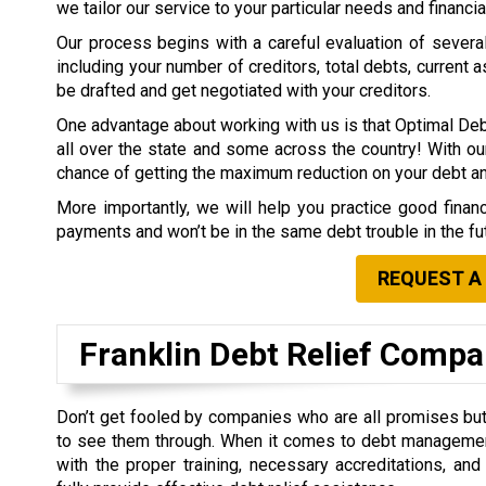
we tailor our service to your particular needs and financia
Our process begins with a careful evaluation of several 
including your number of creditors, total debts, current a
be drafted and get negotiated with your creditors.
One advantage about working with us is that Optimal Deb
all over the state and some across the country! With our
chance of getting the maximum reduction on your debt 
More importantly, we will help you practice good finan
payments and won’t be in the same debt trouble in the fu
REQUEST A
Franklin Debt Relief Comp
Don’t get fooled by companies who are all promises but 
to see them through. When it comes to debt managemen
with the proper training, necessary accreditations, an