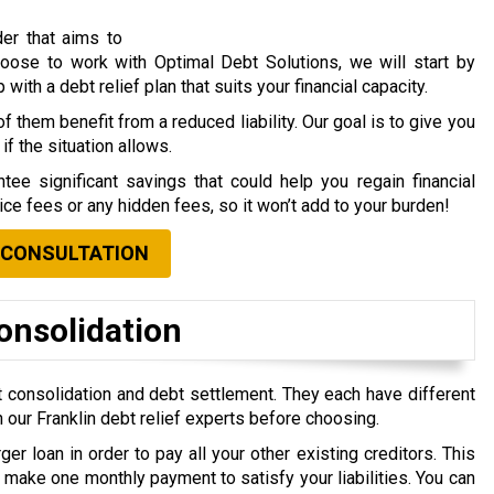
der that aims to
choose to work with Optimal Debt Solutions, we will start by
ith a debt relief plan that suits your financial capacity.
f them benefit from a reduced liability. Our goal is to give you
if the situation allows.
tee significant savings that could help you regain financial
vice fees or any hidden fees, so it won’t add to your burden!
 CONSULTATION
onsolidation
 consolidation and debt settlement. They each have different
 our Franklin debt relief experts before choosing.
ger loan in order to pay all your other existing creditors. This
make one monthly payment to satisfy your liabilities. You can