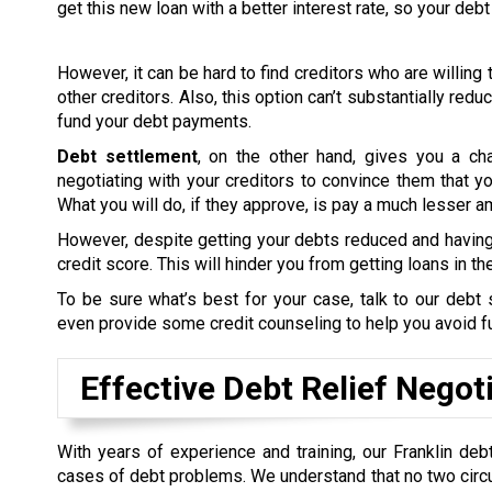
get this new loan with a better interest rate, so your d
However, it can be hard to find creditors who are willing t
other creditors. Also, this option can’t substantially red
fund your debt payments.
Debt settlement
, on the other hand, gives you a ch
negotiating with your creditors to convince them that you’
What you will do, if they approve, is pay a much lesser 
However, despite getting your debts reduced and having 
credit score. This will hinder you from getting loans in the
To be sure what’s best for your case, talk to our deb
even provide some credit counseling to help you avoid 
Effective Debt Relief Negot
With years of experience and training, our Franklin deb
cases of debt problems. We understand that no two circ