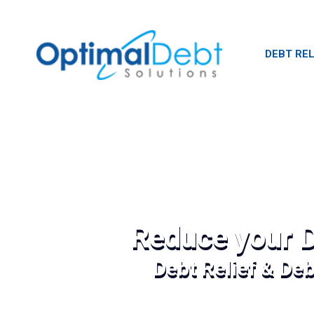
DEBT REL
Reduce your D
Debt Relief & De