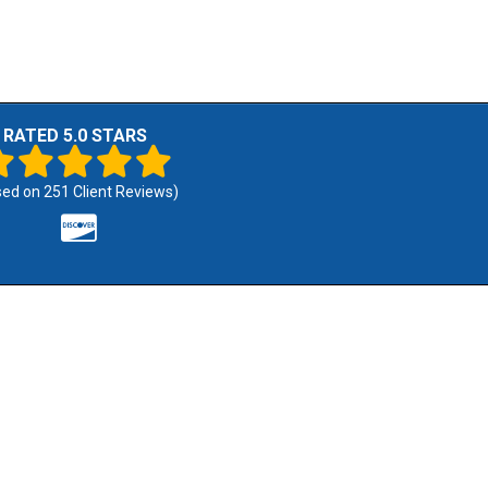
RATED 5.0 STARS
sed on
251
Client Reviews)