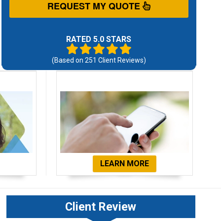
REQUEST MY QUOTE
RATED 5.0 STARS
(Based on
251
Client Reviews)
ials
Get Started Now!
LEARN MORE
Client Review