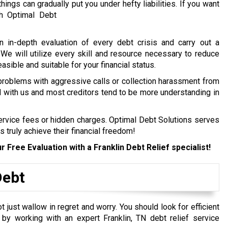
hings can gradually put you under hefty liabilities.
If you want
h Optimal Debt
n in-depth evaluation of every debt crisis and carry out a
. We will utilize every skill and resource necessary to reduce
easible and suitable for your financial status.
 problems with aggressive calls or collection harassment from
ed with us and most creditors tend to be more understanding in
service fees or hidden charges. Optimal Debt Solutions serves
s truly achieve their financial freedom!
r Free Evaluation with a Franklin
Debt Relief specialist!
Debt
just wallow in regret and worry. You should look for efficient
y by working with an expert Franklin, TN debt relief service