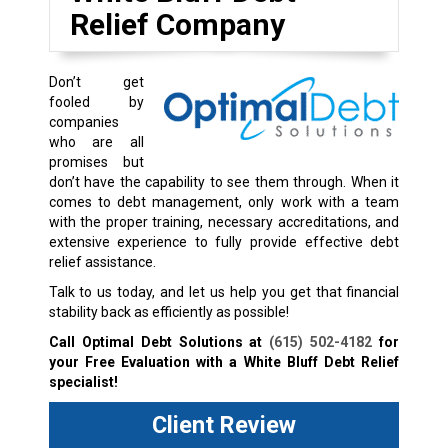
Relief Company
Don’t get
fooled by
companies
who are all
promises but
don’t have the capability to see them through. When it
comes to debt management, only work with a team
with the proper training, necessary accreditations, and
extensive experience to fully provide effective debt
relief assistance.
Talk to us today, and let us help you get that financial
stability back as efficiently as possible!
Call Optimal Debt Solutions at
(615) 502-4182
for
your Free Evaluation with a White Bluff Debt Relief
specialist!
Client Review