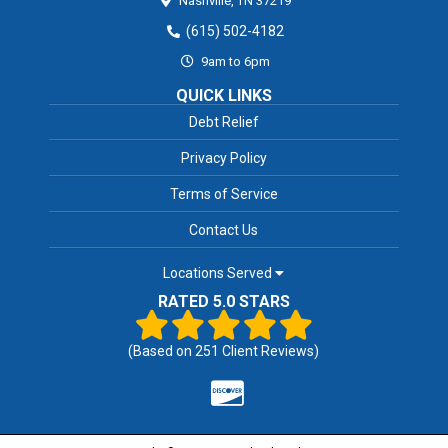
Nashville,
TN
37219
(615) 502-4182
9am to 6pm
QUICK LINKS
Debt Relief
Privacy Policy
Terms of Service
Contact Us
Locations Served
RATED 5.0 STARS
(Based on
251
Client Reviews)