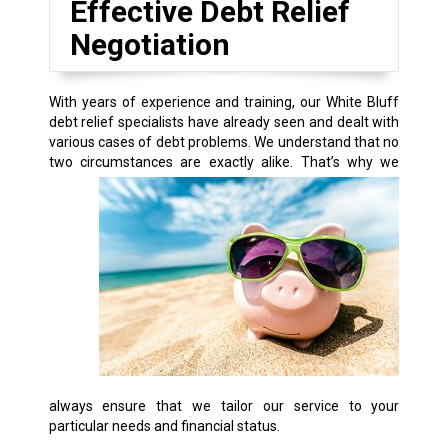
Effective Debt Relief
Negotiation
With years of experience and training, our White Bluff
debt relief specialists have already seen and dealt with
various cases of debt problems. We understand that no
two circumstances are exactly alike.
That’s why we
always ensure that we tailor our service to your
particular needs and financial status.