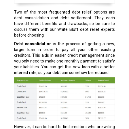
Two of the most frequented debt relief options are
debt consolidation and debt settlement. They each
have different benefits and drawbacks, so be sure to
discuss them with our White Bluff debt relief experts
before choosing.
Debt consolidation
is the process of getting a new,
larger loan in order to pay all your other existing
creditors. This aids in easier credit management since
you only need to make one monthly payment to satisfy
your liabilities. You can get this new loan with a better
interest rate, so your debt can somehow be reduced.
However, it can be hard to find creditors who are willing