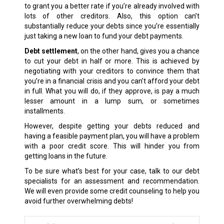
to grant you a better rate if you’re already involved with
lots of other creditors. Also, this option can’t
substantially reduce your debts since you’re essentially
just taking a new loan to fund your debt payments.
Debt settlement
, on the other hand, gives you a chance
to cut your debt in half or more. This is achieved by
negotiating with your creditors to convince them that
you’re in a financial crisis and you can’t afford your debt
in full. What you will do, if they approve, is pay a much
lesser amount in a lump sum, or sometimes
installments.
However, despite getting your debts reduced and
having a feasible payment plan, you will have a problem
with a poor credit score. This will hinder you from
getting loans in the future.
To be sure what’s best for your case, talk to our debt
specialists for an assessment and recommendation.
We will even provide some credit counseling to help you
avoid further overwhelming debts!