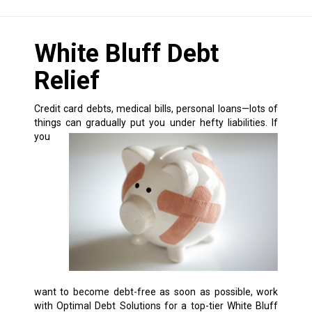
White Bluff Debt
Relief
Credit card debts, medical bills, personal loans—lots of
things can gradually put you under hefty liabilities.
If
you
want to become debt-free as soon as possible, work
with Optimal Debt Solutions for a top-tier White Bluff