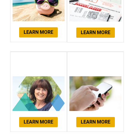
LEARN MORE
LEARN MORE
Client
Get Started
Testimonials
Now!
LEARN MORE
LEARN MORE