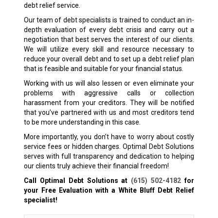
debt relief service.
Our team of debt specialists is trained to conduct an in-
depth evaluation of every debt crisis and carry out a
negotiation that best serves the interest of our clients.
We will utilize every skill and resource necessary to
reduce your overall debt and to set up a debt relief plan
that is feasible and suitable for your financial status.
Working with us will also lessen or even eliminate your
problems with aggressive calls or collection
harassment from your creditors. They will be notified
that you’ve partnered with us and most creditors tend
to be more understanding in this case.
More importantly, you don’t have to worry about costly
service fees or hidden charges. Optimal Debt Solutions
serves with full transparency and dedication to helping
our clients truly achieve their financial freedom!
Call Optimal Debt Solutions at
(615) 502-4182
for
your Free Evaluation with a White Bluff
Debt Relief
specialist!