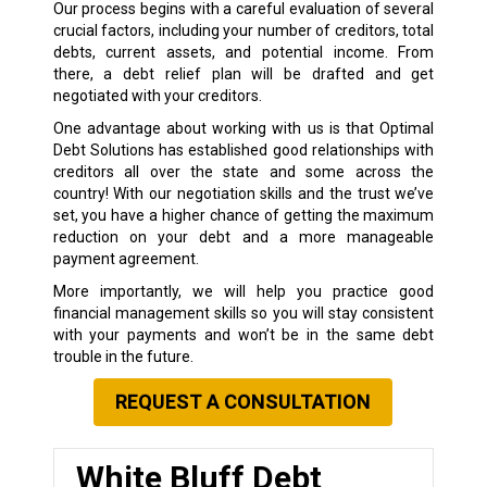
Our process begins with a careful evaluation of several
crucial factors, including your number of creditors, total
debts, current assets, and potential income. From
there, a debt relief plan will be drafted and get
negotiated with your creditors.
One advantage about working with us is that Optimal
Debt Solutions has established good relationships with
creditors all over the state and some across the
country! With our negotiation skills and the trust we’ve
set, you have a higher chance of getting the maximum
reduction on your debt and a more manageable
payment agreement.
More importantly, we will help you practice good
financial management skills so you will stay consistent
with your payments and won’t be in the same debt
trouble in the future.
REQUEST A CONSULTATION
White Bluff Debt