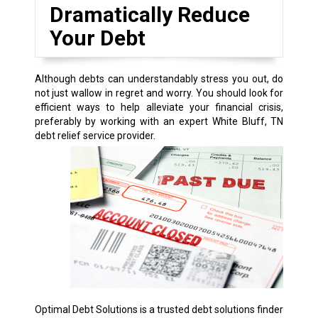
Dramatically Reduce
Your Debt
Although debts can understandably stress you out, do
not just wallow in regret and worry. You should look for
efficient ways to help alleviate your financial crisis,
preferably by working with an expert White Bluff, TN
debt relief service provider.
Optimal Debt Solutions is a trusted debt solutions finder