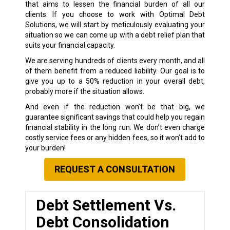
that aims to lessen the financial burden of all our
clients. If you choose to work with Optimal Debt
Solutions, we will start by meticulously evaluating your
situation so we can come up with a debt relief plan that
suits your financial capacity.
We are serving hundreds of clients every month, and all
of them benefit from a reduced liability. Our goal is to
give you up to a 50% reduction in your overall debt,
probably more if the situation allows.
And even if the reduction won’t be that big, we
guarantee significant savings that could help you regain
financial stability in the long run. We don’t even charge
costly service fees or any hidden fees, so it won’t add to
your burden!
REQUEST A CONSULTATION
Debt Settlement Vs.
Debt Consolidation