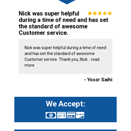
Nick was super helpful
during a time of need and has set
the standard of awesome
Customer service.
Nick was super helpful during a time of need
and has set the standard of awesome
Customer service. Thank you, Nick...
read
more
- Yossr Saihi
We Accept: