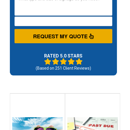
REQUEST MY QUOTE
RATED 5.0 STARS
(Based on
251
Client Reviews)
Debt
Debt
Settlement
Consolidation