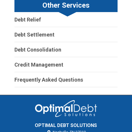
Other Services
Debt Relief
Debt Settlement
Debt Consolidation
Credit Management
Frequently Asked Questions
OPTIMAL DEBT SOLUTIONS