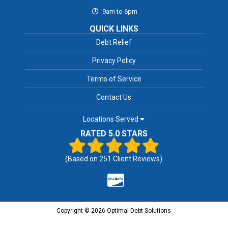
9am to 6pm
QUICK LINKS
Debt Relief
Privacy Policy
Terms of Service
Contact Us
Locations Served
RATED 5.0 STARS
(Based on
251
Client Reviews)
Copyright © 2026 Optimal Debt Solutions