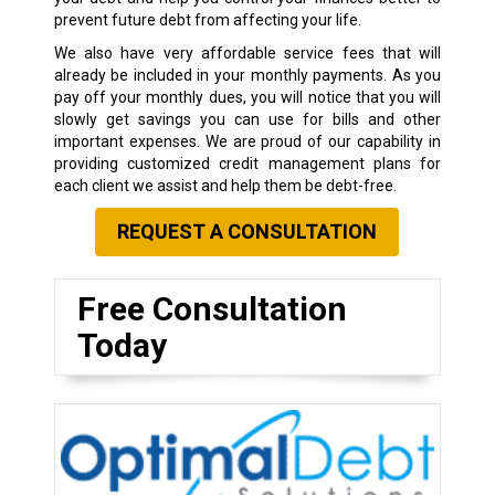
prevent future debt from affecting your life.
We also have very affordable service fees that will
already be included in your monthly payments. As you
pay off your monthly dues, you will notice that you will
slowly get savings you can use for bills and other
important expenses. We are proud of our capability in
providing customized credit management plans for
each client we assist and help them be debt-free.
REQUEST A CONSULTATION
Free Consultation
Today