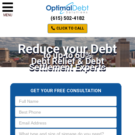
MENU
(615) 502-4182
CLICK TO CALL
Reduce your Debt
to up to 60%
Debt Relief & Debt
Settlement Experts
GET YOUR FREE CONSULTATION