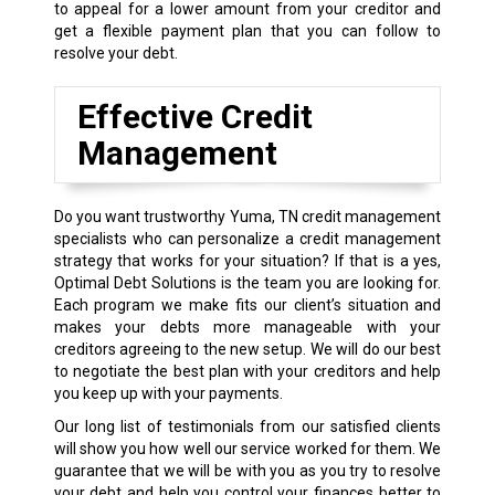
to appeal for a lower amount from your creditor and
get a flexible payment plan that you can follow to
resolve your debt.
Effective Credit
Management
Do you want trustworthy Yuma, TN credit management
specialists who can personalize a credit management
strategy that works for your situation? If that is a yes,
Optimal Debt Solutions is the team you are looking for.
Each program we make fits our client’s situation and
makes your debts more manageable with your
creditors agreeing to the new setup. We will do our best
to negotiate the best plan with your creditors and help
you keep up with your payments.
Our long list of testimonials from our satisfied clients
will show you how well our service worked for them. We
guarantee that we will be with you as you try to resolve
your debt and help you control your finances better to