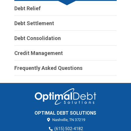
Debt Relief
Debt Settlement
Debt Consolidation
Credit Management
Frequently Asked Questions
OPTIMAL DEBT SOLUTIONS
Nashville,
TN
37219
(615) 502-4182