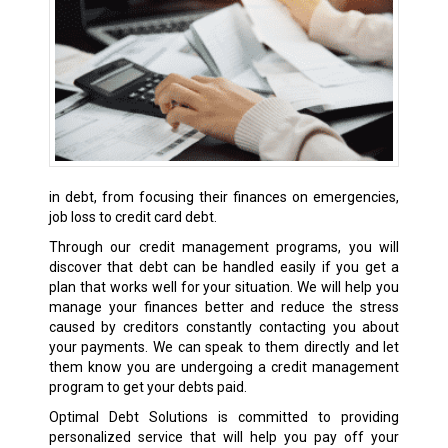
in debt, from focusing their finances on emergencies,
job loss to credit card debt.
Through our credit management programs, you will
discover that debt can be handled easily if you get a
plan that works well for your situation. We will help you
manage your finances better and reduce the stress
caused by creditors constantly contacting you about
your payments. We can speak to them directly and let
them know you are undergoing a credit management
program to get your debts paid.
Optimal Debt Solutions is committed to providing
personalized service that will help you pay off your