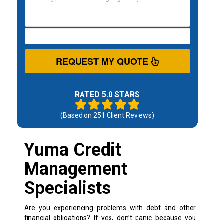
REQUEST MY QUOTE
RATED 5.0 STARS
(Based on
251
Client Reviews)
Yuma Credit
Management
Specialists
Are you experiencing problems with debt and other
financial obligations? If yes, don’t panic because you