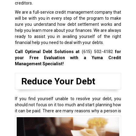
creditors.
We are a full-service credit management company that
will be with you in every step of the program to make
sure you understand how debt settlement works and
help you learn more about your finances. We are always
ready to assist you in availing yourself of the right
financial help you need to deal with your debts.
Call Optimal Debt Solutions at
(615) 502-4182
for
your Free Evaluation with a Yuma Credit
Management Specialist!
Reduce Your Debt
If you find yourself unable to resolve your debt, you
should not focus on it too much and start planning how
it can be paid.
There are many reasons why a person is