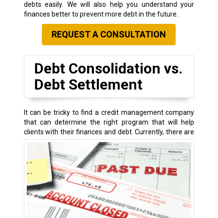
debts easily. We will also help you understand your
finances better to prevent more debt in the future.
REQUEST A CONSULTATION
Debt Consolidation vs.
Debt Settlement
It can be tricky to find a credit management company
that can determine the right program that will help
clients with their finances and debt.
Currently, there are