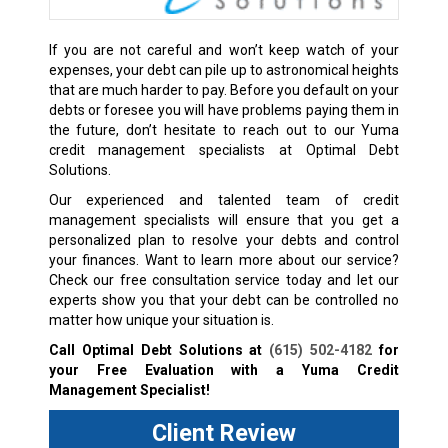
If you are not careful and won’t keep watch of your
expenses, your debt can pile up to astronomical heights
that are much harder to pay. Before you default on your
debts or foresee you will have problems paying them in
the future, don’t hesitate to reach out to our Yuma
credit management specialists at Optimal Debt
Solutions.
Our experienced and talented team of credit
management specialists will ensure that you get a
personalized plan to resolve your debts and control
your finances. Want to learn more about our service?
Check our free consultation service today and let our
experts show you that your debt can be controlled no
matter how unique your situation is.
Call Optimal Debt Solutions at
(615) 502-4182
for
your Free Evaluation with a Yuma Credit
Management Specialist!
Client Review