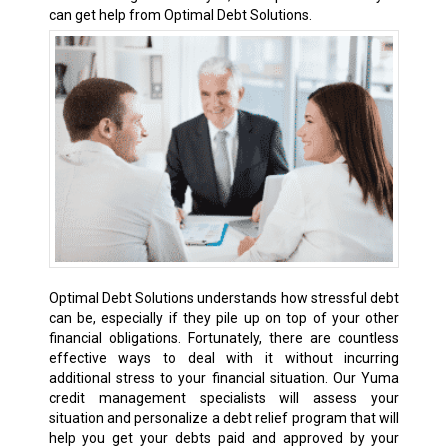
can get help from Optimal Debt Solutions.
Optimal Debt Solutions understands how stressful debt
can be, especially if they pile up on top of your other
financial obligations. Fortunately, there are countless
effective ways to deal with it without incurring
additional stress to your financial situation. Our Yuma
credit management specialists will assess your
situation and personalize a debt relief program that will
help you get your debts paid and approved by your