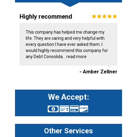
Highly recommend
This company has helped me change my
life. They are caring and very helpful with
every question I have ever asked them. I
would highly recommend this company for
any Debt Consolida...
read more
- Amber Zellner
We Accept:
Other Services