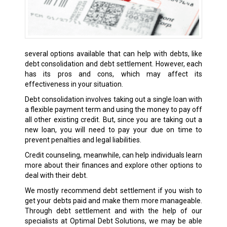
several options available that can help with debts, like
debt consolidation and debt settlement. However, each
has its pros and cons, which may affect its
effectiveness in your situation.
Debt consolidation involves taking out a single loan with
a flexible payment term and using the money to pay off
all other existing credit. But, since you are taking out a
new loan, you will need to pay your due on time to
prevent penalties and legal liabilities.
Credit counseling, meanwhile, can help individuals learn
more about their finances and explore other options to
deal with their debt.
We mostly recommend debt settlement if you wish to
get your debts paid and make them more manageable.
Through debt settlement and with the help of our
specialists at Optimal Debt Solutions, we may be able