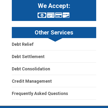
We Accept:
Other Services
Debt Relief
Debt Settlement
Debt Consolidation
Credit Management
Frequently Asked Questions