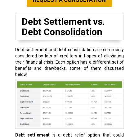
Debt Settlement vs.
Debt Consolidation
Debt settlement and debt consolidation are commonly
considered by lots of creditors in hopes of alleviating
their financial crisis. Each option has a different set of
benefits and drawbacks, some of them discussed
below.
Debt settlement
is a debt relief option that could