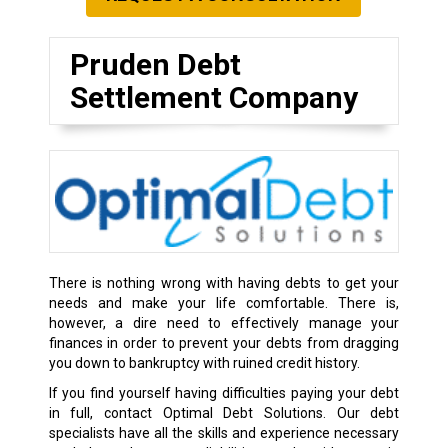
Pruden Debt
Settlement Company
There is nothing wrong with having debts to get your
needs and make your life comfortable. There is,
however, a dire need to effectively manage your
finances in order to prevent your debts from dragging
you down to bankruptcy with ruined credit history.
If you find yourself having difficulties paying your debt
in full, contact Optimal Debt Solutions. Our debt
specialists have all the skills and experience necessary