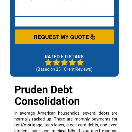
REQUEST MY QUOTE
RATED 5.0 STARS
(Based on
251
Client Reviews)
Pruden Debt
Consolidation
In average American households, several debts are
normally racked up. There are monthly payments for
rent/mortgage, auto loans, credit card debts, and even
student loans and medical bills. If you don’t manage