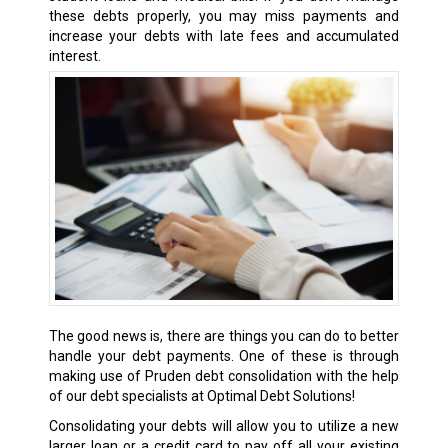
these debts properly, you may miss payments and
increase your debts with late fees and accumulated
interest.
The good news is, there are things you can do to better
handle your debt payments. One of these is through
making use of Pruden debt consolidation with the help
of our debt specialists at Optimal Debt Solutions!
Consolidating your debts will allow you to utilize a new
larger loan or a credit card to pay off all your existing