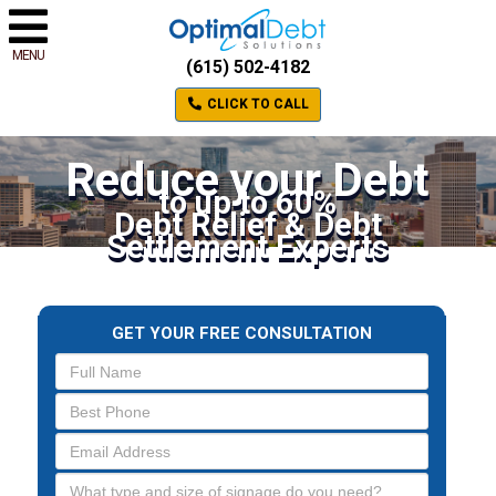
MENU
(615) 502-4182
CLICK TO CALL
Reduce your Debt
to up to 60%
Debt Relief & Debt
Settlement Experts
GET YOUR FREE CONSULTATION