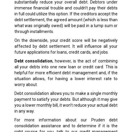
substantially reduce your overall debt. Debtors under
immense financial trouble and couldn’t pay their debts
in full could utilize this option. If the creditors accept the
debt settlement, the agreed amount (which is less than
what was originally owed) will be paid in a lump sum or
through installments.
On the downside, your credit score will be negatively
affected by debt settlement. It will influence all your
future applications for loans, credit cards, and jobs.
Debt consolidation
, however, is the act of combining
all your debts into one new loan or credit card. This is
helpful for more efficient debt management and, if the
situation allows, for having a lower interest rate to
worry about.
Debt consolidation allows you to make a single monthly
payment to satisfy your debts. But although it may give
you a lower monthly bill, it won’t reduce your actual debt
in any way.
For more information about our Pruden debt
consolidation assistance and to determine if it is the
right course for you, talk to our credit management