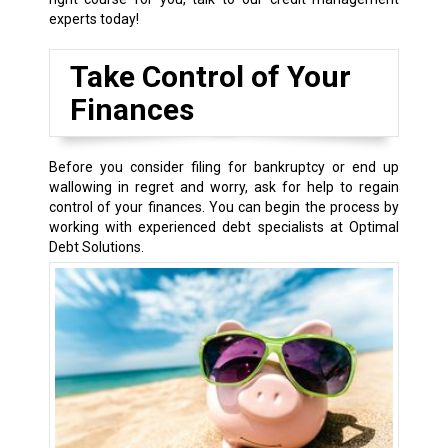
experts today!
Take Control of Your
Finances
Before you consider filing for bankruptcy or end up
wallowing in regret and worry, ask for help to regain
control of your finances. You can begin the process by
working with experienced debt specialists at Optimal
Debt Solutions.