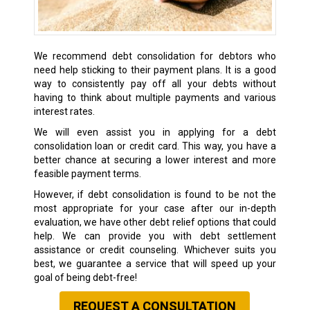
We recommend debt consolidation for debtors who
need help sticking to their payment plans. It is a good
way to consistently pay off all your debts without
having to think about multiple payments and various
interest rates.
We will even assist you in applying for a debt
consolidation loan or credit card. This way, you have a
better chance at securing a lower interest and more
feasible payment terms.
However, if debt consolidation is found to be not the
most appropriate for your case after our in-depth
evaluation, we have other debt relief options that could
help. We can provide you with debt settlement
assistance or credit counseling. Whichever suits you
best, we guarantee a service that will speed up your
goal of being debt-free!
REQUEST A CONSULTATION