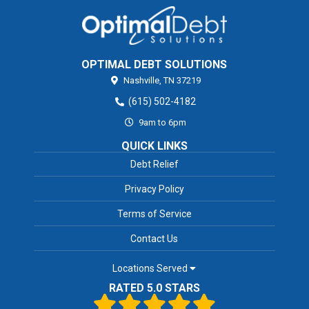
OPTIMAL DEBT SOLUTIONS
Nashville,
TN
37219
(615) 502-4182
9am to 6pm
QUICK LINKS
Debt Relief
Privacy Policy
Terms of Service
Contact Us
Locations Served
RATED 5.0 STARS