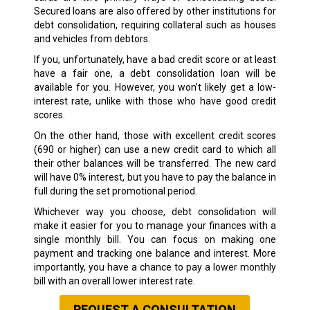
Secured loans are also offered by other institutions for
debt consolidation, requiring collateral such as houses
and vehicles from debtors.
If you, unfortunately, have a bad credit score or at least
have a fair one, a debt consolidation loan will be
available for you. However, you won’t likely get a low-
interest rate, unlike with those who have good credit
scores.
On the other hand, those with excellent credit scores
(690 or higher) can use a new credit card to which all
their other balances will be transferred. The new card
will have 0% interest, but you have to pay the balance in
full during the set promotional period.
Whichever way you choose, debt consolidation will
make it easier for you to manage your finances with a
single monthly bill. You can focus on making one
payment and tracking one balance and interest. More
importantly, you have a chance to pay a lower monthly
bill with an overall lower interest rate.
REQUEST A CONSULTATION