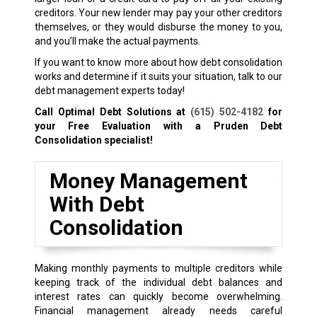
creditors. Your new lender may pay your other creditors
themselves, or they would disburse the money to you,
and you’ll make the actual payments.
If you want to know more about how debt consolidation
works and determine if it suits your situation, talk to our
debt management experts today!
Call Optimal Debt Solutions at
(615) 502-4182
for
your Free Evaluation with a Pruden Debt
Consolidation specialist!
Money Management
With Debt
Consolidation
Making monthly payments to multiple creditors while
keeping track of the individual debt balances and
interest rates can quickly become overwhelming.
Financial management already needs careful