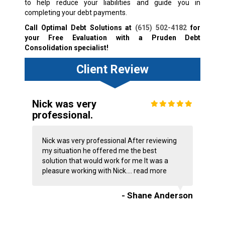
to help reduce your liabilities and guide you in
completing your debt payments.
Call Optimal Debt Solutions at
(615) 502-4182
for
your Free Evaluation with a Pruden Debt
Consolidation specialist!
Client Review
Nick was very
professional.
Nick was very professional After reviewing
my situation he offered me the best
solution that would work for me It was a
pleasure working with Nick....
read more
- Shane Anderson