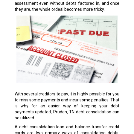
assessment even without debts factored in, and once
they are, the whole ordeal becomes more tricky.
With several creditors to pay, it is highly possible for you
to miss some payments and incur some penalties. That
is why for an easier way of keeping your debt
payments updated, Pruden, TN debt consolidation can
be utilized.
A debt consolidation loan and balance-transfer credit
cards are two primary ways of consolidating debts.