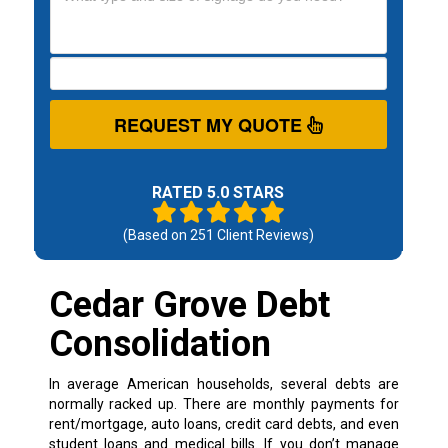
REQUEST MY QUOTE
RATED 5.0 STARS
(Based on
251
Client Reviews)
Cedar Grove Debt
Consolidation
In average American households, several debts are
normally racked up. There are monthly payments for
rent/mortgage, auto loans, credit card debts, and even
student loans and medical bills. If you don’t manage