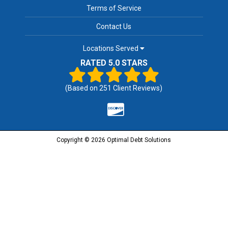
Terms of Service
Contact Us
Locations Served
RATED 5.0 STARS
(Based on
251
Client Reviews)
Copyright © 2026 Optimal Debt Solutions