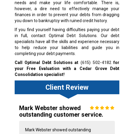
needs and make your life comfortable. There is,
however, a dire need to effectively manage your
finances in order to prevent your debts from dragging
you down to bankruptcy with ruined credit history.
If you find yourself having difficulties paying your debt
in full, contact Optimal Debt Solutions. Our debt
specialists have all the skills and experience necessary
to help reduce your liabilities and guide you in
completing your debt payments.
Call Optimal Debt Solutions at
(615) 502-4182
for
your Free Evaluation with a Cedar Grove Debt
Consolidation specialist!
Client Review
Mark Webster showed
outstanding customer service.
Mark Webster showed outstanding