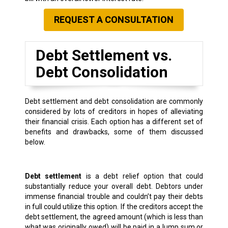
REQUEST A CONSULTATION
Debt Settlement vs.
Debt Consolidation
Debt settlement and debt consolidation are commonly
considered by lots of creditors in hopes of alleviating
their financial crisis. Each option has a different set of
benefits and drawbacks, some of them discussed
below.
Debt settlement
is a debt relief option that could
substantially reduce your overall debt. Debtors under
immense financial trouble and couldn’t pay their debts
in full could utilize this option. If the creditors accept the
debt settlement, the agreed amount (which is less than
what was originally owed) will be paid in a lump sum or