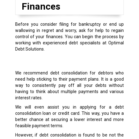
Finances
Before you consider filing for bankruptcy or end up
wallowing in regret and worry, ask for help to regain
control of your finances. You can begin the process by
working with experienced debt specialists at Optimal
Debt Solutions.
We recommend debt consolidation for debtors who
need help sticking to their payment plans. It is a good
way to consistently pay off all your debts without
having to think about multiple payments and various
interest rates.
We will even assist you in applying for a debt
consolidation loan or credit card. This way, you have a
better chance at securing a lower interest and more
feasible payment terms.
However, if debt consolidation is found to be not the