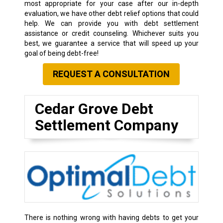
most appropriate for your case after our in-depth
evaluation, we have other debt relief options that could
help. We can provide you with debt settlement
assistance or credit counseling. Whichever suits you
best, we guarantee a service that will speed up your
goal of being debt-free!
REQUEST A CONSULTATION
Cedar Grove Debt
Settlement Company
There is nothing wrong with having debts to get your