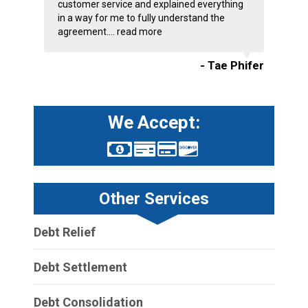
customer service and explained everything
in a way for me to fully understand the
agreement....
read more
- Tae Phifer
We Accept:
Other Services
Debt Relief
Debt Settlement
Debt Consolidation