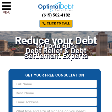
MENU
(615) 502-4182
CLICK TO CALL
Reduce your Debt
to up to 60%
Debt Relief & Debt
Settlement Experts
GET YOUR FREE CONSULTATION