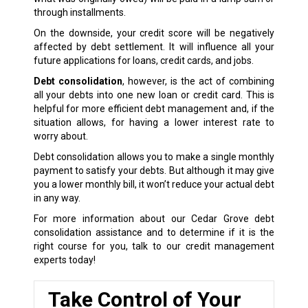
through installments.
On the downside, your credit score will be negatively
affected by debt settlement. It will influence all your
future applications for loans, credit cards, and jobs.
Debt consolidation
, however, is the act of combining
all your debts into one new loan or credit card. This is
helpful for more efficient debt management and, if the
situation allows, for having a lower interest rate to
worry about.
Debt consolidation allows you to make a single monthly
payment to satisfy your debts. But although it may give
you a lower monthly bill, it won’t reduce your actual debt
in any way.
For more information about our Cedar Grove debt
consolidation assistance and to determine if it is the
right course for you, talk to our credit management
experts today!
Take Control of Your