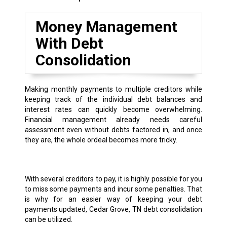
Money Management
With Debt
Consolidation
Making monthly payments to multiple creditors while
keeping track of the individual debt balances and
interest rates can quickly become overwhelming.
Financial management already needs careful
assessment even without debts factored in, and once
they are, the whole ordeal becomes more tricky.
With several creditors to pay, it is highly possible for you
to miss some payments and incur some penalties. That
is why for an easier way of keeping your debt
payments updated, Cedar Grove, TN debt consolidation
can be utilized.