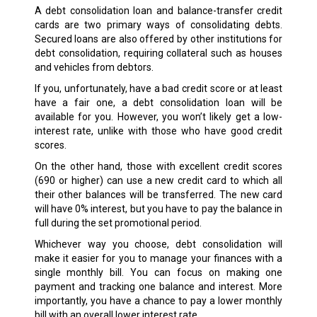
A debt consolidation loan and balance-transfer credit
cards are two primary ways of consolidating debts.
Secured loans are also offered by other institutions for
debt consolidation, requiring collateral such as houses
and vehicles from debtors.
If you, unfortunately, have a bad credit score or at least
have a fair one, a debt consolidation loan will be
available for you. However, you won’t likely get a low-
interest rate, unlike with those who have good credit
scores.
On the other hand, those with excellent credit scores
(690 or higher) can use a new credit card to which all
their other balances will be transferred. The new card
will have 0% interest, but you have to pay the balance in
full during the set promotional period.
Whichever way you choose, debt consolidation will
make it easier for you to manage your finances with a
single monthly bill. You can focus on making one
payment and tracking one balance and interest. More
importantly, you have a chance to pay a lower monthly
bill with an overall lower interest rate.