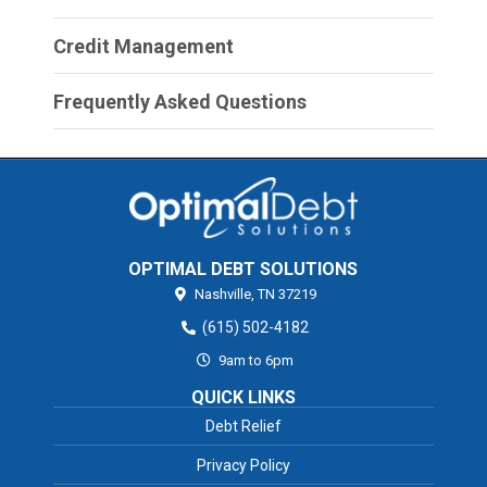
Credit Management
Frequently Asked Questions
OPTIMAL DEBT SOLUTIONS
Nashville,
TN
37219
(615) 502-4182
9am to 6pm
QUICK LINKS
Debt Relief
Privacy Policy