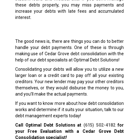
these debts properly, you may miss payments and
increase your debts with late fees and accumulated
interest.
The good news is, there are things you can do to better
handle your debt payments. One of these is through
making use of Cedar Grove debt consolidation with the
help of our debt specialists at Optimal Debt Solutions!
Consolidating your debts will allow you to utilize a new
larger loan or a credit card to pay off all your existing
creditors. Your new lender may pay your other creditors
themselves, or they would disburse the money to you,
and you’ll make the actual payments.
If you want to know more about how debt consolidation
works and determine if it suits your situation, talk to our
debt management experts today!
Call Optimal Debt Solutions at
(615) 502-4182
for
your Free Evaluation with a Cedar Grove Debt
Consolidation specialist!