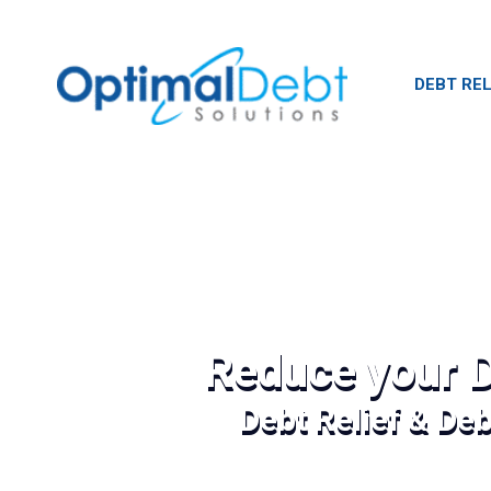
DEBT REL
Reduce your D
Debt Relief & De