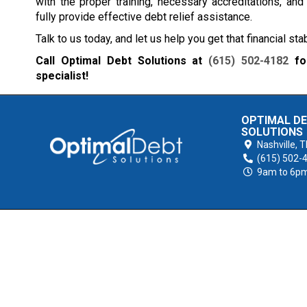
with the proper training, necessary accreditations, an
fully provide effective debt relief assistance.
Talk to us today, and let us help you get that financial sta
Call Optimal Debt Solutions at
(615) 502-4182
for
specialist!
OPTIMAL D
SOLUTIONS
Nashville,
T
(615) 502-
9am to 6p