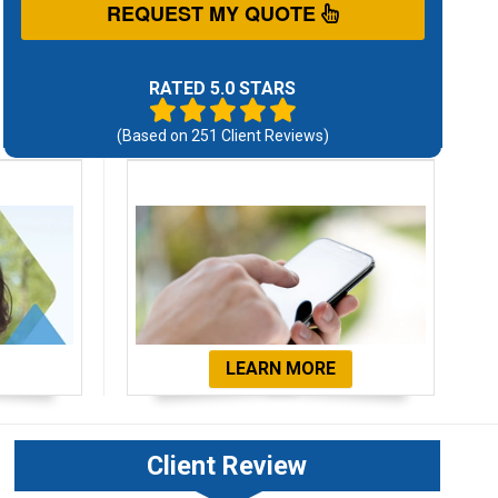
REQUEST MY QUOTE
RATED 5.0 STARS
(Based on
251
Client Reviews)
ials
Get Started Now!
LEARN MORE
Client Review