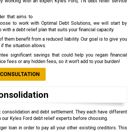
 by working with an expert Kyles Ford, TN debt relief service
der that aims to
choose to work with Optimal Debt Solutions, we will start by
ith a debt relief plan that suits your financial capacity.
f them benefit from a reduced liability. Our goal is to give you
if the situation allows.
tee significant savings that could help you regain financial
vice fees or any hidden fees, so it won’t add to your burden!
 CONSULTATION
onsolidation
 consolidation and debt settlement. They each have different
 our Kyles Ford debt relief experts before choosing.
ger loan in order to pay all your other existing creditors. This