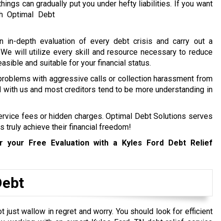
hings can gradually put you under hefty liabilities.
If you want
h Optimal Debt
n in-depth evaluation of every debt crisis and carry out a
. We will utilize every skill and resource necessary to reduce
easible and suitable for your financial status.
 problems with aggressive calls or collection harassment from
ed with us and most creditors tend to be more understanding in
service fees or hidden charges. Optimal Debt Solutions serves
s truly achieve their financial freedom!
 your Free Evaluation with a Kyles Ford
Debt Relief
Debt
just wallow in regret and worry. You should look for efficient