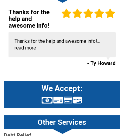
Thanks for the
help and
awesome info!
Thanks for the help and awesome info!...
read more
- Ty Howard
We Accept:
Other Services
Debt Relief