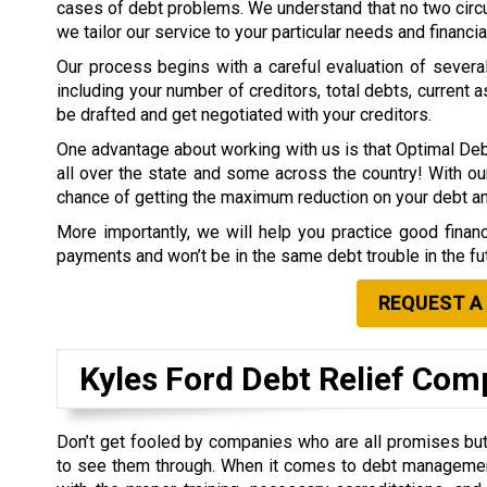
cases of debt problems. We understand that no two circ
we tailor our service to your particular needs and financia
Our process begins with a careful evaluation of several 
including your number of creditors, total debts, current a
be drafted and get negotiated with your creditors.
One advantage about working with us is that Optimal Deb
all over the state and some across the country! With our
chance of getting the maximum reduction on your debt 
More importantly, we will help you practice good finan
payments and won’t be in the same debt trouble in the fu
REQUEST A
Kyles Ford Debt Relief Co
Don’t get fooled by companies who are all promises but 
to see them through. When it comes to debt managemen