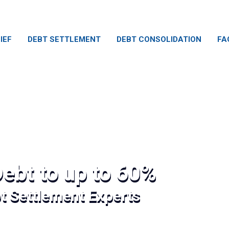
IEF
DEBT SETTLEMENT
DEBT CONSOLIDATION
FA
ebt to up to 60%
bt Settlement Experts