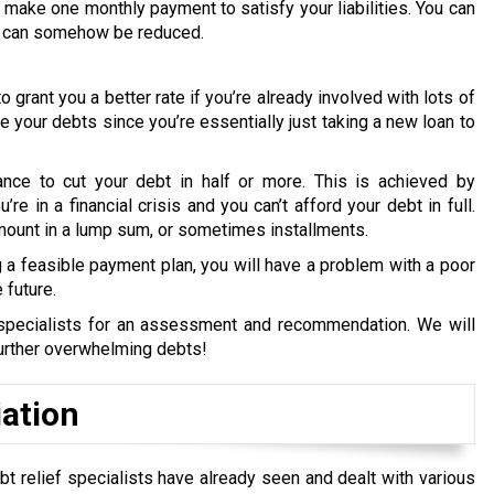
make one monthly payment to satisfy your liabilities. You can
ebt can somehow be reduced.
o grant you a better rate if you’re already involved with lots of
uce your debts since you’re essentially just taking a new loan to
ance to cut your debt in half or more. This is achieved by
re in a financial crisis and you can’t afford your debt in full.
amount in a lump sum, or sometimes installments.
a feasible payment plan, you will have a problem with a poor
 future.
t specialists for an assessment and recommendation. We will
further overwhelming debts!
iation
bt relief specialists have already seen and dealt with various