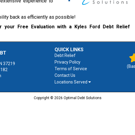
d extensive experience to
bility back as efficiently as possible!
 your Free Evaluation with a Kyles Ford Debt Relief
QUICK LINKS
EBT
Debt Relief
Privacy Policy
N
37219
(Ba
Terms of Service
4182
Contact Us
m
Locations Served
Copyright © 2026 Optimal Debt Solutions