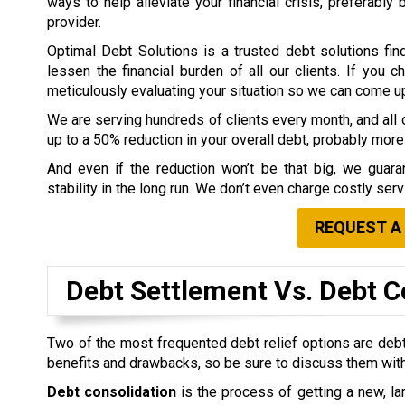
ways to help alleviate your financial crisis, preferably
provider.
Optimal Debt Solutions is a trusted debt solutions fin
lessen the financial burden of all our clients. If you 
meticulously evaluating your situation so we can come up w
We are serving hundreds of clients every month, and all o
up to a 50% reduction in your overall debt, probably more 
And even if the reduction won’t be that big, we guaran
stability in the long run. We don’t even charge costly ser
REQUEST A
Debt Settlement Vs. Debt C
Two of the most frequented debt relief options are debt
benefits and drawbacks, so be sure to discuss them with
Debt consolidation
is the process of getting a new, lar