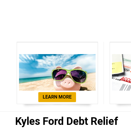
Debt Settlement
De
LEARN MORE
Kyles Ford Debt Relief