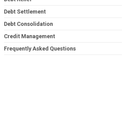
Debt Settlement
Debt Consolidation
Credit Management
Frequently Asked Questions