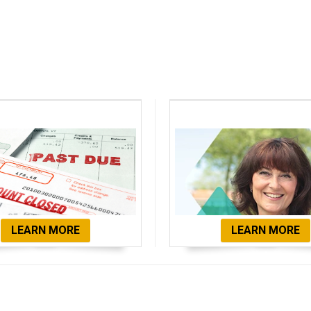
bt Consolidation
Client Testimon
LEARN MORE
LEARN MORE