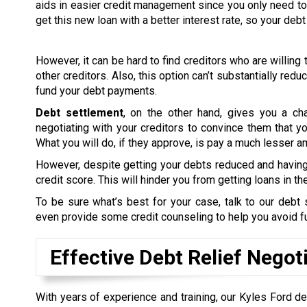
aids in easier credit management since you only need to 
get this new loan with a better interest rate, so your d
However, it can be hard to find creditors who are willing t
other creditors. Also, this option can’t substantially red
fund your debt payments.
Debt settlement
, on the other hand, gives you a ch
negotiating with your creditors to convince them that you’
What you will do, if they approve, is pay a much lesser 
However, despite getting your debts reduced and having 
credit score. This will hinder you from getting loans in the
To be sure what’s best for your case, talk to our deb
even provide some credit counseling to help you avoid 
Effective Debt Relief Negot
With years of experience and training, our Kyles Ford de