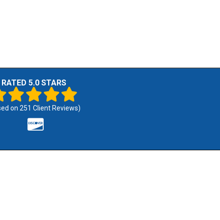
RATED 5.0 STARS
sed on
251
Client Reviews)