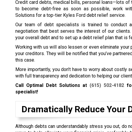
Credit card debts, medical bills, personal loans—lots of t
to become debt-free as soon as possible, work wit
Solutions for a top-tier Kyles Ford debt relief service.
Our team of debt specialists is trained to conduct a
negotiation that best serves the interest of our clients
your overall debt and to set up a debt relief plan that is f
Working with us will also lessen or even eliminate your
your creditors. They will be notified that you’ve partner
this case.
More importantly, you don’t have to worry about costly 
with full transparency and dedication to helping our client
Call Optimal Debt Solutions at
(615) 502-4182
for
specialist!
Dramatically Reduce Your 
Although debts can understandably stress you out, do not 