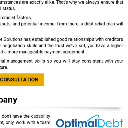
umstances are exactly alike.
That’s why we always ensure that
l status.
crucial factors,
ssets, and potential income. From there, a debt relief plan will
t Solutions has established good relationships with creditors
 negotiation skills and the trust we’ve set, you have a higher
and a more manageable payment agreement.
cial management skills so you will stay consistent with your
ture.
 CONSULTATION
mpany
don’t have the capability
t, only work with a team