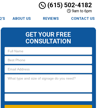
(615) 502-4182
9am to 6pm
Q’S
ABOUT US
REVIEWS
CONTACT US
GET YOUR FREE
CONSULTATION