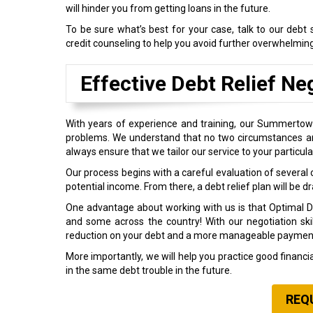
will hinder you from getting loans in the future.
To be sure what’s best for your case, talk to our deb
credit counseling to help you avoid further overwhelmin
Effective Debt Relief Ne
With years of experience and training, our Summertown
problems. We understand that no two circumstances are
always ensure that we tailor our service to your particula
Our process begins with a careful evaluation of several c
potential income. From there, a debt relief plan will be d
One advantage about working with us is that Optimal Deb
and some across the country! With our negotiation sk
reduction on your debt and a more manageable paymen
More importantly, we will help you practice good financ
in the same debt trouble in the future.
REQ