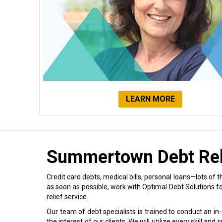
LEARN MORE
Summertown Debt Rel
Credit card debts, medical bills, personal loans—lots of th
as soon as possible, work with Optimal Debt Solutions 
relief service.
Our team of debt specialists is trained to conduct an in
the interest of our clients. We will utilize every skill an