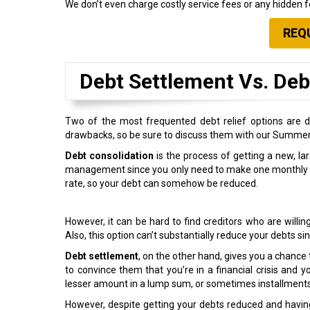
We don’t even charge costly service fees or any hidden fe
REQ
Debt Settlement Vs. Deb
Two of the most frequented debt relief options are d
drawbacks, so be sure to discuss them with our Summer
Debt consolidation
is the process of getting a new, larg
management since you only need to make one monthly paym
rate, so your debt can somehow be reduced.
However, it can be hard to find creditors who are willing
Also, this option can’t substantially reduce your debts s
Debt settlement
, on the other hand, gives you a chance 
to convince them that you’re in a financial crisis and y
lesser amount in a lump sum, or sometimes installments
However, despite getting your debts reduced and having