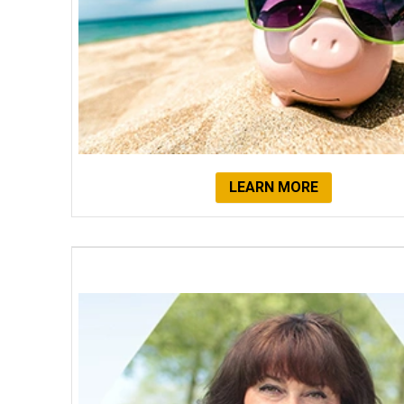
LEARN MORE
Client Testimonials