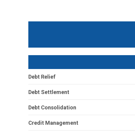
Debt Relief
Debt Settlement
Debt Consolidation
Credit Management