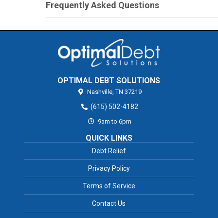
Frequently Asked Questions
OPTIMAL DEBT SOLUTIONS
Nashville,
TN
37219
(615) 502-4182
9am to 6pm
QUICK LINKS
Debt Relief
Privacy Policy
Terms of Service
Contact Us