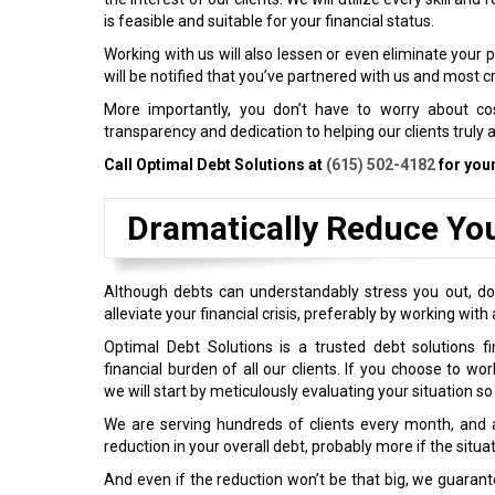
is feasible and suitable for your financial status.
Working with us will also lessen or even eliminate your 
will be notified that you’ve partnered with us and most c
More importantly, you don’t have to worry about cos
transparency and dedication to helping our clients truly 
Call Optimal Debt Solutions at
(615) 502-4182
for you
Dramatically Reduce Yo
Although debts can understandably stress you out, do 
alleviate your financial crisis, preferably by working wi
Optimal Debt Solutions is a trusted debt solutions f
financial burden of all our clients. If you choose to wo
we will start by meticulously evaluating your situation so
We are serving hundreds of clients every month, and al
reduction in your overall debt, probably more if the situa
And even if the reduction won’t be that big, we guarantee