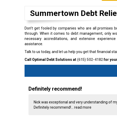
Summertown Debt Reli
Don’t get fooled by companies who are all promises bu
through. When it comes to debt management, only work
necessary accreditations, and extensive experience 
assistance.
Talk to us today, and let us help you get that financial stab
Call Optimal Debt Solutions at
(615) 502-4182
for your
Definitely recommend!
Nick was exceptional and very understanding of m
Definitely recommend!...
read more