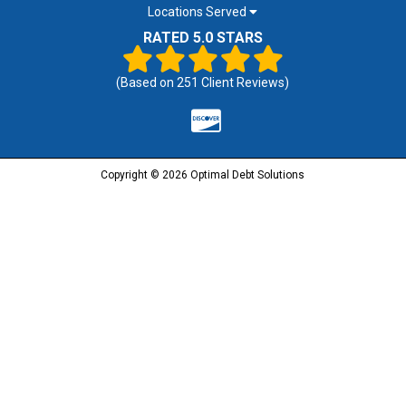
Locations Served
RATED 5.0 STARS
(Based on
251
Client Reviews)
Copyright © 2026 Optimal Debt Solutions