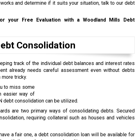
rks and determine if it suits your situation, talk to our debt
r your Free Evaluation with a Woodland Mills Debt
bt Consolidation
ping track of the individual debt balances and interest rates
ent already needs careful assessment even without debts
 more tricky.
you to miss some
n easier way of
debt consolidation can be utilized.
 cards are two primary ways of consolidating debts. Secured
nsolidation, requiring collateral such as houses and vehicles
 have a fair one, a debt consolidation loan will be available for