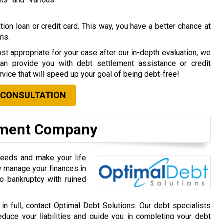
ion loan or credit card. This way, you have a better chance at
rms.
st appropriate for your case after our in-depth evaluation, we
can provide you with debt settlement assistance or credit
vice that will speed up your goal of being debt-free!
 CONSULTATION
lement Company
needs and make your life
ly manage your finances in
o bankruptcy with ruined
 in full, contact Optimal Debt Solutions. Our debt specialists
educe your liabilities and guide you in completing your debt