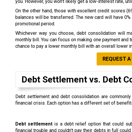
you. However, you won’t likely get a low-interest rate, u
On the other hand, those with excellent credit scores (69
balances will be transferred. The new card will have 0% i
promotional period.
Whichever way you choose, debt consolidation will ma
monthly bill. You can focus on making one payment and tr
chance to pay a lower monthly bill with an overall lower in
REQUEST A
Debt Settlement vs. Debt C
Debt settlement and debt consolidation are commonly co
financial crisis. Each option has a different set of ben
Debt settlement
is a debt relief option that could s
financial trouble and couldn’t pay their debts in full could