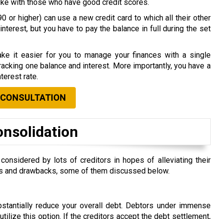
nlike with those who have good credit scores.
0 or higher) can use a new credit card to which all their other
nterest, but you have to pay the balance in full during the set
ke it easier for you to manage your finances with a single
acking one balance and interest. More importantly, you have a
terest rate.
 CONSULTATION
onsolidation
nsidered by lots of creditors in hopes of alleviating their
efits and drawbacks, some of them discussed below.
ubstantially reduce your overall debt. Debtors under immense
 utilize this option. If the creditors accept the debt settlement,