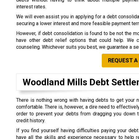
interest rates.
We will even assist you in applying for a debt consolidat
securing a lower interest and more feasible payment te
However, if debt consolidation is found to be not the mo
have other debt relief options that could help. We 
counseling. Whichever suits you best, we guarantee a ser
REQUEST A
Woodland Mills Debt Sett
There is nothing wrong with having debts to get your 
comfortable. There is, however, a dire need to effective
order to prevent your debts from dragging you down t
credit history.
If you find yourself having difficulties paying your debt
have all the skills and experience necessary to help r