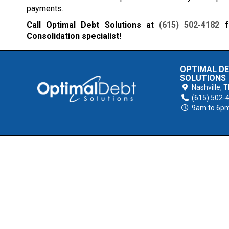
payments.
Call Optimal Debt Solutions at
(615) 502-4182
fo
Consolidation specialist!
OPTIMAL D
SOLUTIONS
Nashville,
T
(615) 502-
9am to 6p