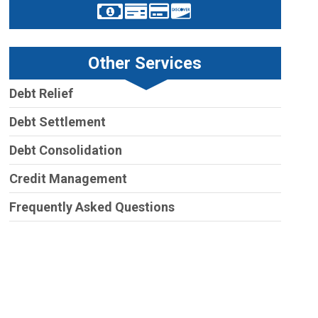
Other Services
Debt Relief
Debt Settlement
Debt Consolidation
Credit Management
Frequently Asked Questions