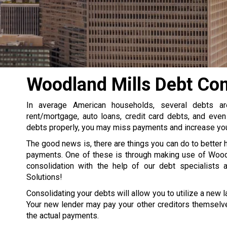
Woodland Mills Debt Con
In average American households, several debts a
rent/mortgage, auto loans, credit card debts, and even
debts properly, you may miss payments and increase your
The good news is, there are things you can do to better 
payments. One of these is through making use of Wood
consolidation with the help of our debt specialists 
Solutions!
Consolidating your debts will allow you to utilize a new la
Your new lender may pay your other creditors themselve
the actual payments.