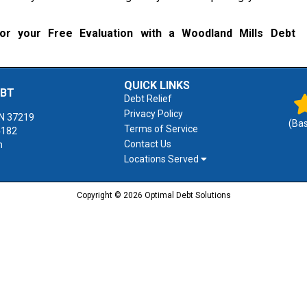
r your Free Evaluation with a Woodland Mills Debt
QUICK LINKS
EBT
Debt Relief
Privacy Policy
N
37219
(Ba
Terms of Service
4182
Contact Us
m
Locations Served
Copyright © 2026 Optimal Debt Solutions