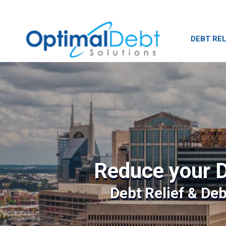
DEBT REL
Reduce your D
Debt Relief & De