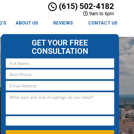
(615) 502-4182
9am to 6pm
Q’S
ABOUT US
REVIEWS
CONTACT US
GET YOUR FREE
CONSULTATION