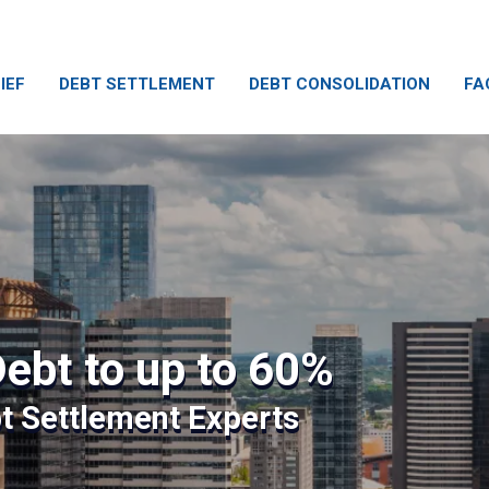
IEF
DEBT SETTLEMENT
DEBT CONSOLIDATION
FA
ebt to up to 60%
bt Settlement Experts