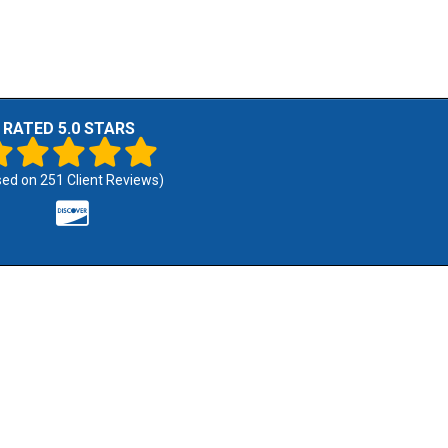
RATED 5.0 STARS
sed on
251
Client Reviews)