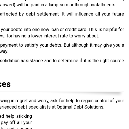
y owed) will be paid in a lump sum or through installments.
ffected by debt settlement. It will influence all your future
 your debts into one new loan or credit card. This is helpful for
s, for having a lower interest rate to worry about.
payment to satisfy your debts. But although it may give you a
 way.
lidation assistance and to determine if it is the right course
ces
wing in regret and worry, ask for help to regain control of your
erienced debt specialists at Optimal Debt Solutions.
d help sticking
pay off all your
nts and various