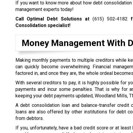
If you want to know more about how debt consolidation wo
management experts today!
Call Optimal Debt Solutions at
(615) 502-4182
fo
Consolidation specialist!
Money Management With De
Making monthly payments to multiple creditors while kee
can quickly become overwhelming. Financial managem
factored in, and once they are, the whole ordeal becomes
With several creditors to pay, it is highly possible for 
payments and incur some penalties. That is why for a
keeping your debt payments updated, Woodland Mills, TN 
A debt consolidation loan and balance-transfer credit
loans are also offered by other institutions for debt co
from debtors.
If you, unfortunately, have a bad credit score or at least