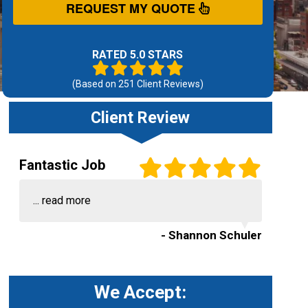
REQUEST MY QUOTE
RATED 5.0 STARS
(Based on
251
Client Reviews)
Client Review
Fantastic Job
...
read more
- Shannon Schuler
We Accept: