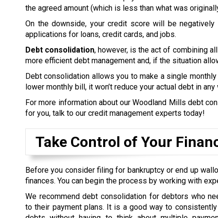
the agreed amount (which is less than what was originall
On the downside, your credit score will be negatively a
applications for loans, credit cards, and jobs.
Debt consolidation
, however, is the act of combining all
more efficient debt management and, if the situation allow
Debt consolidation allows you to make a single monthly 
lower monthly bill, it won’t reduce your actual debt in any
For more information about our Woodland Mills debt conso
for you, talk to our credit management experts today!
Take Control of Your Finan
Before you consider filing for bankruptcy or end up wallo
finances. You can begin the process by working with exp
We recommend debt consolidation for debtors who nee
to their payment plans. It is a good way to consistently 
debts without having to think about multiple payme