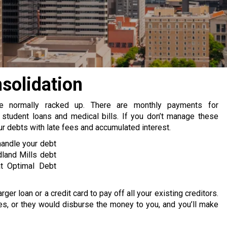
solidation
re normally racked up. There are monthly payments for
 student loans and medical bills. If you don’t manage these
 debts with late fees and accumulated interest.
handle your debt
land Mills debt
at Optimal Debt
rger loan or a credit card to pay off all your existing creditors.
s, or they would disburse the money to you, and you’ll make