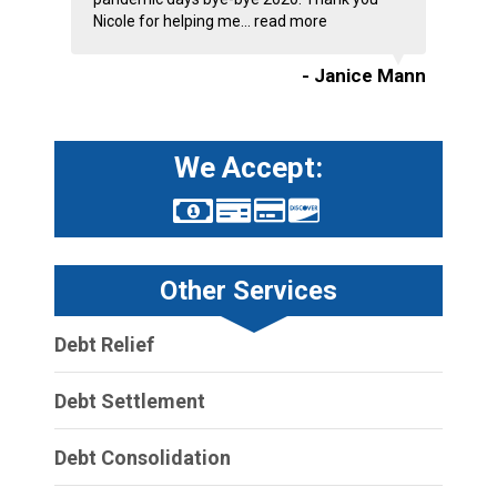
Nicole for helping me...
read more
- Janice Mann
We Accept:
Other Services
Debt Relief
Debt Settlement
Debt Consolidation