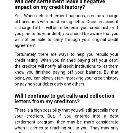
Will debt settlement leave a negative
impact on my credit history?
Yes. When debt settlement happens, creditors charge
off accounts with outstanding debts. Once an account
is charged off, it will be reflected in your credit history. If
you plan to fix your debt, you should be aware that you
will not be able to carry through your original credit
agreement.
Fortunately, there are ways to help you rebuild your
credit rating. When you finished paying off your debt,
the creditor will notify all credit institutions to let them
know you finished paying off your balance. By that
point, you can slowly start improving your credit history
by paying your debts early and others.
Will I continue to get calls and collection
letters from my creditors?
There is a high possibility that you will still get calls from
your creditors. But, if you entered into a debt
settlement program, they may be more considerate
when it comes to reaching out to you. They may only