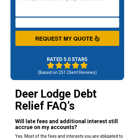
REQUEST MY QUOTE
RATED 5.0 STARS
(Based on
251
Client Reviews)
Deer Lodge Debt
Relief FAQ’s
Will late fees and additional interest still
accrue on my accounts?
Yes. Most of the fees and interests you are obligated to