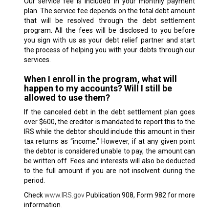
Our service fee is included in your monthly payment
plan. The service fee depends on the total debt amount
that will be resolved through the debt settlement
program. All the fees will be disclosed to you before
you sign with us as your debt relief partner and start
the process of helping you with your debts through our
services.
When I enroll in the program, what will
happen to my accounts? Will I still be
allowed to use them?
If the canceled debt in the debt settlement plan goes
over $600, the creditor is mandated to report this to the
IRS while the debtor should include this amount in their
tax returns as “income.” However, if at any given point
the debtor is considered unable to pay, the amount can
be written off. Fees and interests will also be deducted
to the full amount if you are not insolvent during the
period.
Check
www.IRS.gov
Publication 908, Form 982 for more
information.