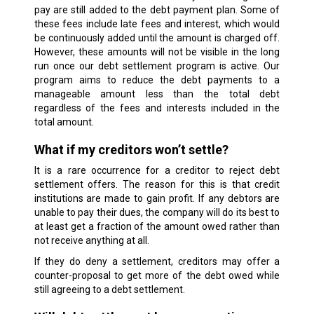
pay are still added to the debt payment plan. Some of
these fees include late fees and interest, which would
be continuously added until the amount is charged off.
However, these amounts will not be visible in the long
run once our debt settlement program is active. Our
program aims to reduce the debt payments to a
manageable amount less than the total debt
regardless of the fees and interests included in the
total amount.
What if my creditors won’t settle?
It is a rare occurrence for a creditor to reject debt
settlement offers. The reason for this is that credit
institutions are made to gain profit. If any debtors are
unable to pay their dues, the company will do its best to
at least get a fraction of the amount owed rather than
not receive anything at all.
If they do deny a settlement, creditors may offer a
counter-proposal to get more of the debt owed while
still agreeing to a debt settlement.