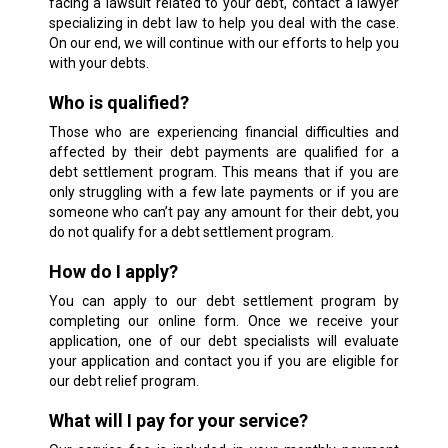
facing a lawsuit related to your debt, contact a lawyer
specializing in debt law to help you deal with the case.
On our end, we will continue with our efforts to help you
with your debts.
Who is qualified?
Those who are experiencing financial difficulties and
affected by their debt payments are qualified for a
debt settlement program. This means that if you are
only struggling with a few late payments or if you are
someone who can’t pay any amount for their debt, you
do not qualify for a debt settlement program.
How do I apply?
You can apply to our debt settlement program by
completing our online form. Once we receive your
application, one of our debt specialists will evaluate
your application and contact you if you are eligible for
our debt relief program.
What will I pay for your service?