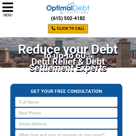
MENU
(615) 502-4182
CLICK TO CALL
Reduce your Debt
to up to 60%
Debt Relief & Debt
Settlement Experts
GET YOUR FREE CONSULTATION