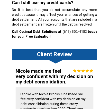
Can I still use my credit cards?
No. It is best that you do not accumulate any more
credit because it may affect your chances of getting a
debt settlement. All your accounts that are included in a
debt settlement are frozen until the debt is resolved.
Call Optimal Debt Solutions at
(615) 502-4182
today
for your Free Evaluation!
Client Review
Nicole made me feel
very confident with my decision on
my debt consolidation.
I spoke with Nicole Brooks. She made me
feel very confident with my decision on my
debt consolidation during these crazy
pandemic days bye-bye 2020. Thank you