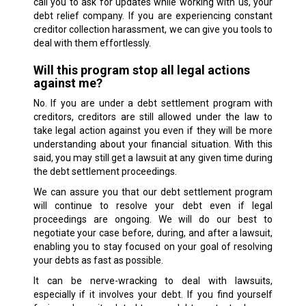
call you to ask for updates while working with us, your
debt relief company. If you are experiencing constant
creditor collection harassment, we can give you tools to
deal with them effortlessly.
Will this program stop all legal actions
against me?
No. If you are under a debt settlement program with
creditors, creditors are still allowed under the law to
take legal action against you even if they will be more
understanding about your financial situation. With this
said, you may still get a lawsuit at any given time during
the debt settlement proceedings.
We can assure you that our debt settlement program
will continue to resolve your debt even if legal
proceedings are ongoing. We will do our best to
negotiate your case before, during, and after a lawsuit,
enabling you to stay focused on your goal of resolving
your debts as fast as possible.
It can be nerve-wracking to deal with lawsuits,
especially if it involves your debt. If you find yourself