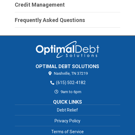
Credit Management
Frequently Asked Questions
OPTIMAL DEBT SOLUTIONS
Nashville,
TN
37219
(615) 502-4182
9am to 6pm
QUICK LINKS
Debt Relief
Privacy Policy
Terms of Service