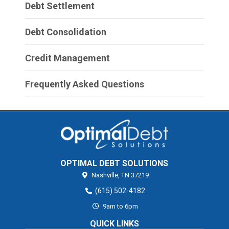
Debt Settlement
Debt Consolidation
Credit Management
Frequently Asked Questions
OPTIMAL DEBT SOLUTIONS
Nashville,
TN
37219
(615) 502-4182
9am to 6pm
QUICK LINKS