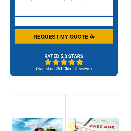
REQUEST MY QUOTE
RATED 5.0 STARS
(Based on
251
Client Reviews)
Debt
Debt
Settlement
Consolidation