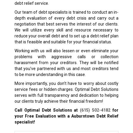
debt relief service.
Our team of debt specialists is trained to conduct an in-
depth evaluation of every debt crisis and carry out a
negotiation that best serves the interest of our clients.
We will utilize every skill and resource necessary to
reduce your overall debt and to set up a debt relief plan
that is feasible and suitable for your financial status.
Working with us will also lessen or even eliminate your
problems with aggressive calls or collection
harassment from your creditors. They will be notified
that you’ve partnered with us and most creditors tend
to be more understanding in this case.
More importantly, you don’t have to worry about costly
service fees or hidden charges. Optimal Debt Solutions
serves with full transparency and dedication to helping
our clients truly achieve their financial freedom!
Call Optimal Debt Solutions at
(615) 502-4182
for
your Free Evaluation with a Auburntown
Debt Relief
specialist!