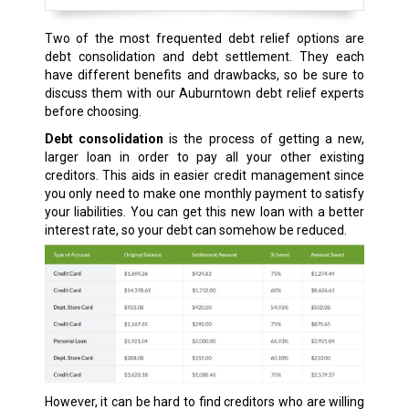
Two of the most frequented debt relief options are
debt consolidation and debt settlement. They each
have different benefits and drawbacks, so be sure to
discuss them with our Auburntown debt relief experts
before choosing.
Debt consolidation
is the process of getting a new,
larger loan in order to pay all your other existing
creditors. This aids in easier credit management since
you only need to make one monthly payment to satisfy
your liabilities. You can get this new loan with a better
interest rate, so your debt can somehow be reduced.
However, it can be hard to find creditors who are willing