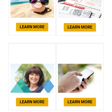
LEARN MORE
LEARN MORE
Client
Get Started
Testimonials
Now!
LEARN MORE
LEARN MORE