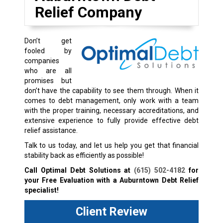
Relief Company
Don’t get
fooled by
companies
who are all
promises but
don’t have the capability to see them through. When it
comes to debt management, only work with a team
with the proper training, necessary accreditations, and
extensive experience to fully provide effective debt
relief assistance.
Talk to us today, and let us help you get that financial
stability back as efficiently as possible!
Call Optimal Debt Solutions at
(615) 502-4182
for
your Free Evaluation with a Auburntown Debt Relief
specialist!
Client Review