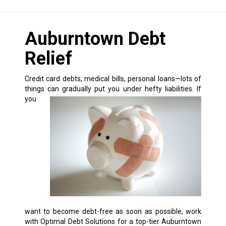
Auburntown Debt
Relief
Credit card debts, medical bills, personal loans—lots of
things can gradually put you under hefty liabilities.
If
you
want to become debt-free as soon as possible, work
with Optimal Debt Solutions for a top-tier Auburntown