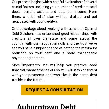
Our process begins with a careful evaluation of several
crucial factors, including your number of creditors, total
debts, current assets, and potential income. From
there, a debt relief plan will be drafted and get
negotiated with your creditors.
One advantage about working with us is that Optimal
Debt Solutions has established good relationships with
creditors all over the state and some across the
country! With our negotiation skills and the trust we’ve
set, you have a higher chance of getting the maximum
reduction on your debt and a more manageable
payment agreement.
More importantly, we will help you practice good
financial management skills so you will stay consistent
with your payments and won’t be in the same debt
trouble in the future.
REQUEST A CONSULTATION
Auburntown Debt