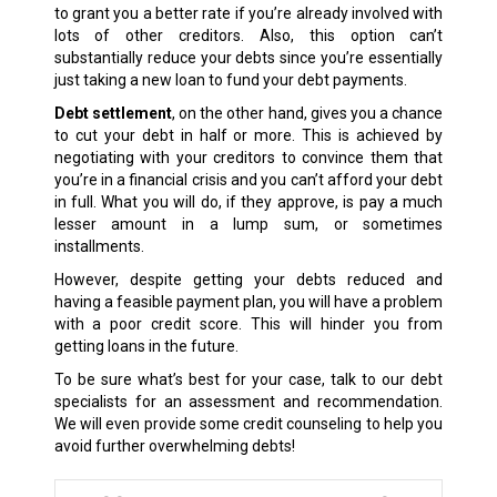
to grant you a better rate if you’re already involved with
lots of other creditors. Also, this option can’t
substantially reduce your debts since you’re essentially
just taking a new loan to fund your debt payments.
Debt settlement
, on the other hand, gives you a chance
to cut your debt in half or more. This is achieved by
negotiating with your creditors to convince them that
you’re in a financial crisis and you can’t afford your debt
in full. What you will do, if they approve, is pay a much
lesser amount in a lump sum, or sometimes
installments.
However, despite getting your debts reduced and
having a feasible payment plan, you will have a problem
with a poor credit score. This will hinder you from
getting loans in the future.
To be sure what’s best for your case, talk to our debt
specialists for an assessment and recommendation.
We will even provide some credit counseling to help you
avoid further overwhelming debts!