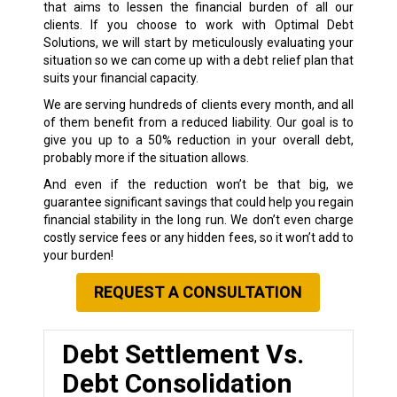
that aims to lessen the financial burden of all our
clients. If you choose to work with Optimal Debt
Solutions, we will start by meticulously evaluating your
situation so we can come up with a debt relief plan that
suits your financial capacity.
We are serving hundreds of clients every month, and all
of them benefit from a reduced liability. Our goal is to
give you up to a 50% reduction in your overall debt,
probably more if the situation allows.
And even if the reduction won’t be that big, we
guarantee significant savings that could help you regain
financial stability in the long run. We don’t even charge
costly service fees or any hidden fees, so it won’t add to
your burden!
REQUEST A CONSULTATION
Debt Settlement Vs.
Debt Consolidation