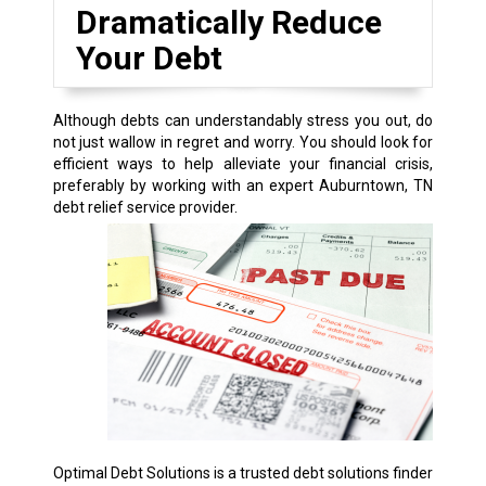
Dramatically Reduce
Your Debt
Although debts can understandably stress you out, do
not just wallow in regret and worry. You should look for
efficient ways to help alleviate your financial crisis,
preferably by working with an expert Auburntown, TN
debt relief service provider.
Optimal Debt Solutions is a trusted debt solutions finder