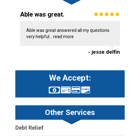
Able was great.
Able was great answered all my questions
very helpful...
read more
- jesse delfin
We Accept:
Other Services
Debt Relief