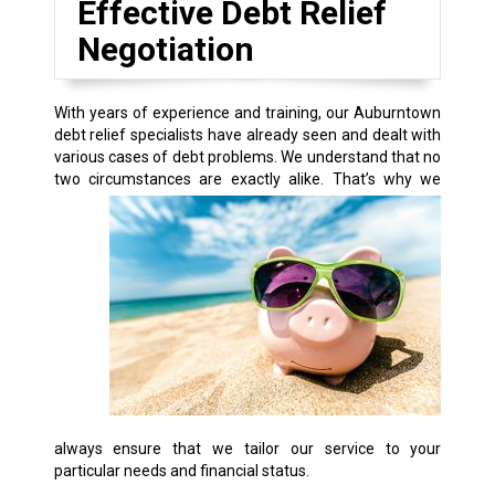
Effective Debt Relief
Negotiation
With years of experience and training, our Auburntown
debt relief specialists have already seen and dealt with
various cases of debt problems. We understand that no
two circumstances are exactly alike.
That’s why we
always ensure that we tailor our service to your
particular needs and financial status.