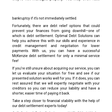
bankruptcy if it’s not immediately settled.
Fortunately, there are debt relief options that could
prevent your finances from going downhill—one of
which is debt settlement. Optimal Debt Solutions can
help you achieve this with our skills and experience in
credit management and negotiation for lower
payments. With us, you can have a successful
McKenzie debt settlement for only a minimal service
fee!
If you’re still unsure about acquiring our service, you can
let us evaluate your situation for free and see if our
presented solution works well for you. If it does, you can
rest assured that we will expertly negotiate with your
creditors so you can reduce your liability and have a
shorter, easier time of paying it back.
Take a step closer to financial stability with the help of
our debt settlement experts today!