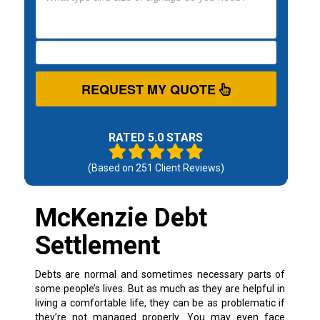
REQUEST MY QUOTE
RATED 5.0 STARS
(Based on
251
Client Reviews)
McKenzie Debt
Settlement
Debts are normal and sometimes necessary parts of
some people’s lives. But as much as they are helpful in
living a comfortable life, they can be as problematic if
they’re not managed properly.
You may even face