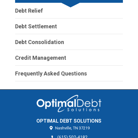
Debt Relief
Debt Settlement
Debt Consolidation
Credit Management
Frequently Asked Questions
OPTIMAL DEBT SOLUTIONS
Nashville,
TN
37219
(615) 502-4182