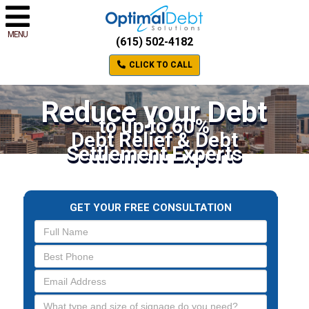
MENU
(615) 502-4182
CLICK TO CALL
Reduce your Debt
to up to 60%
Debt Relief & Debt
Settlement Experts
GET YOUR FREE CONSULTATION