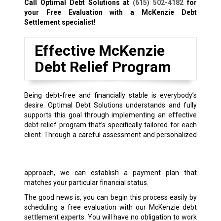
Call Optimal Debt Solutions at
(615) 502-4182
for
your Free Evaluation with a McKenzie Debt
Settlement specialist!
Effective McKenzie
Debt Relief Program
Being debt-free and financially stable is everybody’s
desire. Optimal Debt Solutions understands and fully
supports this goal through implementing an effective
debt relief program that’s specifically tailored for each
client.
Through a careful assessment and personalized
approach, we can establish a payment plan that
matches your particular financial status.
The good news is, you can begin this process easily by
scheduling a free evaluation with our McKenzie debt
settlement experts. You will have no obligation to work