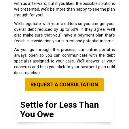
with us afterward, but if you liked the possible solutions
we presented, we’d be more than happy to see the plan
through for you!
We’ll negotiate with your creditors so you can get your
overall debt reduced by up to 60%. If they agree, we’ll
also make sure that you’ll have a payment plan that’s
feasible, considering your current and potential income.
As you go through the process, our online portal is
always open so you can communicate with the debt
specialist assigned to your case. We’ll answer all your
concerns and help you stick to your payment plan until
its completion.
REQUEST A CONSULTATION
Settle for Less Than
You Owe