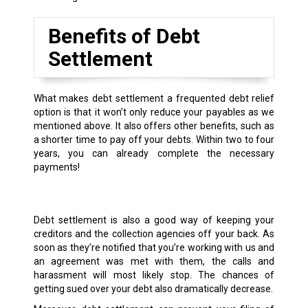
Benefits of Debt
Settlement
What makes debt settlement a frequented debt relief
option is that it won’t only reduce your payables as we
mentioned above. It also offers other benefits, such as
a shorter time to pay off your debts. Within two to four
years, you can already complete the necessary
payments!
Debt settlement is also a good way of keeping your
creditors and the collection agencies off your back. As
soon as they’re notified that you’re working with us and
an agreement was met with them, the calls and
harassment will most likely stop. The chances of
getting sued over your debt also dramatically decrease.