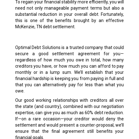
To regain your financial stability more efficiently, you will
need not only manageable payment terms but also a
substantial reduction in your overall debt. Fortunately,
this is one of the benefits brought by an effective
McKenzie, TN debt settlement.
Optimal Debt Solutions is a trusted company that could
secure a good settlement agreement for you—
regardless of how much you owe in total, how many
creditors you have, or how much you can afford to pay
monthly or in a lump sum. We’ll establish that your
financial hardship is keeping you from paying in full and
that you can alternatively pay for less than what you
owe.
Our good working relationships with creditors all over
the state (and country), combined with our negotiation
expertise, can give you as much as 60% debt reduction.
If—on a rare occasion—your creditor would deny the
settlement and would present a counter-proposal, we’ll
ensure that the final agreement still benefits your
financial goals.