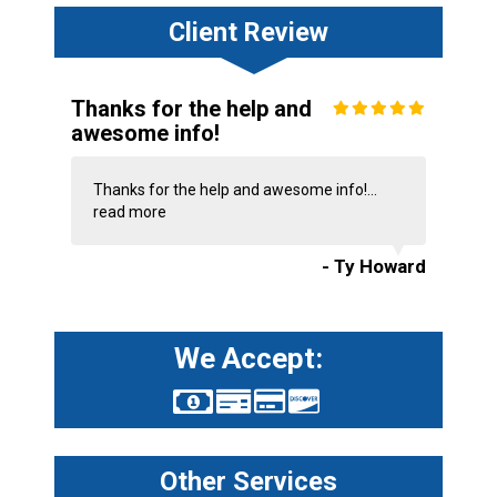
Client Review
Thanks for the help and
awesome info!
Thanks for the help and awesome info!...
read more
- Ty Howard
We Accept:
Other Services