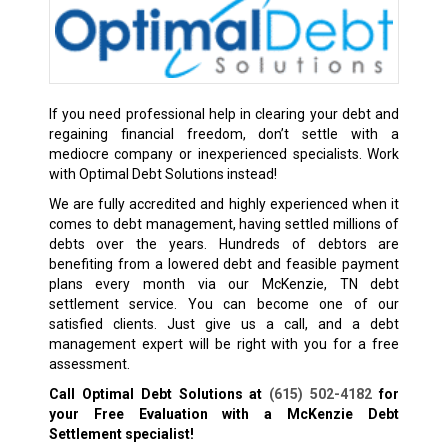
If you need professional help in clearing your debt and
regaining financial freedom, don’t settle with a
mediocre company or inexperienced specialists. Work
with Optimal Debt Solutions instead!
We are fully accredited and highly experienced when it
comes to debt management, having settled millions of
debts over the years. Hundreds of debtors are
benefiting from a lowered debt and feasible payment
plans every month via our McKenzie, TN debt
settlement service. You can become one of our
satisfied clients. Just give us a call, and a debt
management expert will be right with you for a free
assessment.
Call Optimal Debt Solutions at
(615) 502-4182
for
your Free Evaluation with a McKenzie Debt
Settlement specialist!