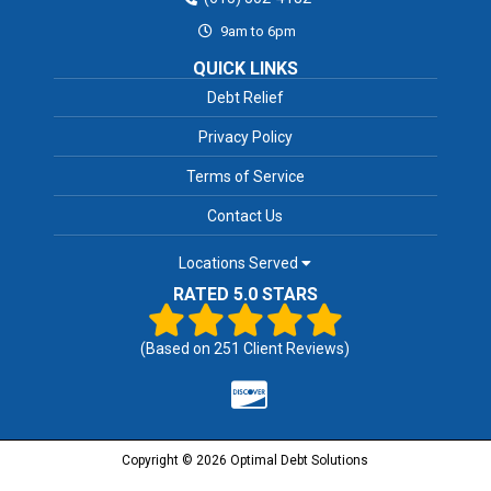
9am to 6pm
QUICK LINKS
Debt Relief
Privacy Policy
Terms of Service
Contact Us
Locations Served
RATED 5.0 STARS
(Based on
251
Client Reviews)
Copyright © 2026 Optimal Debt Solutions