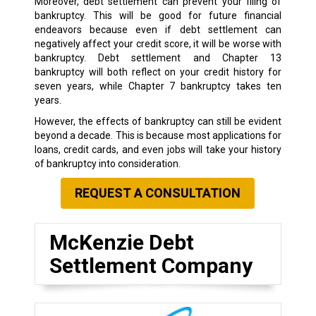
Moreover, debt settlement can prevent your filing of
bankruptcy. This will be good for future financial
endeavors because even if debt settlement can
negatively affect your credit score, it will be worse with
bankruptcy. Debt settlement and Chapter 13
bankruptcy will both reflect on your credit history for
seven years, while Chapter 7 bankruptcy takes ten
years.
However, the effects of bankruptcy can still be evident
beyond a decade. This is because most applications for
loans, credit cards, and even jobs will take your history
of bankruptcy into consideration.
REQUEST A CONSULTATION
McKenzie Debt
Settlement Company