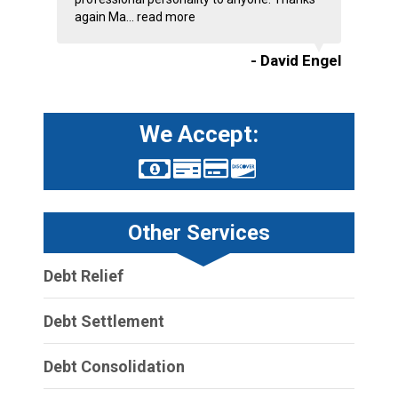
again Ma...
read more
- David Engel
We Accept:
Other Services
Debt Relief
Debt Settlement
Debt Consolidation