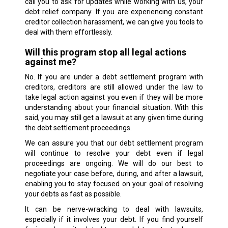
call you to ask for updates while working with us, your
debt relief company. If you are experiencing constant
creditor collection harassment, we can give you tools to
deal with them effortlessly.
Will this program stop all legal actions
against me?
No. If you are under a debt settlement program with
creditors, creditors are still allowed under the law to
take legal action against you even if they will be more
understanding about your financial situation. With this
said, you may still get a lawsuit at any given time during
the debt settlement proceedings.
We can assure you that our debt settlement program
will continue to resolve your debt even if legal
proceedings are ongoing. We will do our best to
negotiate your case before, during, and after a lawsuit,
enabling you to stay focused on your goal of resolving
your debts as fast as possible.
It can be nerve-wracking to deal with lawsuits,
especially if it involves your debt. If you find yourself