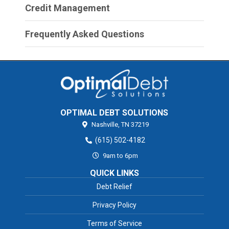
Credit Management
Frequently Asked Questions
OPTIMAL DEBT SOLUTIONS
Nashville,
TN
37219
(615) 502-4182
9am to 6pm
QUICK LINKS
Debt Relief
Privacy Policy
Terms of Service