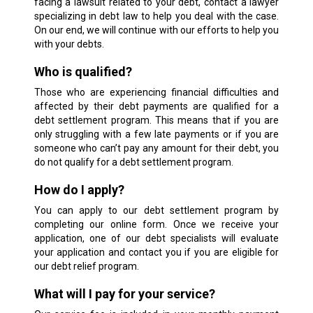
facing a lawsuit related to your debt, contact a lawyer
specializing in debt law to help you deal with the case.
On our end, we will continue with our efforts to help you
with your debts.
Who is qualified?
Those who are experiencing financial difficulties and
affected by their debt payments are qualified for a
debt settlement program. This means that if you are
only struggling with a few late payments or if you are
someone who can’t pay any amount for their debt, you
do not qualify for a debt settlement program.
How do I apply?
You can apply to our debt settlement program by
completing our online form. Once we receive your
application, one of our debt specialists will evaluate
your application and contact you if you are eligible for
our debt relief program.
What will I pay for your service?