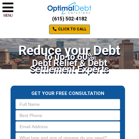
MENU
(615) 502-4182
CLICK TO CALL
Reduce your Debt
to up to 60%
Debt Relief & Debt
Settlement Experts
GET YOUR FREE CONSULTATION