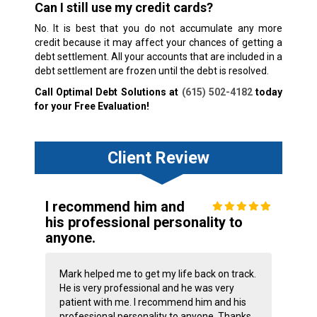
Can I still use my credit cards?
No. It is best that you do not accumulate any more
credit because it may affect your chances of getting a
debt settlement. All your accounts that are included in a
debt settlement are frozen until the debt is resolved.
Call Optimal Debt Solutions at
(615) 502-4182
today
for your Free Evaluation!
Client Review
I recommend him and
his professional personality to
anyone.
Mark helped me to get my life back on track.
He is very professional and he was very
patient with me. I recommend him and his
professional personality to anyone. Thanks