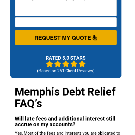
REQUEST MY QUOTE
RATED 5.0 STARS
(Based on
251
Client Reviews)
Memphis Debt Relief
FAQ’s
Will late fees and additional interest still
accrue on my accounts?
Yes. Most of the fees and interests you are obligated to