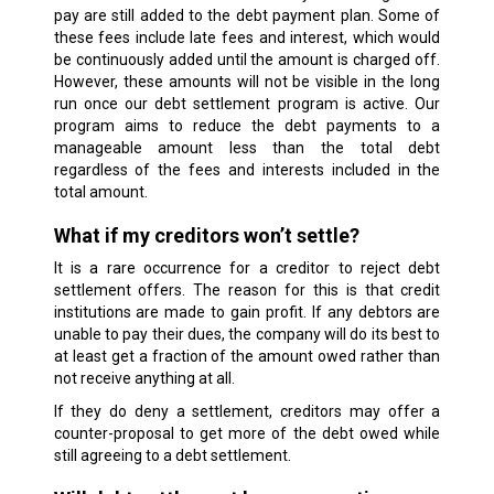
pay are still added to the debt payment plan. Some of
these fees include late fees and interest, which would
be continuously added until the amount is charged off.
However, these amounts will not be visible in the long
run once our debt settlement program is active. Our
program aims to reduce the debt payments to a
manageable amount less than the total debt
regardless of the fees and interests included in the
total amount.
What if my creditors won’t settle?
It is a rare occurrence for a creditor to reject debt
settlement offers. The reason for this is that credit
institutions are made to gain profit. If any debtors are
unable to pay their dues, the company will do its best to
at least get a fraction of the amount owed rather than
not receive anything at all.
If they do deny a settlement, creditors may offer a
counter-proposal to get more of the debt owed while
still agreeing to a debt settlement.