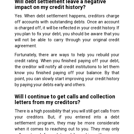
Will debt settlement leave a negative
impact on my credit history?
Yes. When debt settlement happens, creditors charge
off accounts with outstanding debts. Once an account
is charged off, it will be reflected in your credit history. If
you plan to fix your debt, you should be aware that you
will not be able to carry through your original credit
agreement.
Fortunately, there are ways to help you rebuild your
credit rating. When you finished paying off your debt,
the creditor will notify all credit institutions to let them
know you finished paying off your balance. By that
point, you can slowly start improving your credit history
by paying your debts early and others.
Will I continue to get calls and collection
letters from my creditors?
There is a high possibility that you will still get calls from
your creditors. But, if you entered into a debt
settlement program, they may be more considerate
when it comes to reaching out to you. They may only