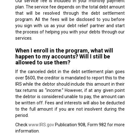
Our service fee is included in your monthly payment
plan. The service fee depends on the total debt amount
that will be resolved through the debt settlement
program. All the fees will be disclosed to you before
you sign with us as your debt relief partner and start
the process of helping you with your debts through our
services.
When I enroll in the program, what will
happen to my accounts? Will I still be
allowed to use them?
If the canceled debt in the debt settlement plan goes
over $600, the creditor is mandated to report this to the
IRS while the debtor should include this amount in their
tax returns as “income.” However, if at any given point
the debtor is considered unable to pay, the amount can
be written off. Fees and interests will also be deducted
to the full amount if you are not insolvent during the
period.
Check
www.IRS.gov
Publication 908, Form 982 for more
information.