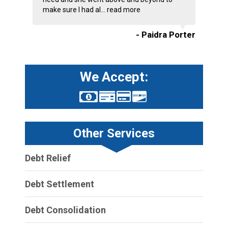
make sure I had al...
read more
- Paidra Porter
We Accept:
Other Services
Debt Relief
Debt Settlement
Debt Consolidation