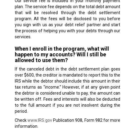
Our service fee is included in your monthly payment
plan. The service fee depends on the total debt amount
that will be resolved through the debt settlement
program. All the fees will be disclosed to you before
you sign with us as your debt relief partner and start
the process of helping you with your debts through our
services.
When I enroll in the program, what will
happen to my accounts? Will I still be
allowed to use them?
If the canceled debt in the debt settlement plan goes
over $600, the creditor is mandated to report this to the
IRS while the debtor should include this amount in their
tax returns as “income.” However, if at any given point
the debtor is considered unable to pay, the amount can
be written off. Fees and interests will also be deducted
to the full amount if you are not insolvent during the
period.
Check
www.IRS.gov
Publication 908, Form 982 for more
information.