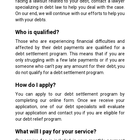
facing a lawsuit related to your debt, contact a lawyer
specializing in debt law to help you deal with the case.
On our end, we will continue with our efforts to help you
with your debts.
Who is qualified?
Those who are experiencing financial difficulties and
affected by their debt payments are qualified for a
debt settlement program. This means that if you are
only struggling with a few late payments or if you are
someone who can’t pay any amount for their debt, you
do not qualify for a debt settlement program.
How do I apply?
You can apply to our debt settlement program by
completing our online form. Once we receive your
application, one of our debt specialists will evaluate
your application and contact you if you are eligible for
our debt relief program.
What will I pay for your service?