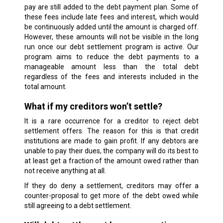
pay are still added to the debt payment plan. Some of
these fees include late fees and interest, which would
be continuously added until the amount is charged off.
However, these amounts will not be visible in the long
run once our debt settlement program is active. Our
program aims to reduce the debt payments to a
manageable amount less than the total debt
regardless of the fees and interests included in the
total amount.
What if my creditors won’t settle?
It is a rare occurrence for a creditor to reject debt
settlement offers. The reason for this is that credit
institutions are made to gain profit. If any debtors are
unable to pay their dues, the company will do its best to
at least get a fraction of the amount owed rather than
not receive anything at all.
If they do deny a settlement, creditors may offer a
counter-proposal to get more of the debt owed while
still agreeing to a debt settlement.