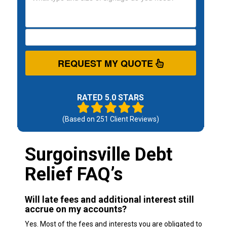
REQUEST MY QUOTE
RATED 5.0 STARS
(Based on
251
Client Reviews)
Surgoinsville Debt
Relief FAQ’s
Will late fees and additional interest still
accrue on my accounts?
Yes. Most of the fees and interests you are obligated to