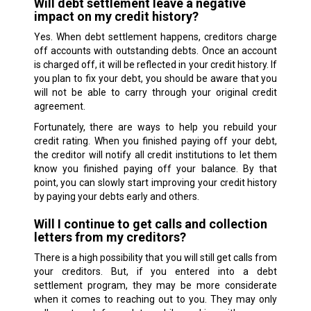
Will debt settlement leave a negative
impact on my credit history?
Yes. When debt settlement happens, creditors charge
off accounts with outstanding debts. Once an account
is charged off, it will be reflected in your credit history. If
you plan to fix your debt, you should be aware that you
will not be able to carry through your original credit
agreement.
Fortunately, there are ways to help you rebuild your
credit rating. When you finished paying off your debt,
the creditor will notify all credit institutions to let them
know you finished paying off your balance. By that
point, you can slowly start improving your credit history
by paying your debts early and others.
Will I continue to get calls and collection
letters from my creditors?
There is a high possibility that you will still get calls from
your creditors. But, if you entered into a debt
settlement program, they may be more considerate
when it comes to reaching out to you. They may only