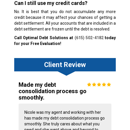
Can I still use my credit cards?
No. It is best that you do not accumulate any more
credit because it may affect your chances of getting a
debt settlement. All your accounts that are included in a
debt settlement are frozen until the debt is resolved.
Call Optimal Debt Solutions at
(615) 502-4182
today
for your Free Evaluation!
Client Review
Made my debt
consolidation process go
smoothly.
Nicole was my agent and working with her
has made my debt consolidation process go
smoothly. She truly cares about what you
need and she went above and beyond to