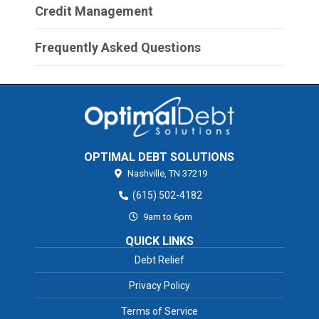
Credit Management
Frequently Asked Questions
OPTIMAL DEBT SOLUTIONS
Nashville,
TN
37219
(615) 502-4182
9am to 6pm
QUICK LINKS
Debt Relief
Privacy Policy
Terms of Service