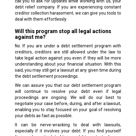
call you to ask for updates while working with us, your
debt relief company. If you are experiencing constant
creditor collection harassment, we can give you tools to
deal with them effortlessly.
Will this program stop all legal actions
against me?
No. If you are under a debt settlement program with
creditors, creditors are still allowed under the law to
take legal action against you even if they will be more
understanding about your financial situation. With this
said, you may still get a lawsuit at any given time during
the debt settlement proceedings.
We can assure you that our debt settlement program
will continue to resolve your debt even if legal
proceedings are ongoing. We will do our best to
negotiate your case before, during, and after a lawsuit,
enabling you to stay focused on your goal of resolving
your debts as fast as possible.
It can be nerve-wracking to deal with lawsuits,
especially if it involves your debt. If you find yourself