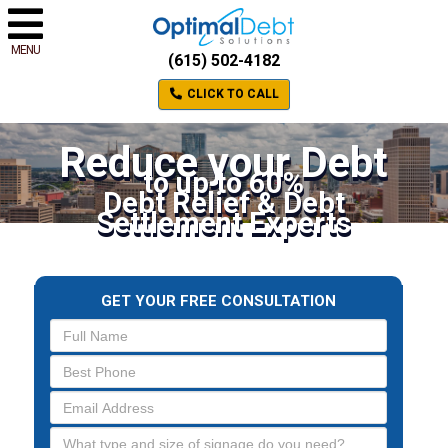
MENU
(615) 502-4182
CLICK TO CALL
Reduce your Debt
to up to 60%
Debt Relief & Debt
Settlement Experts
GET YOUR FREE CONSULTATION