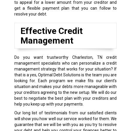
to appeal for a lower amount from your creditor and
get a flexible payment plan that you can follow to
resolve your debt.
Effective Credit
Management
Do you want trustworthy Charleston, TN credit
management specialists who can personalize a credit
management strategy that works for your situation? If
that is a yes, Optimal Debt Solutions is the team you are
looking for. Each program we make fits our client’s
situation and makes your debts more manageable with
your creditors agreeing to the new setup. We will do our
best to negotiate the best plan with your creditors and
help you keep up with your payments.
Our long list of testimonials from our satisfied clients
will show you how well our service worked for them. We
guarantee that we will be with you as you try to resolve
your debt and help you control your finances better to