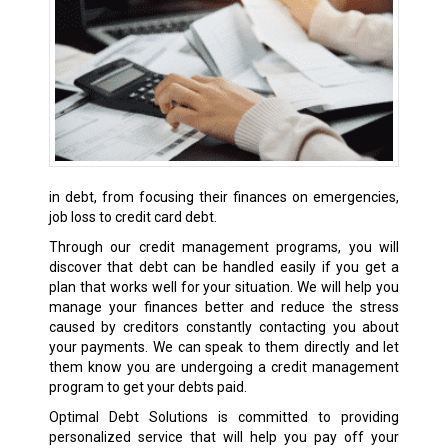
in debt, from focusing their finances on emergencies,
job loss to credit card debt.
Through our credit management programs, you will
discover that debt can be handled easily if you get a
plan that works well for your situation. We will help you
manage your finances better and reduce the stress
caused by creditors constantly contacting you about
your payments. We can speak to them directly and let
them know you are undergoing a credit management
program to get your debts paid.
Optimal Debt Solutions is committed to providing
personalized service that will help you pay off your