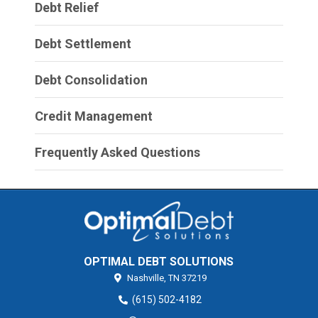
Debt Relief
Debt Settlement
Debt Consolidation
Credit Management
Frequently Asked Questions
OPTIMAL DEBT SOLUTIONS
Nashville,
TN
37219
(615) 502-4182