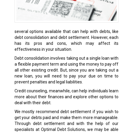
several options available that can help with debts, like
debt consolidation and debt settlement. However, each
has its pros and cons, which may affect its
effectiveness in your situation.
Debt consolidation involves taking out a single loan with
a flexible payment term and using the money to pay off
all other existing credit. But, since you are taking out a
new loan, you will need to pay your due on time to
prevent penalties and legal liabilities.
Credit counseling, meanwhile, can help individuals learn
more about their finances and explore other options to
deal with their debt.
We mostly recommend debt settlement if you wish to
get your debts paid and make them more manageable.
Through debt settlement and with the help of our
specialists at Optimal Debt Solutions, we may be able