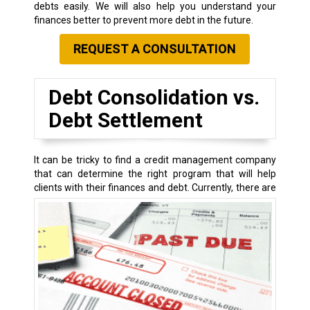
debts easily. We will also help you understand your
finances better to prevent more debt in the future.
REQUEST A CONSULTATION
Debt Consolidation vs.
Debt Settlement
It can be tricky to find a credit management company
that can determine the right program that will help
clients with their finances and debt.
Currently, there are