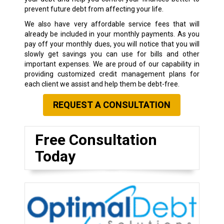
prevent future debt from affecting your life.
We also have very affordable service fees that will
already be included in your monthly payments. As you
pay off your monthly dues, you will notice that you will
slowly get savings you can use for bills and other
important expenses. We are proud of our capability in
providing customized credit management plans for
each client we assist and help them be debt-free.
REQUEST A CONSULTATION
Free Consultation
Today