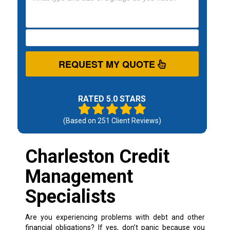
REQUEST MY QUOTE
RATED 5.0 STARS
(Based on
251
Client Reviews)
Charleston Credit
Management
Specialists
Are you experiencing problems with debt and other
financial obligations? If yes, don’t panic because you