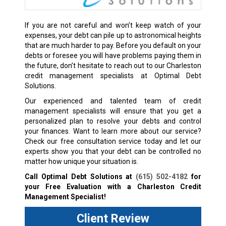
If you are not careful and won’t keep watch of your
expenses, your debt can pile up to astronomical heights
that are much harder to pay. Before you default on your
debts or foresee you will have problems paying them in
the future, don’t hesitate to reach out to our Charleston
credit management specialists at Optimal Debt
Solutions.
Our experienced and talented team of credit
management specialists will ensure that you get a
personalized plan to resolve your debts and control
your finances. Want to learn more about our service?
Check our free consultation service today and let our
experts show you that your debt can be controlled no
matter how unique your situation is.
Call Optimal Debt Solutions at
(615) 502-4182
for
your Free Evaluation with a Charleston Credit
Management Specialist!
Client Review