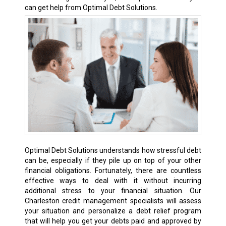
can get help from Optimal Debt Solutions.
Optimal Debt Solutions understands how stressful debt
can be, especially if they pile up on top of your other
financial obligations. Fortunately, there are countless
effective ways to deal with it without incurring
additional stress to your financial situation. Our
Charleston credit management specialists will assess
your situation and personalize a debt relief program
that will help you get your debts paid and approved by