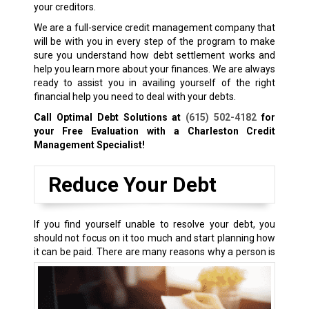
your creditors.
We are a full-service credit management company that
will be with you in every step of the program to make
sure you understand how debt settlement works and
help you learn more about your finances. We are always
ready to assist you in availing yourself of the right
financial help you need to deal with your debts.
Call Optimal Debt Solutions at
(615) 502-4182
for
your Free Evaluation with a Charleston Credit
Management Specialist!
Reduce Your Debt
If you find yourself unable to resolve your debt, you
should not focus on it too much and start planning how
it can be paid.
There are many reasons why a person is