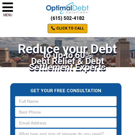
MENU
(615) 502-4182
CLICK TO CALL
Reduce your Debt
to up to 60%
Debt Relief & Debt
Settlement Experts
GET YOUR FREE CONSULTATION