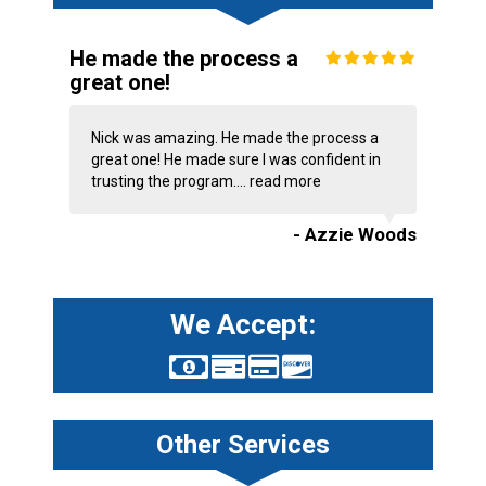
He made the process a
great one!
Nick was amazing. He made the process a
great one! He made sure I was confident in
trusting the program....
read more
- Azzie Woods
We Accept:
Other Services