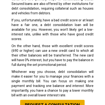
Secured loans are also offered by other institutions for
debt consolidation, requiring collateral such as houses
and vehicles from debtors.
If you, unfortunately, have a bad credit score or at least
have a fair one, a debt consolidation loan will be
available for you. However, you won’t likely get a low-
interest rate, unlike with those who have good credit
scores.
On the other hand, those with excellent credit scores
(690 or higher) can use a new credit card to which all
their other balances will be transferred. The new card
will have 0% interest, but you have to pay the balance in
full during the set promotional period.
Whichever way you choose, debt consolidation will
make it easier for you to manage your finances with a
single monthly bill. You can focus on making one
payment and tracking one balance and interest. More
importantly, you have a chance to pay a lower monthly
bill with an overall lower interest rate.
REQUEST A CONSULTATION