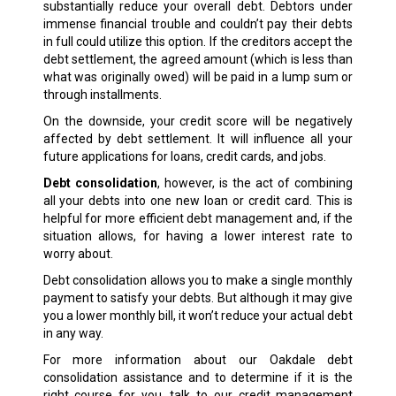
substantially reduce your overall debt. Debtors under
immense financial trouble and couldn’t pay their debts
in full could utilize this option. If the creditors accept the
debt settlement, the agreed amount (which is less than
what was originally owed) will be paid in a lump sum or
through installments.
On the downside, your credit score will be negatively
affected by debt settlement. It will influence all your
future applications for loans, credit cards, and jobs.
Debt consolidation
, however, is the act of combining
all your debts into one new loan or credit card. This is
helpful for more efficient debt management and, if the
situation allows, for having a lower interest rate to
worry about.
Debt consolidation allows you to make a single monthly
payment to satisfy your debts. But although it may give
you a lower monthly bill, it won’t reduce your actual debt
in any way.
For more information about our Oakdale debt
consolidation assistance and to determine if it is the
right course for you, talk to our credit management