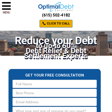
MENU
(615) 502-4182
CLICK TO CALL
Reduce your Debt
to up to 60%
Debt Relief & Debt
Settlement Experts
GET YOUR FREE CONSULTATION