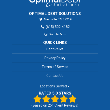
OPTIMAL DEBT SOLUTIONS
Nashville,
TN
37219
(615) 502-4182
9am to 6pm
QUICK LINKS
Debt Relief
Privacy Policy
Terms of Service
Contact Us
Locations Served
RATED 5.0 STARS
(Based on
251
Client Reviews)