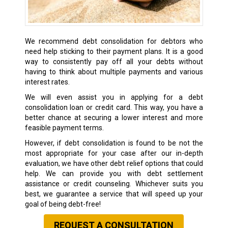
We recommend debt consolidation for debtors who
need help sticking to their payment plans. It is a good
way to consistently pay off all your debts without
having to think about multiple payments and various
interest rates.
We will even assist you in applying for a debt
consolidation loan or credit card. This way, you have a
better chance at securing a lower interest and more
feasible payment terms.
However, if debt consolidation is found to be not the
most appropriate for your case after our in-depth
evaluation, we have other debt relief options that could
help. We can provide you with debt settlement
assistance or credit counseling. Whichever suits you
best, we guarantee a service that will speed up your
goal of being debt-free!
REQUEST A CONSULTATION