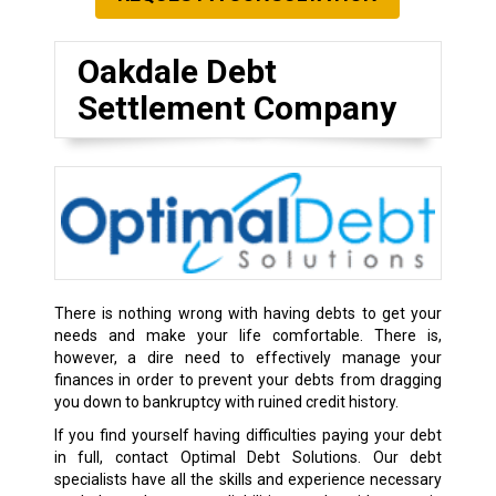
Oakdale Debt
Settlement Company
There is nothing wrong with having debts to get your
needs and make your life comfortable. There is,
however, a dire need to effectively manage your
finances in order to prevent your debts from dragging
you down to bankruptcy with ruined credit history.
If you find yourself having difficulties paying your debt
in full, contact Optimal Debt Solutions. Our debt
specialists have all the skills and experience necessary