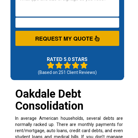
REQUEST MY QUOTE
RATED 5.0 STARS
(Based on
251
Client Reviews)
Oakdale Debt
Consolidation
In average American households, several debts are
normally racked up. There are monthly payments for
rent/mortgage, auto loans, credit card debts, and even
student loans and medical bills. If you don’t manage