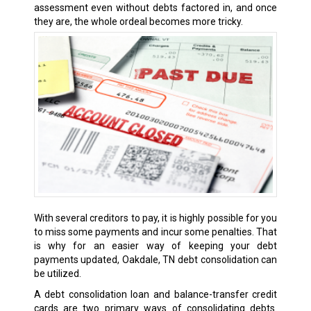
assessment even without debts factored in, and once
they are, the whole ordeal becomes more tricky.
With several creditors to pay, it is highly possible for you
to miss some payments and incur some penalties. That
is why for an easier way of keeping your debt
payments updated, Oakdale, TN debt consolidation can
be utilized.
A debt consolidation loan and balance-transfer credit
cards are two primary ways of consolidating debts.