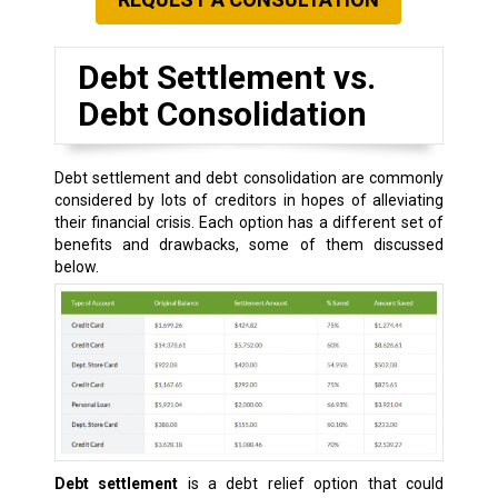
Debt Settlement vs.
Debt Consolidation
Debt settlement and debt consolidation are commonly
considered by lots of creditors in hopes of alleviating
their financial crisis. Each option has a different set of
benefits and drawbacks, some of them discussed
below.
Debt settlement
is a debt relief option that could