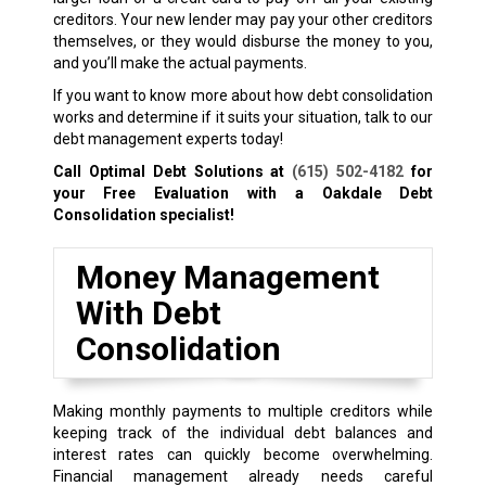
creditors. Your new lender may pay your other creditors
themselves, or they would disburse the money to you,
and you’ll make the actual payments.
If you want to know more about how debt consolidation
works and determine if it suits your situation, talk to our
debt management experts today!
Call Optimal Debt Solutions at
(615) 502-4182
for
your Free Evaluation with a Oakdale Debt
Consolidation specialist!
Money Management
With Debt
Consolidation
Making monthly payments to multiple creditors while
keeping track of the individual debt balances and
interest rates can quickly become overwhelming.
Financial management already needs careful