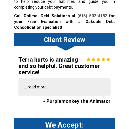
to help reduce your liabilities and guide you in
completing your debt payments.
Call Optimal Debt Solutions at
(615) 502-4182
for
your Free Evaluation with a Oakdale Debt
Consolidation specialist!
Client Review
Terra hurts is amazing
and so helpful. Great customer
service!
...
read more
- Purplemonkey the Animator
We Accept: