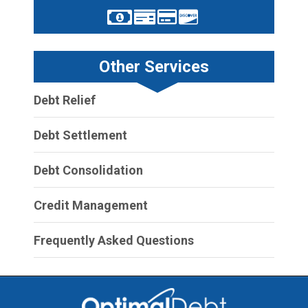
Other Services
Debt Relief
Debt Settlement
Debt Consolidation
Credit Management
Frequently Asked Questions