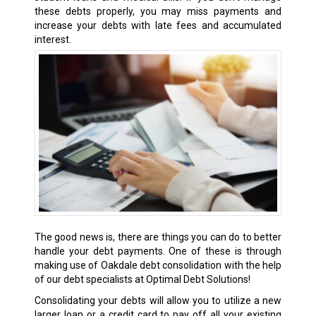
these debts properly, you may miss payments and
increase your debts with late fees and accumulated
interest.
The good news is, there are things you can do to better
handle your debt payments. One of these is through
making use of Oakdale debt consolidation with the help
of our debt specialists at Optimal Debt Solutions!
Consolidating your debts will allow you to utilize a new
larger loan or a credit card to pay off all your existing