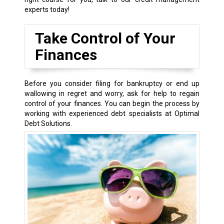
experts today!
Take Control of Your
Finances
Before you consider filing for bankruptcy or end up
wallowing in regret and worry, ask for help to regain
control of your finances. You can begin the process by
working with experienced debt specialists at Optimal
Debt Solutions.