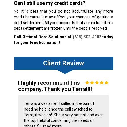
Can I still use my credit cards?
No. It is best that you do not accumulate any more
credit because it may affect your chances of getting a
debt settlement. All your accounts that are included in a
debt settlement are frozen until the debt is resolved.
Call Optimal Debt Solutions at
(615) 502-4182
today
for your Free Evaluation!
Client Review
I highly recommend this
company. Thank you Terra!!!!
Terra is awesome!!! I called in despair of
needing help, once the call switched to
Terra, it was on!! She is very patient and over
the top helpful concerning the needs of
others. S...
read more