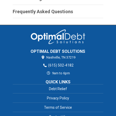
Frequently Asked Questions
OPTIMAL DEBT SOLUTIONS
Nashville,
TN
37219
(615) 502-4182
9am to 6pm
QUICK LINKS
Debt Relief
Privacy Policy
Terms of Service