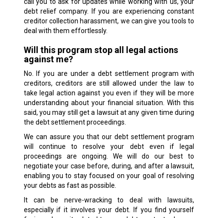
call you to ask for updates while working with us, your
debt relief company. If you are experiencing constant
creditor collection harassment, we can give you tools to
deal with them effortlessly.
Will this program stop all legal actions
against me?
No. If you are under a debt settlement program with
creditors, creditors are still allowed under the law to
take legal action against you even if they will be more
understanding about your financial situation. With this
said, you may still get a lawsuit at any given time during
the debt settlement proceedings.
We can assure you that our debt settlement program
will continue to resolve your debt even if legal
proceedings are ongoing. We will do our best to
negotiate your case before, during, and after a lawsuit,
enabling you to stay focused on your goal of resolving
your debts as fast as possible.
It can be nerve-wracking to deal with lawsuits,
especially if it involves your debt. If you find yourself