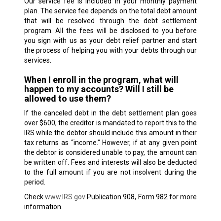
Our service fee is included in your monthly payment
plan. The service fee depends on the total debt amount
that will be resolved through the debt settlement
program. All the fees will be disclosed to you before
you sign with us as your debt relief partner and start
the process of helping you with your debts through our
services.
When I enroll in the program, what will
happen to my accounts? Will I still be
allowed to use them?
If the canceled debt in the debt settlement plan goes
over $600, the creditor is mandated to report this to the
IRS while the debtor should include this amount in their
tax returns as “income.” However, if at any given point
the debtor is considered unable to pay, the amount can
be written off. Fees and interests will also be deducted
to the full amount if you are not insolvent during the
period.
Check
www.IRS.gov
Publication 908, Form 982 for more
information.