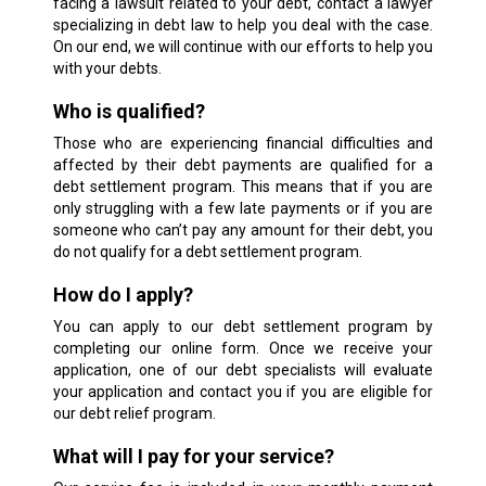
facing a lawsuit related to your debt, contact a lawyer
specializing in debt law to help you deal with the case.
On our end, we will continue with our efforts to help you
with your debts.
Who is qualified?
Those who are experiencing financial difficulties and
affected by their debt payments are qualified for a
debt settlement program. This means that if you are
only struggling with a few late payments or if you are
someone who can’t pay any amount for their debt, you
do not qualify for a debt settlement program.
How do I apply?
You can apply to our debt settlement program by
completing our online form. Once we receive your
application, one of our debt specialists will evaluate
your application and contact you if you are eligible for
our debt relief program.
What will I pay for your service?