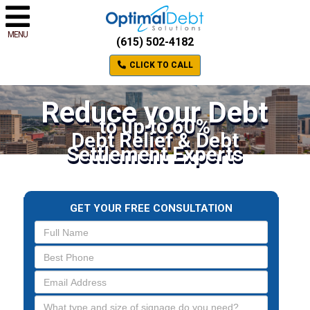
MENU
(615) 502-4182
CLICK TO CALL
Reduce your Debt
to up to 60%
Debt Relief & Debt
Settlement Experts
GET YOUR FREE CONSULTATION