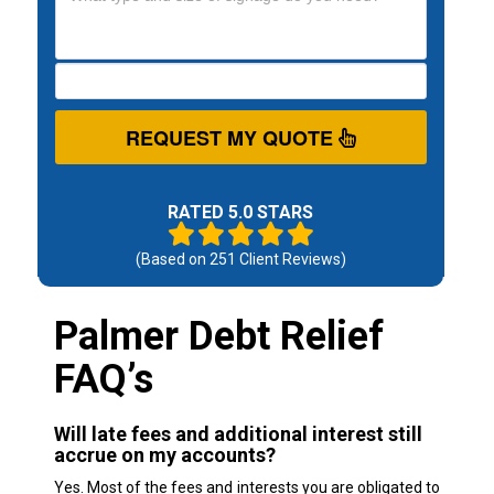
REQUEST MY QUOTE
RATED 5.0 STARS
(Based on
251
Client Reviews)
Palmer Debt Relief
FAQ’s
Will late fees and additional interest still
accrue on my accounts?
Yes. Most of the fees and interests you are obligated to