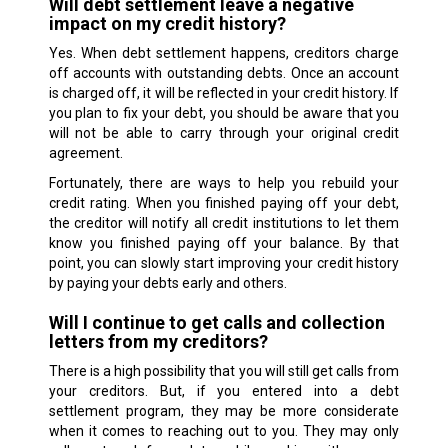
Will debt settlement leave a negative
impact on my credit history?
Yes. When debt settlement happens, creditors charge
off accounts with outstanding debts. Once an account
is charged off, it will be reflected in your credit history. If
you plan to fix your debt, you should be aware that you
will not be able to carry through your original credit
agreement.
Fortunately, there are ways to help you rebuild your
credit rating. When you finished paying off your debt,
the creditor will notify all credit institutions to let them
know you finished paying off your balance. By that
point, you can slowly start improving your credit history
by paying your debts early and others.
Will I continue to get calls and collection
letters from my creditors?
There is a high possibility that you will still get calls from
your creditors. But, if you entered into a debt
settlement program, they may be more considerate
when it comes to reaching out to you. They may only