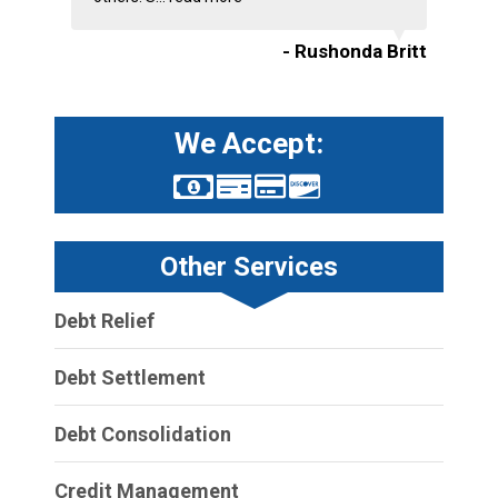
- Rushonda Britt
We Accept:
Other Services
Debt Relief
Debt Settlement
Debt Consolidation
Credit Management