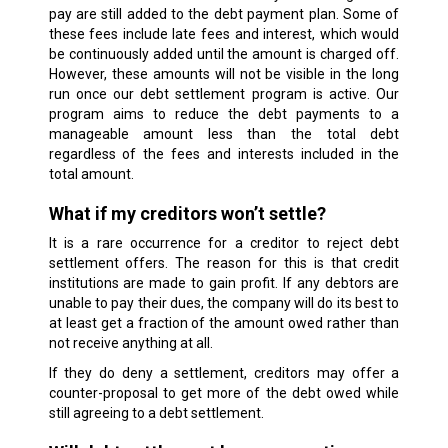
pay are still added to the debt payment plan. Some of
these fees include late fees and interest, which would
be continuously added until the amount is charged off.
However, these amounts will not be visible in the long
run once our debt settlement program is active. Our
program aims to reduce the debt payments to a
manageable amount less than the total debt
regardless of the fees and interests included in the
total amount.
What if my creditors won’t settle?
It is a rare occurrence for a creditor to reject debt
settlement offers. The reason for this is that credit
institutions are made to gain profit. If any debtors are
unable to pay their dues, the company will do its best to
at least get a fraction of the amount owed rather than
not receive anything at all.
If they do deny a settlement, creditors may offer a
counter-proposal to get more of the debt owed while
still agreeing to a debt settlement.