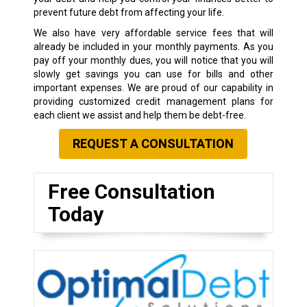
prevent future debt from affecting your life.
We also have very affordable service fees that will
already be included in your monthly payments. As you
pay off your monthly dues, you will notice that you will
slowly get savings you can use for bills and other
important expenses. We are proud of our capability in
providing customized credit management plans for
each client we assist and help them be debt-free.
REQUEST A CONSULTATION
Free Consultation
Today