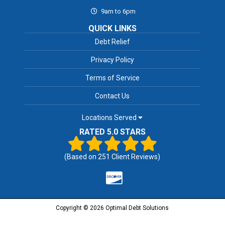
9am to 6pm
QUICK LINKS
Debt Relief
Privacy Policy
Terms of Service
Contact Us
Locations Served
RATED 5.0 STARS
(Based on
251
Client Reviews)
Copyright © 2026 Optimal Debt Solutions