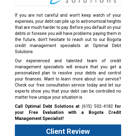
If you are not careful and won’t keep watch of your
expenses, your debt can pile up to astronomical heights
that are much harder to pay. Before you default on your
debts or foresee you will have problems paying them in
the future, don’t hesitate to reach out to our Bogota
credit management specialists at Optimal Debt
Solutions.
Our experienced and talented team of credit
management specialists will ensure that you get a
personalized plan to resolve your debts and control
your finances. Want to learn more about our service?
Check our free consultation service today and let our
experts show you that your debt can be controlled no
matter how unique your situation is.
Call Optimal Debt Solutions at
(615) 502-4182
for
your Free Evaluation with a Bogota Credit
Management Specialist!
Client Review