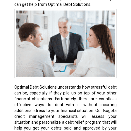
can get help from Optimal Debt Solutions.
Optimal Debt Solutions understands how stressful debt
can be, especially if they pile up on top of your other
financial obligations. Fortunately, there are countless
effective ways to deal with it without incurring
additional stress to your financial situation. Our Bogota
credit management specialists will assess your
situation and personalize a debt relief program that will
help you get your debts paid and approved by your