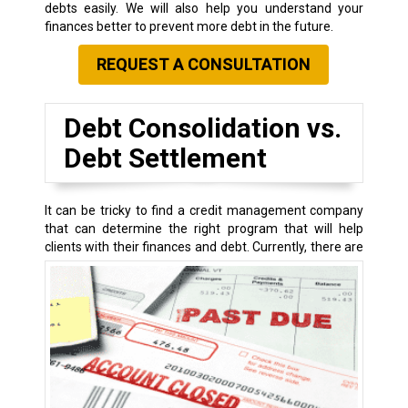
debts easily. We will also help you understand your
finances better to prevent more debt in the future.
REQUEST A CONSULTATION
Debt Consolidation vs.
Debt Settlement
It can be tricky to find a credit management company
that can determine the right program that will help
clients with their finances and debt.
Currently, there are