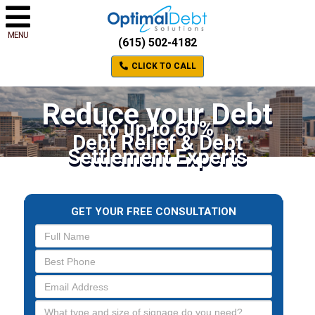
MENU
(615) 502-4182
CLICK TO CALL
Reduce your Debt
to up to 60%
Debt Relief & Debt
Settlement Experts
GET YOUR FREE CONSULTATION