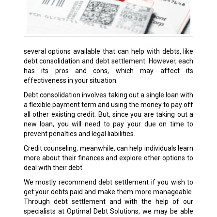
several options available that can help with debts, like
debt consolidation and debt settlement. However, each
has its pros and cons, which may affect its
effectiveness in your situation.
Debt consolidation involves taking out a single loan with
a flexible payment term and using the money to pay off
all other existing credit. But, since you are taking out a
new loan, you will need to pay your due on time to
prevent penalties and legal liabilities.
Credit counseling, meanwhile, can help individuals learn
more about their finances and explore other options to
deal with their debt.
We mostly recommend debt settlement if you wish to
get your debts paid and make them more manageable.
Through debt settlement and with the help of our
specialists at Optimal Debt Solutions, we may be able