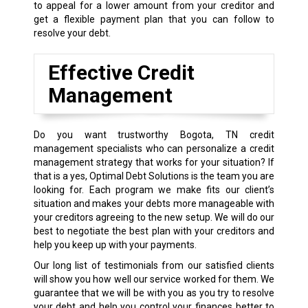
to appeal for a lower amount from your creditor and
get a flexible payment plan that you can follow to
resolve your debt.
Effective Credit
Management
Do you want trustworthy Bogota, TN credit
management specialists who can personalize a credit
management strategy that works for your situation? If
that is a yes, Optimal Debt Solutions is the team you are
looking for. Each program we make fits our client’s
situation and makes your debts more manageable with
your creditors agreeing to the new setup. We will do our
best to negotiate the best plan with your creditors and
help you keep up with your payments.
Our long list of testimonials from our satisfied clients
will show you how well our service worked for them. We
guarantee that we will be with you as you try to resolve
your debt and help you control your finances better to