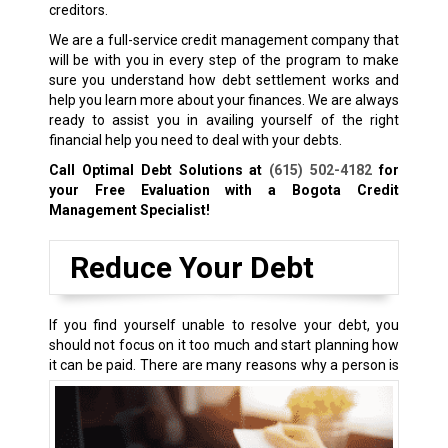
creditors.
We are a full-service credit management company that
will be with you in every step of the program to make
sure you understand how debt settlement works and
help you learn more about your finances. We are always
ready to assist you in availing yourself of the right
financial help you need to deal with your debts.
Call Optimal Debt Solutions at
(615) 502-4182
for
your Free Evaluation with a Bogota Credit
Management Specialist!
Reduce Your Debt
If you find yourself unable to resolve your debt, you
should not focus on it too much and start planning how
it can be paid.
There are many reasons why a person is