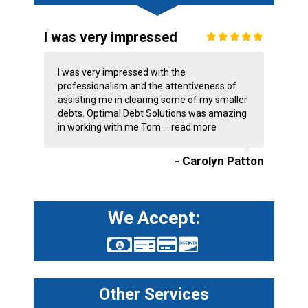
I was very impressed
I was very impressed with the
professionalism and the attentiveness of
assisting me in clearing some of my smaller
debts. Optimal Debt Solutions was amazing
in working with me Tom ...
read more
- Carolyn Patton
We Accept:
Other Services