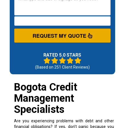
REQUEST MY QUOTE
RATED 5.0 STARS
(Based on
251
Client Reviews)
Bogota Credit
Management
Specialists
Are you experiencing problems with debt and other
financial obligations? If yes, don’t panic because you