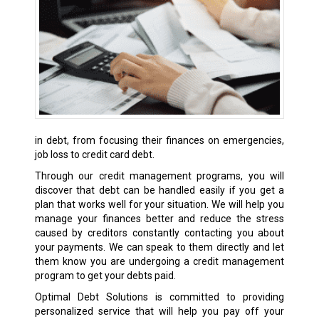
in debt, from focusing their finances on emergencies,
job loss to credit card debt.
Through our credit management programs, you will
discover that debt can be handled easily if you get a
plan that works well for your situation. We will help you
manage your finances better and reduce the stress
caused by creditors constantly contacting you about
your payments. We can speak to them directly and let
them know you are undergoing a credit management
program to get your debts paid.
Optimal Debt Solutions is committed to providing
personalized service that will help you pay off your