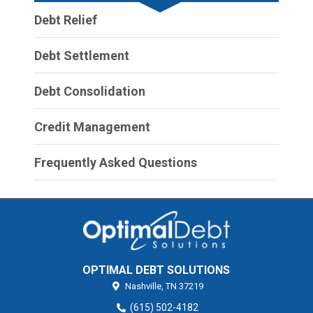
Debt Relief
Debt Settlement
Debt Consolidation
Credit Management
Frequently Asked Questions
OPTIMAL DEBT SOLUTIONS
Nashville,
TN
37219
(615) 502-4182