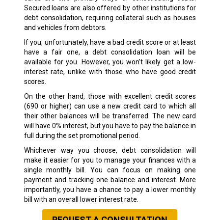
Secured loans are also offered by other institutions for
debt consolidation, requiring collateral such as houses
and vehicles from debtors.
If you, unfortunately, have a bad credit score or at least
have a fair one, a debt consolidation loan will be
available for you. However, you won’t likely get a low-
interest rate, unlike with those who have good credit
scores.
On the other hand, those with excellent credit scores
(690 or higher) can use a new credit card to which all
their other balances will be transferred. The new card
will have 0% interest, but you have to pay the balance in
full during the set promotional period.
Whichever way you choose, debt consolidation will
make it easier for you to manage your finances with a
single monthly bill. You can focus on making one
payment and tracking one balance and interest. More
importantly, you have a chance to pay a lower monthly
bill with an overall lower interest rate.
REQUEST A CONSULTATION