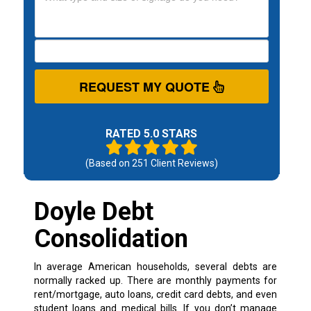
REQUEST MY QUOTE
RATED 5.0 STARS
(Based on
251
Client Reviews)
Doyle Debt
Consolidation
In average American households, several debts are
normally racked up. There are monthly payments for
rent/mortgage, auto loans, credit card debts, and even
student loans and medical bills. If you don’t manage