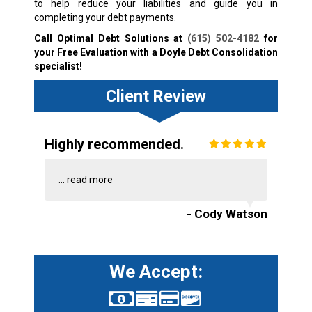
to help reduce your liabilities and guide you in
completing your debt payments.
Call Optimal Debt Solutions at
(615) 502-4182
for
your Free Evaluation with a Doyle Debt Consolidation
specialist!
Client Review
Highly recommended.
...
read more
- Cody Watson
We Accept: