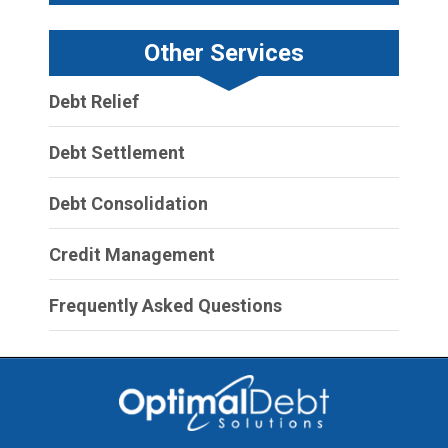
Other Services
Debt Relief
Debt Settlement
Debt Consolidation
Credit Management
Frequently Asked Questions