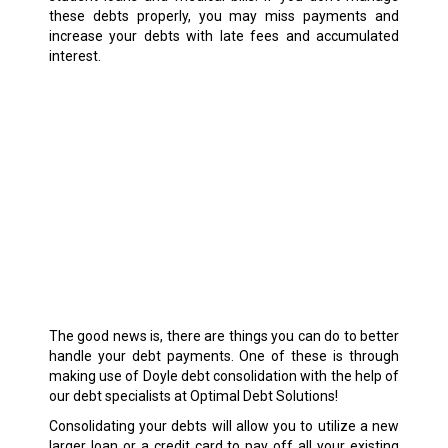
these debts properly, you may miss payments and
increase your debts with late fees and accumulated
interest.
The good news is, there are things you can do to better
handle your debt payments. One of these is through
making use of Doyle debt consolidation with the help of
our debt specialists at Optimal Debt Solutions!
Consolidating your debts will allow you to utilize a new
larger loan or a credit card to pay off all your existing