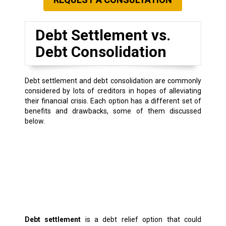
Debt Settlement vs.
Debt Consolidation
Debt settlement and debt consolidation are commonly
considered by lots of creditors in hopes of alleviating
their financial crisis. Each option has a different set of
benefits and drawbacks, some of them discussed
below.
Debt settlement
is a debt relief option that could