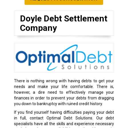
Doyle Debt Settlement
Company
There is nothing wrong with having debts to get your
needs and make your life comfortable. There is,
however, a dire need to effectively manage your
finances in order to prevent your debts from dragging
you down to bankruptcy with ruined credit history.
If you find yourself having difficulties paying your debt
in full, contact Optimal Debt Solutions. Our debt
specialists have all the skills and experience necessary