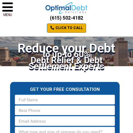
MENU
(615) 502-4182
CLICK TO CALL
Reduce your Debt
to up to 60%
Debt Relief & Debt
Settlement Experts
GET YOUR FREE CONSULTATION