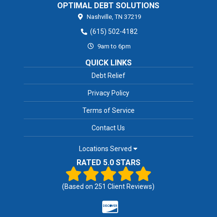
OPTIMAL DEBT SOLUTIONS
Nashville,
TN
37219
(615) 502-4182
9am to 6pm
QUICK LINKS
Debt Relief
Privacy Policy
Terms of Service
Contact Us
Locations Served
RATED 5.0 STARS
(Based on
251
Client Reviews)