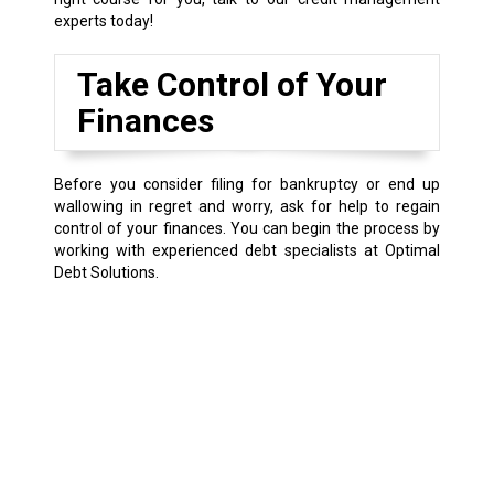
experts today!
Take Control of Your
Finances
Before you consider filing for bankruptcy or end up
wallowing in regret and worry, ask for help to regain
control of your finances. You can begin the process by
working with experienced debt specialists at Optimal
Debt Solutions.