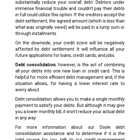
substantially reduce your overall debt. Debtors under
immense financial trouble and couldn’t pay their debts
in full could utilize this option. If the creditors accept the
debt settlement, the agreed amount (which is less than
what was originally owed) will be paid in a lump sum or
through installments.
On the downside, your credit score will be negatively
affected by debt settlement. It will influence all your
future applications for loans, credit cards, and jobs.
Debt consolidation
, however, is the act of combining
all your debts into one new loan or credit card. This is
helpful for more efficient debt management and, if the
situation allows, for having a lower interest rate to
worry about.
Debt consolidation allows you to make a single monthly
payment to satisfy your debts. But although it may give
you a lower monthly bill, it won’t reduce your actual debt
in any way.
For more information about our Doyle debt
consolidation assistance and to determine if it is the
right course for you, talk to our credit management