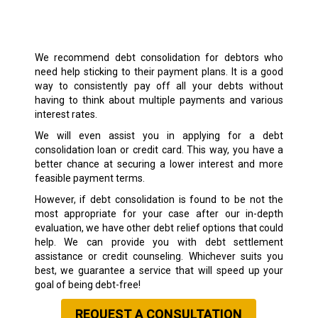
We recommend debt consolidation for debtors who
need help sticking to their payment plans. It is a good
way to consistently pay off all your debts without
having to think about multiple payments and various
interest rates.
We will even assist you in applying for a debt
consolidation loan or credit card. This way, you have a
better chance at securing a lower interest and more
feasible payment terms.
However, if debt consolidation is found to be not the
most appropriate for your case after our in-depth
evaluation, we have other debt relief options that could
help. We can provide you with debt settlement
assistance or credit counseling. Whichever suits you
best, we guarantee a service that will speed up your
goal of being debt-free!
REQUEST A CONSULTATION