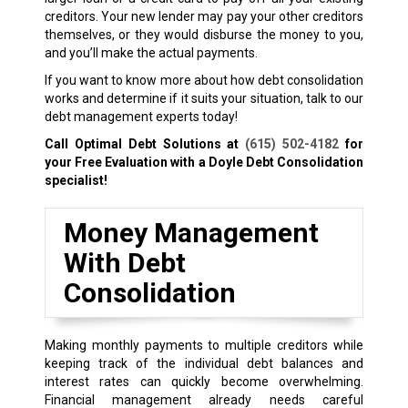
creditors. Your new lender may pay your other creditors
themselves, or they would disburse the money to you,
and you’ll make the actual payments.
If you want to know more about how debt consolidation
works and determine if it suits your situation, talk to our
debt management experts today!
Call Optimal Debt Solutions at
(615) 502-4182
for
your Free Evaluation with a Doyle Debt Consolidation
specialist!
Money Management
With Debt
Consolidation
Making monthly payments to multiple creditors while
keeping track of the individual debt balances and
interest rates can quickly become overwhelming.
Financial management already needs careful