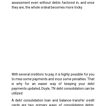
assessment even without debts factored in, and once
they are, the whole ordeal becomes more tricky.
With several creditors to pay, it is highly possible for you
to miss some payments and incur some penalties. That
is why for an easier way of keeping your debt
payments updated, Doyle, TN debt consolidation can be
utilized.
A debt consolidation loan and balance-transfer credit
cards are two primary ways of consolidating debts.