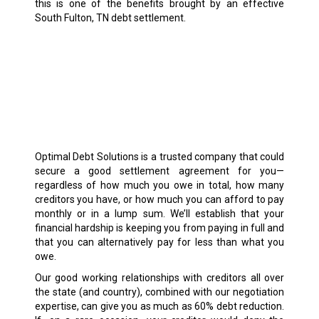
this is one of the benefits brought by an effective
South Fulton, TN debt settlement.
Optimal Debt Solutions is a trusted company that could
secure a good settlement agreement for you—
regardless of how much you owe in total, how many
creditors you have, or how much you can afford to pay
monthly or in a lump sum. We’ll establish that your
financial hardship is keeping you from paying in full and
that you can alternatively pay for less than what you
owe.
Our good working relationships with creditors all over
the state (and country), combined with our negotiation
expertise, can give you as much as 60% debt reduction.