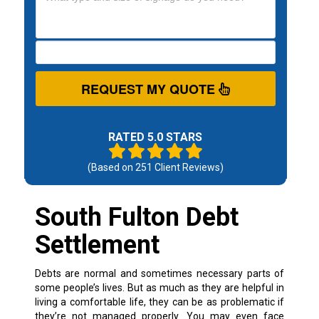
REQUEST MY QUOTE
RATED 5.0 STARS
(Based on
251
Client Reviews)
South Fulton Debt
Settlement
Debts are normal and sometimes necessary parts of
some people’s lives. But as much as they are helpful in
living a comfortable life, they can be as problematic if
they’re not managed properly.
You may even face