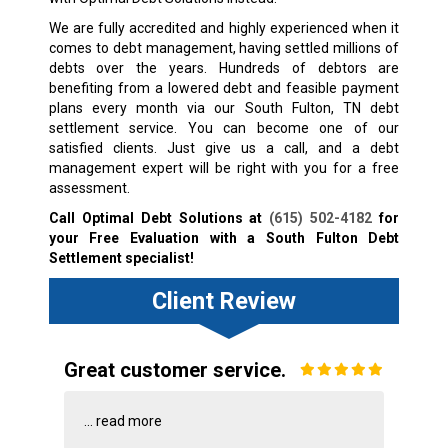
We are fully accredited and highly experienced when it
comes to debt management, having settled millions of
debts over the years. Hundreds of debtors are
benefiting from a lowered debt and feasible payment
plans every month via our South Fulton, TN debt
settlement service. You can become one of our
satisfied clients. Just give us a call, and a debt
management expert will be right with you for a free
assessment.
Call Optimal Debt Solutions at
(615) 502-4182
for
your Free Evaluation with a South Fulton Debt
Settlement specialist!
Client Review
Great customer service.
...
read more