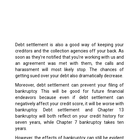
Debt settlement is also a good way of keeping your
creditors and the collection agencies off your back. As
soon as they’re notified that you’re working with us and
an agreement was met with them, the calls and
harassment will most likely stop. The chances of
getting sued over your debt also dramatically decrease.
Moreover, debt settlement can prevent your filing of
bankruptcy. This will be good for future financial
endeavors because even if debt settlement can
negatively affect your credit score, it will be worse with
bankruptcy. Debt settlement and Chapter 13
bankruptcy will both reflect on your credit history for
seven years, while Chapter 7 bankruptcy takes ten
years.
However, the effects of bankruptcy can still be evident