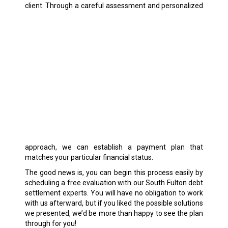
client.
Through a careful assessment and personalized
approach, we can establish a payment plan that
matches your particular financial status.
The good news is, you can begin this process easily by
scheduling a free evaluation with our South Fulton debt
settlement experts. You will have no obligation to work
with us afterward, but if you liked the possible solutions
we presented, we’d be more than happy to see the plan
through for you!