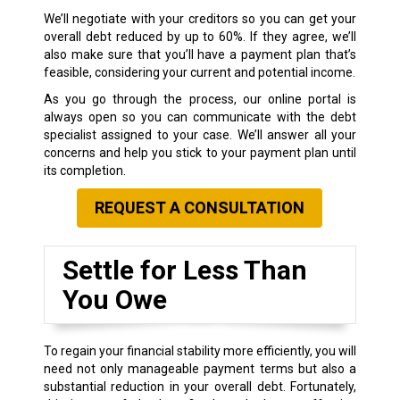
We’ll negotiate with your creditors so you can get your
overall debt reduced by up to 60%. If they agree, we’ll
also make sure that you’ll have a payment plan that’s
feasible, considering your current and potential income.
As you go through the process, our online portal is
always open so you can communicate with the debt
specialist assigned to your case. We’ll answer all your
concerns and help you stick to your payment plan until
its completion.
REQUEST A CONSULTATION
Settle for Less Than
You Owe
To regain your financial stability more efficiently, you will
need not only manageable payment terms but also a
substantial reduction in your overall debt. Fortunately,