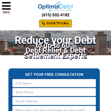
MENU
(615) 502-4182
CLICK TO CALL
Reduce your Debt
to up to 60%
Debt Relief & Debt
Settlement Experts
GET YOUR FREE CONSULTATION