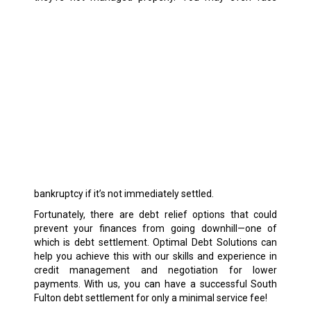
bankruptcy if it’s not immediately settled.
Fortunately, there are debt relief options that could
prevent your finances from going downhill—one of
which is debt settlement. Optimal Debt Solutions can
help you achieve this with our skills and experience in
credit management and negotiation for lower
payments. With us, you can have a successful South
Fulton debt settlement for only a minimal service fee!