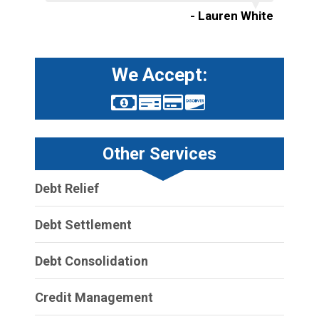
- Lauren White
We Accept:
Other Services
Debt Relief
Debt Settlement
Debt Consolidation
Credit Management