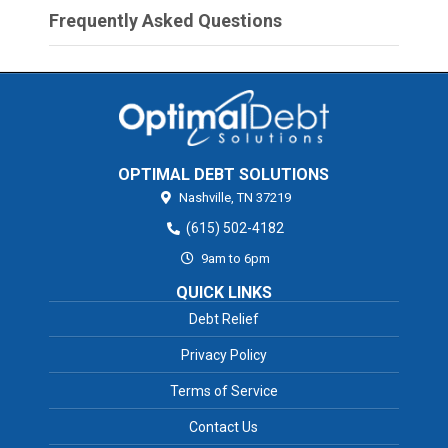
Frequently Asked Questions
OPTIMAL DEBT SOLUTIONS
Nashville,
TN
37219
(615) 502-4182
9am to 6pm
QUICK LINKS
Debt Relief
Privacy Policy
Terms of Service
Contact Us