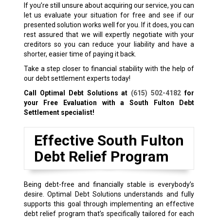
If you’re still unsure about acquiring our service, you can
let us evaluate your situation for free and see if our
presented solution works well for you. If it does, you can
rest assured that we will expertly negotiate with your
creditors so you can reduce your liability and have a
shorter, easier time of paying it back.
Take a step closer to financial stability with the help of
our debt settlement experts today!
Call Optimal Debt Solutions at
(615) 502-4182
for
your Free Evaluation with a South Fulton Debt
Settlement specialist!
Effective South Fulton
Debt Relief Program
Being debt-free and financially stable is everybody’s
desire. Optimal Debt Solutions understands and fully
supports this goal through implementing an effective
debt relief program that’s specifically tailored for each