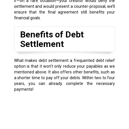
If—on a rare occasion—your creditor would deny the
settlement and would present a counter-proposal, we’ll
ensure that the final agreement still benefits your
financial goals.
Benefits of Debt
Settlement
What makes debt settlement a frequented debt relief
option is that it won’t only reduce your payables as we
mentioned above. It also offers other benefits, such as
a shorter time to pay off your debts. Within two to four
years, you can already complete the necessary
payments!