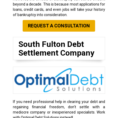
beyond a decade. This is because most applications for
loans, credit cards, and even jobs will take your history
of bankruptcy into consideration.
REQUEST A CONSULTATION
South Fulton Debt
Settlement Company
If you need professional help in clearing your debt and
regaining financial freedom, don’t settle with a
mediocre company or inexperienced specialists. Work
with Optimal Debt Solutions instead!