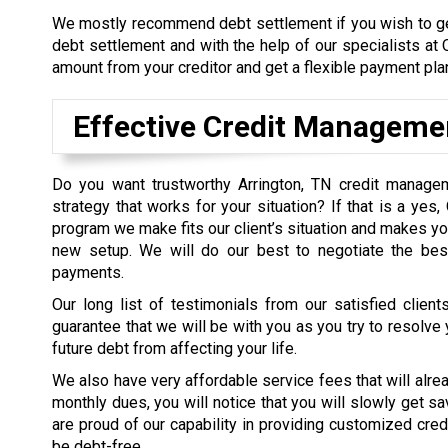
We mostly recommend debt settlement if you wish to g
debt settlement and with the help of our specialists at
amount from your creditor and get a flexible payment plan
Effective Credit Manageme
Do you want trustworthy Arrington, TN credit manage
strategy that works for your situation? If that is a yes
program we make fits our client’s situation and makes y
new setup. We will do our best to negotiate the bes
payments.
Our long list of testimonials from our satisfied clie
guarantee that we will be with you as you try to resolve 
future debt from affecting your life.
We also have very affordable service fees that will alre
monthly dues, you will notice that you will slowly get s
are proud of our capability in providing customized cre
be debt-free.