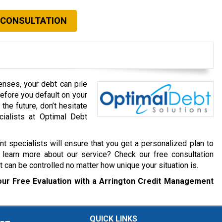
 CONSULTATION
enses, your debt can pile
Before you default on your
he future, don’t hesitate
cialists at Optimal Debt
 specialists will ensure that you get a personalized plan to
 learn more about our service? Check our free consultation
 can be controlled no matter how unique your situation is.
our Free Evaluation with a Arrington Credit Management
QUICK LINKS