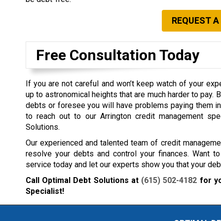
REQUEST A
Free Consultation Today
If you are not careful and won’t keep watch of your exp
up to astronomical heights that are much harder to pay. 
debts or foresee you will have problems paying them in t
to reach out to our Arrington credit management spe
Solutions.
Our experienced and talented team of credit management
resolve your debts and control your finances. Want to
service today and let our experts show you that your debt
Call Optimal Debt Solutions at
(615) 502-4182
for y
Specialist!