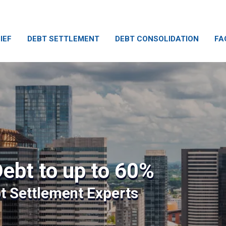
IEF
DEBT SETTLEMENT
DEBT CONSOLIDATION
FA
ebt to up to 60%
bt Settlement Experts