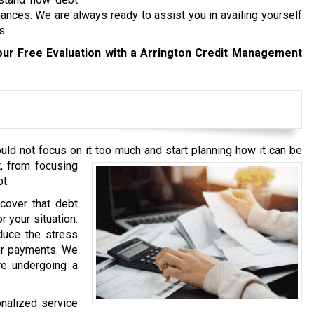
ances. We are always ready to assist you in availing yourself
s.
our Free Evaluation with a Arrington Credit Management
ould not focus on it too much and start planning how it can be
, from focusing
t.
cover that debt
r your situation.
duce the stress
our payments. We
re undergoing a
onalized service