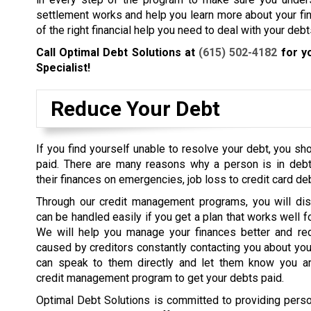
settlement works and help you learn more about your fin
of the right financial help you need to deal with your debt
Call Optimal Debt Solutions at
(615) 502-4182
for y
Specialist!
Reduce Your Debt
If you find yourself unable to resolve your debt, you sh
paid.
There are many reasons why a person is in debt
their finances on emergencies, job loss to credit card deb
Through our credit management programs, you will dis
can be handled easily if you get a plan that works well fo
We will help you manage your finances better and re
caused by creditors constantly contacting you about y
can speak to them directly and let them know you a
credit management program to get your debts paid.
Optimal Debt Solutions is committed to providing pers