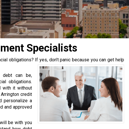
ment Specialists
ial obligations? If yes, don’t panic because you can get help
l debt can be,
ial obligations.
 with it without
 Arrington credit
d personalize a
aid and approved
will be with you
rstand how debt