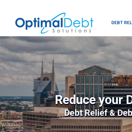
DEBT REL
Reduce your D
Debt Relief & De