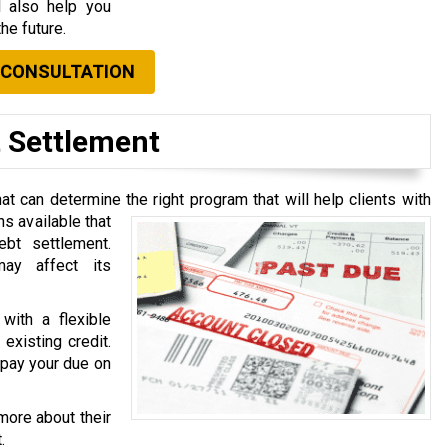
l also help you
he future.
 CONSULTATION
t Settlement
t can determine the right program that will help clients with
ns available that
ebt settlement.
ay affect its
with a flexible
existing credit.
o pay your due on
more about their
.