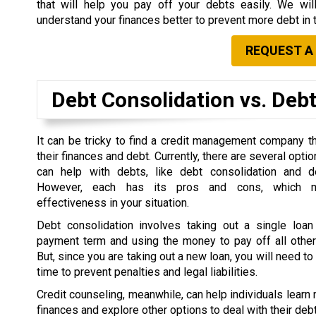
that will help you pay off your debts easily. We wil
understand your finances better to prevent more debt in t
REQUEST A
Debt Consolidation vs. Deb
It can be tricky to find a credit management company tha
their finances and debt.
Currently, there are several optio
can help with debts, like debt consolidation and d
However, each has its pros and cons, which m
effectiveness in your situation.
Debt consolidation involves taking out a single loan 
payment term and using the money to pay off all other 
But, since you are taking out a new loan, you will need t
time to prevent penalties and legal liabilities.
Credit counseling, meanwhile, can help individuals learn 
finances and explore other options to deal with their debt