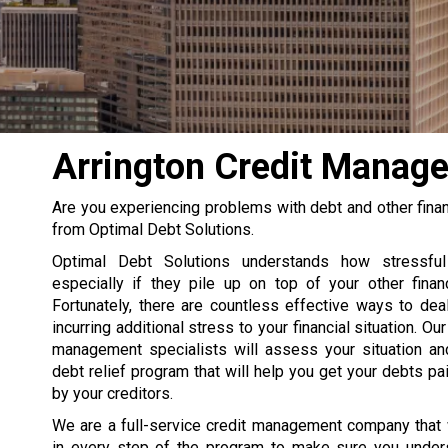
Arrington Credit Manage
Are you experiencing problems with debt and other financ
from Optimal Debt Solutions.
Optimal Debt Solutions understands how stressfu
especially if they pile up on top of your other financ
Fortunately, there are countless effective ways to deal
incurring additional stress to your financial situation. Our
management specialists will assess your situation an
debt relief program that will help you get your debts p
by your creditors.
We are a full-service credit management company that 
in every step of the program to make sure you unde