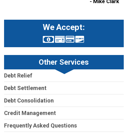
- Mike Clark
We Accept:
Other Services
Debt Relief
Debt Settlement
Debt Consolidation
Credit Management
Frequently Asked Questions