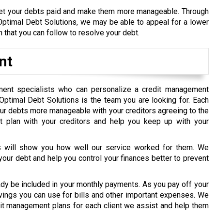
et your debts paid and make them more manageable. Through
 Optimal Debt Solutions, we may be able to appeal for a lower
 that you can follow to resolve your debt.
nt
ment specialists who can personalize a credit management
, Optimal Debt Solutions is the team you are looking for. Each
our debts more manageable with your creditors agreeing to the
t plan with your creditors and help you keep up with your
nts will show you how well our service worked for them. We
your debt and help you control your finances better to prevent
ady be included in your monthly payments. As you pay off your
avings you can use for bills and other important expenses. We
dit management plans for each client we assist and help them