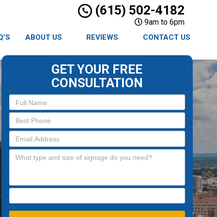
(615) 502-4182
9am to 6pm
Q’S
ABOUT US
REVIEWS
CONTACT US
GET YOUR FREE
CONSULTATION