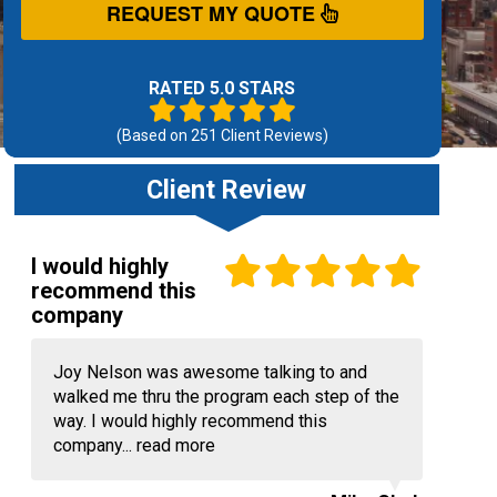
REQUEST MY QUOTE
RATED 5.0 STARS
(Based on
251
Client Reviews)
Client Review
I would highly
recommend this
company
Joy Nelson was awesome talking to and
walked me thru the program each step of the
way. I would highly recommend this
company...
read more