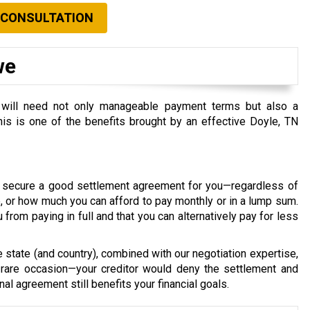
 CONSULTATION
we
you will need not only manageable payment terms but also a
 this is one of the benefits brought by an effective Doyle, TN
d secure a good settlement agreement for you—regardless of
 or how much you can afford to pay monthly or in a lump sum.
u from paying in full and that you can alternatively pay for less
e state (and country), combined with our negotiation expertise,
rare occasion—your creditor would deny the settlement and
nal agreement still benefits your financial goals.