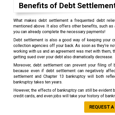
Benefits of Debt Settlemen
What makes debt settlement a frequented debt relief
mentioned above. It also offers other benefits, such as a
you can already complete the necessary payments!
Debt settlement is also a good way of keeping your cr
collection agencies off your back. As soon as they’re not
working with us and an agreement was met with them, th
getting sued over your debt also dramatically decrease.
Moreover, debt settlement can prevent your filing of b
because even if debt settlement can negatively affect
settlement and Chapter 13 bankruptcy will both refle
bankruptcy takes ten years.
However, the effects of bankruptcy can still be evident 
credit cards, and even jobs will take your history of bank
REQUEST A