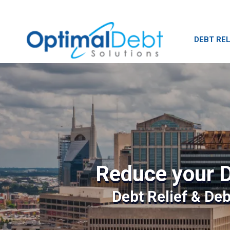
DEBT REL
Reduce your D
Debt Relief & De