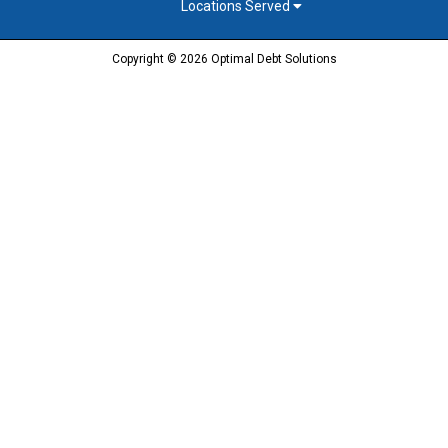
Locations Served
Copyright © 2026 Optimal Debt Solutions