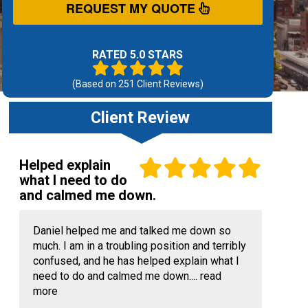
REQUEST MY QUOTE
RATED 5.0 STARS
(Based on
251
Client Reviews)
Client Review
Helped explain
what I need to do
and calmed me down.
Daniel helped me and talked me down so
much. I am in a troubling position and terribly
confused, and he has helped explain what I
need to do and calmed me down....
read
more