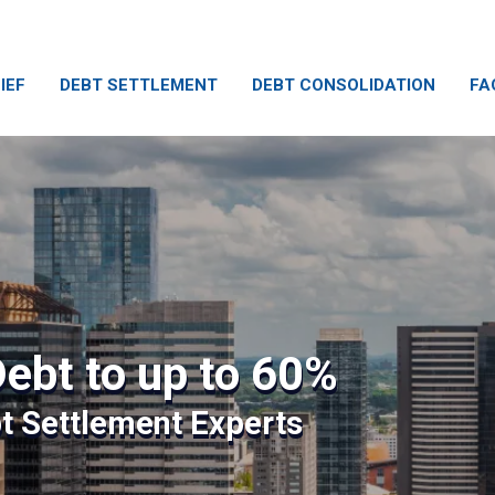
IEF
DEBT SETTLEMENT
DEBT CONSOLIDATION
FA
ebt to up to 60%
bt Settlement Experts