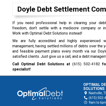
Doyle Debt Settlement Co
If you need professional help in clearing your debt
freedom, don’t settle with a mediocre company or in
Work with Optimal Debt Solutions instead!
We are fully accredited and highly experienced 
management, having settled millions of debts over the y
and feasible payment plans every month via our Doyl
satisfied clients. Just give us a call, and a debt manage
Call Optimal Debt Solutions at
(615) 502-4182
for
specialist!
OPTIMAL D
SOLUTIONS
Nashville,
T
(615) 502-
9am to 6p