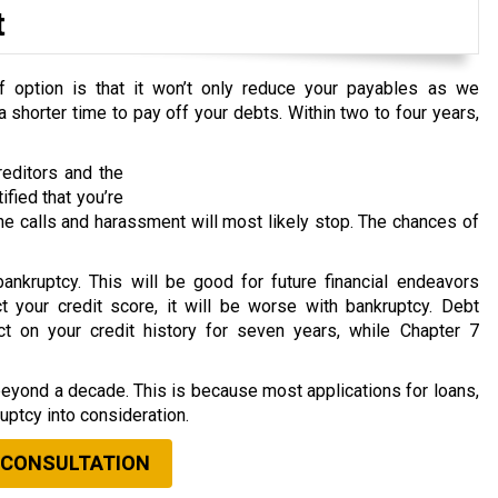
t
 option is that it won’t only reduce your payables as we
 shorter time to pay off your debts. Within two to four years,
editors and the
ified that you’re
e calls and harassment will most likely stop. The chances of
ankruptcy. This will be good for future financial endeavors
 your credit score, it will be worse with bankruptcy. Debt
ct on your credit history for seven years, while Chapter 7
beyond a decade. This is because most applications for loans,
ruptcy into consideration.
 CONSULTATION