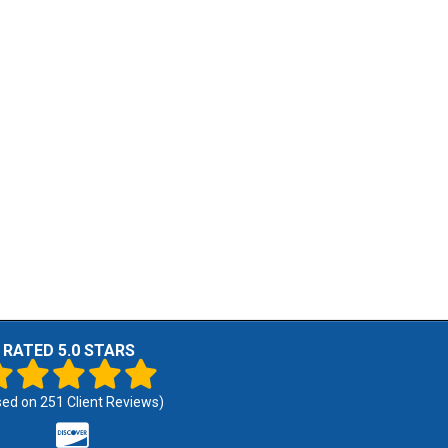
RATED 5.0 STARS
sed on
251
Client Reviews)