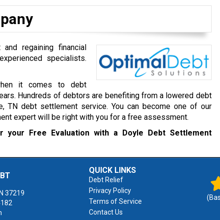
mpany
 and regaining financial
experienced specialists.
when it comes to debt
ears. Hundreds of debtors are benefiting from a lowered debt
e, TN debt settlement service. You can become one of our
ment expert will be right with you for a free assessment.
 your Free Evaluation with a Doyle Debt Settlement
QUICK LINKS
EBT
Debt Relief
Privacy Policy
N
37219
(Ba
Terms of Service
4182
Contact Us
m