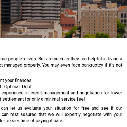
 people’s lives. But as much as they are helpful in living a
 not managed properly.
You may even face bankruptcy if it’s not
ent your finances
t. Optimal Debt
d experience in credit management and negotiation for lower
 settlement for only a minimal service fee!
u can let us evaluate your situation for free and see if our
 can rest assured that we will expertly negotiate with your
er, easier time of paying it back.