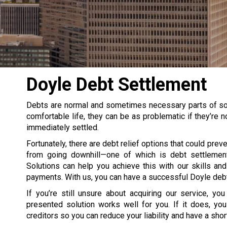
Doyle Debt Settlement
Debts are normal and sometimes necessary parts of some
comfortable life, they can be as problematic if they’re
immediately settled.
Fortunately, there are debt relief options that could prev
from going downhill—one of which is debt settlemen
Solutions can help you achieve this with our skills an
payments. With us, you can have a successful Doyle debt
If you’re still unsure about acquiring our service, yo
presented solution works well for you. If it does, you
creditors so you can reduce your liability and have a short