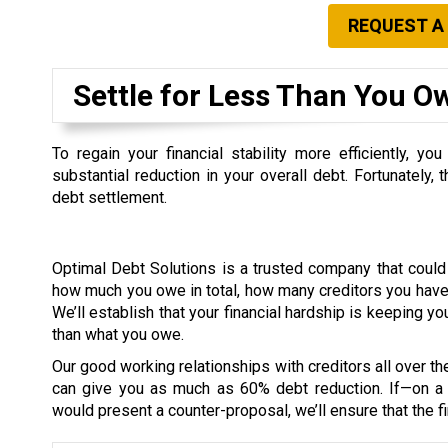
REQUEST A
Settle for Less Than You O
To regain your financial stability more efficiently, 
substantial reduction in your overall debt. Fortunately,
debt settlement.
Optimal Debt Solutions is a trusted company that coul
how much you owe in total, how many creditors you have,
We’ll establish that your financial hardship is keeping yo
than what you owe.
Our good working relationships with creditors all over th
can give you as much as 60% debt reduction. If—on a 
would present a counter-proposal, we’ll ensure that the fi