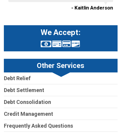
- Kaitlin Anderson
We Accept:
Other Services
Debt Relief
Debt Settlement
Debt Consolidation
Credit Management
Frequently Asked Questions