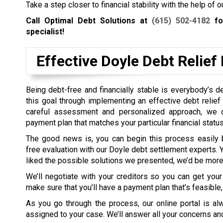
Take a step closer to financial stability with the help of
Call Optimal Debt Solutions at
(615) 502-4182
for
specialist!
Effective Doyle Debt Relie
Being debt-free and financially stable is everybody’s d
this goal through implementing an effective debt relief p
careful assessment and personalized approach, we c
payment plan that matches your particular financial status
The good news is, you can begin this process easily 
free evaluation with our Doyle debt settlement experts. Y
liked the possible solutions we presented, we’d be more 
We’ll negotiate with your creditors so you can get your
make sure that you’ll have a payment plan that’s feasible
As you go through the process, our online portal is a
assigned to your case. We’ll answer all your concerns and