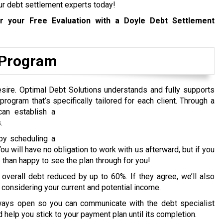
 our debt settlement experts today!
 your Free Evaluation with a Doyle Debt Settlement
f Program
esire. Optimal Debt Solutions understands and fully supports
rogram that’s specifically tailored for each client.
Through a
an establish a
.
by scheduling a
ou will have no obligation to work with us afterward, but if you
than happy to see the plan through for you!
 overall debt reduced by up to 60%. If they agree, we’ll also
, considering your current and potential income.
lways open so you can communicate with the debt specialist
 help you stick to your payment plan until its completion.