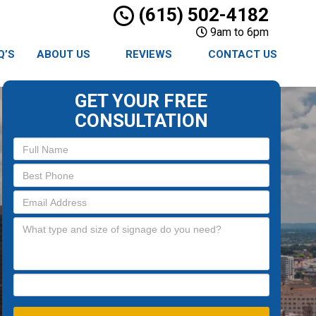
(615) 502-4182
9am to 6pm
Q’S
ABOUT US
REVIEWS
CONTACT US
GET YOUR FREE
CONSULTATION