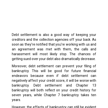
Debt settlement is also a good way of keeping your
creditors and the collection agencies off your back. As
soon as they’re notified that you’re working with us and
an agreement was met with them, the calls and
harassment will most likely stop. The chances of
getting sued over your debt also dramatically decrease.
Moreover, debt settlement can prevent your filing of
bankruptcy. This will be good for future financial
endeavors because even if debt settlement can
negatively affect your credit score, it will be worse with
bankruptcy. Debt settlement and Chapter 13
bankruptcy will both reflect on your credit history for
seven years, while Chapter 7 bankruptcy takes ten
years.
However, the effects of bankruptcy can still be evident