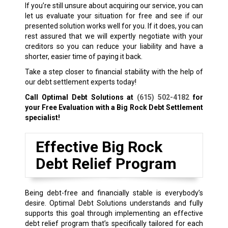
If you’re still unsure about acquiring our service, you can
let us evaluate your situation for free and see if our
presented solution works well for you. If it does, you can
rest assured that we will expertly negotiate with your
creditors so you can reduce your liability and have a
shorter, easier time of paying it back.
Take a step closer to financial stability with the help of
our debt settlement experts today!
Call Optimal Debt Solutions at
(615) 502-4182
for
your Free Evaluation with a Big Rock Debt Settlement
specialist!
Effective Big Rock
Debt Relief Program
Being debt-free and financially stable is everybody’s
desire. Optimal Debt Solutions understands and fully
supports this goal through implementing an effective
debt relief program that’s specifically tailored for each