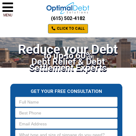
MENU
(615) 502-4182
CLICK TO CALL
Reduce your Debt
to up to 60%
Debt Relief & Debt
Settlement Experts
GET YOUR FREE CONSULTATION