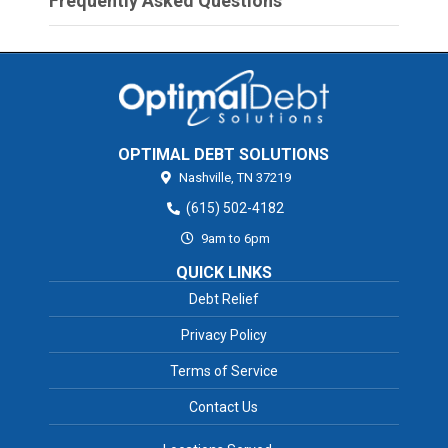
Frequently Asked Questions
OPTIMAL DEBT SOLUTIONS
Nashville,
TN
37219
(615) 502-4182
9am to 6pm
QUICK LINKS
Debt Relief
Privacy Policy
Terms of Service
Contact Us