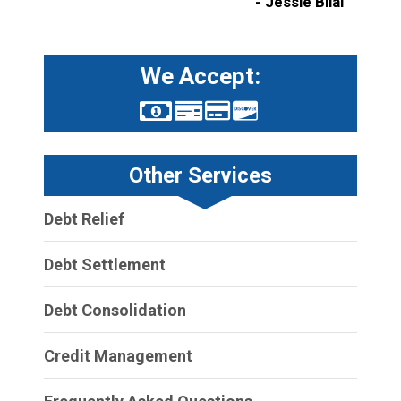
- Jessie Bilal
We Accept:
Other Services
Debt Relief
Debt Settlement
Debt Consolidation
Credit Management