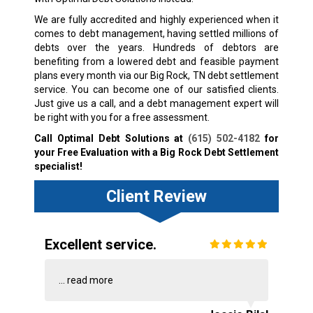
We are fully accredited and highly experienced when it
comes to debt management, having settled millions of
debts over the years. Hundreds of debtors are
benefiting from a lowered debt and feasible payment
plans every month via our Big Rock, TN debt settlement
service. You can become one of our satisfied clients.
Just give us a call, and a debt management expert will
be right with you for a free assessment.
Call Optimal Debt Solutions at
(615) 502-4182
for
your Free Evaluation with a Big Rock Debt Settlement
specialist!
Client Review
Excellent service.
...
read more