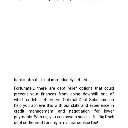
bankruptcy if it’s not immediately settled.
Fortunately, there are debt relief options that could
prevent your finances from going downhill—one of
which is debt settlement. Optimal Debt Solutions can
help you achieve this with our skills and experience in
credit management and negotiation for lower
payments. With us, you can have a successful Big Rock
debt settlement for only a minimal service fee!