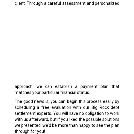
client.
Through a careful assessment and personalized
approach, we can establish a payment plan that
matches your particular financial status.
The good news is, you can begin this process easily by
scheduling a free evaluation with our Big Rock debt
settlement experts. You will have no obligation to work
with us afterward, but if you liked the possible solutions
we presented, we’d be more than happy to see the plan
through for you!