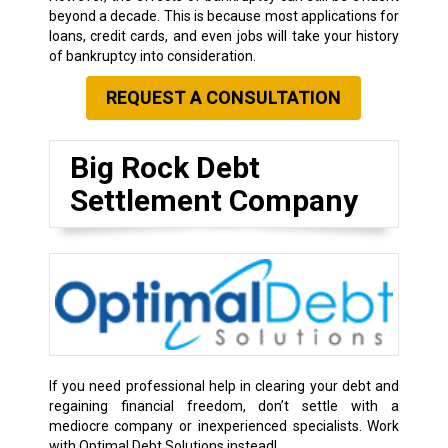
beyond a decade. This is because most applications for
loans, credit cards, and even jobs will take your history
of bankruptcy into consideration.
REQUEST A CONSULTATION
Big Rock Debt
Settlement Company
If you need professional help in clearing your debt and
regaining financial freedom, don’t settle with a
mediocre company or inexperienced specialists. Work
with Optimal Debt Solutions instead!