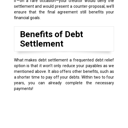
If—on a rare occasion—your creditor would deny the
settlement and would present a counter-proposal, we’ll
ensure that the final agreement still benefits your
financial goals.
Benefits of Debt
Settlement
What makes debt settlement a frequented debt relief
option is that it won’t only reduce your payables as we
mentioned above. It also offers other benefits, such as
a shorter time to pay off your debts. Within two to four
years, you can already complete the necessary
payments!