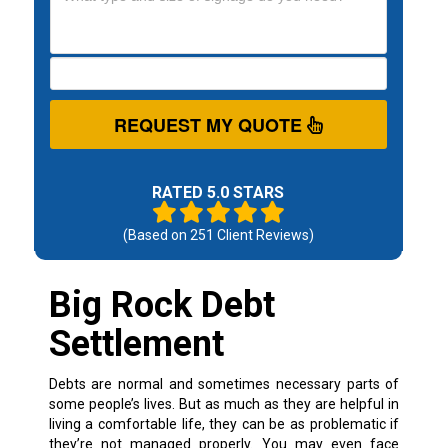
REQUEST MY QUOTE
RATED 5.0 STARS
(Based on
251
Client Reviews)
Big Rock Debt
Settlement
Debts are normal and sometimes necessary parts of
some people’s lives. But as much as they are helpful in
living a comfortable life, they can be as problematic if
they’re not managed properly.
You may even face