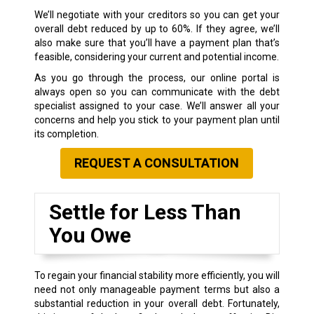
We’ll negotiate with your creditors so you can get your
overall debt reduced by up to 60%. If they agree, we’ll
also make sure that you’ll have a payment plan that’s
feasible, considering your current and potential income.
As you go through the process, our online portal is
always open so you can communicate with the debt
specialist assigned to your case. We’ll answer all your
concerns and help you stick to your payment plan until
its completion.
REQUEST A CONSULTATION
Settle for Less Than
You Owe
To regain your financial stability more efficiently, you will
need not only manageable payment terms but also a
substantial reduction in your overall debt. Fortunately,