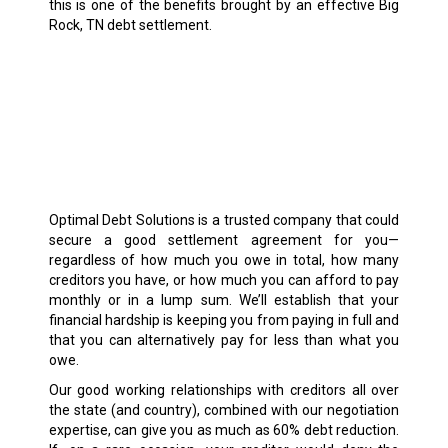
this is one of the benefits brought by an effective Big
Rock, TN debt settlement.
Optimal Debt Solutions is a trusted company that could
secure a good settlement agreement for you—
regardless of how much you owe in total, how many
creditors you have, or how much you can afford to pay
monthly or in a lump sum. We’ll establish that your
financial hardship is keeping you from paying in full and
that you can alternatively pay for less than what you
owe.
Our good working relationships with creditors all over
the state (and country), combined with our negotiation
expertise, can give you as much as 60% debt reduction.