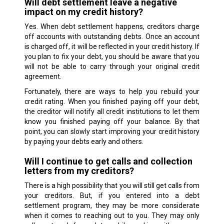
Will debt settlement leave a negative
impact on my credit history?
Yes. When debt settlement happens, creditors charge
off accounts with outstanding debts. Once an account
is charged off, it will be reflected in your credit history. If
you plan to fix your debt, you should be aware that you
will not be able to carry through your original credit
agreement.
Fortunately, there are ways to help you rebuild your
credit rating. When you finished paying off your debt,
the creditor will notify all credit institutions to let them
know you finished paying off your balance. By that
point, you can slowly start improving your credit history
by paying your debts early and others.
Will I continue to get calls and collection
letters from my creditors?
There is a high possibility that you will still get calls from
your creditors. But, if you entered into a debt
settlement program, they may be more considerate
when it comes to reaching out to you. They may only