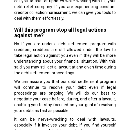
call you to ask for updates while working with us, your
debt relief company. If you are experiencing constant
creditor collection harassment, we can give you tools to
deal with them effortlessly.
Will this program stop all legal actions
against me?
No. If you are under a debt settlement program with
creditors, creditors are still allowed under the law to
take legal action against you even if they will be more
understanding about your financial situation. With this
said, you may still get a lawsuit at any given time during
the debt settlement proceedings.
We can assure you that our debt settlement program
will continue to resolve your debt even if legal
proceedings are ongoing. We will do our best to
negotiate your case before, during, and after a lawsuit,
enabling you to stay focused on your goal of resolving
your debts as fast as possible.
It can be nerve-wracking to deal with lawsuits,
especially if it involves your debt. If you find yourself