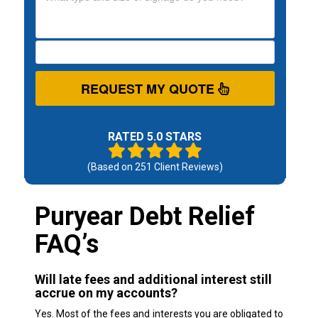
REQUEST MY QUOTE
RATED 5.0 STARS
(Based on
251
Client Reviews)
Puryear Debt Relief
FAQ’s
Will late fees and additional interest still
accrue on my accounts?
Yes. Most of the fees and interests you are obligated to