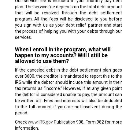
Our service fee is included in your monthly payment
plan. The service fee depends on the total debt amount
that will be resolved through the debt settlement
program. All the fees will be disclosed to you before
you sign with us as your debt relief partner and start
the process of helping you with your debts through our
services.
When I enroll in the program, what will
happen to my accounts? Will I still be
allowed to use them?
If the canceled debt in the debt settlement plan goes
over $600, the creditor is mandated to report this to the
IRS while the debtor should include this amount in their
tax returns as “income.” However, if at any given point
the debtor is considered unable to pay, the amount can
be written off. Fees and interests will also be deducted
to the full amount if you are not insolvent during the
period.
Check
www.IRS.gov
Publication 908, Form 982 for more
information.