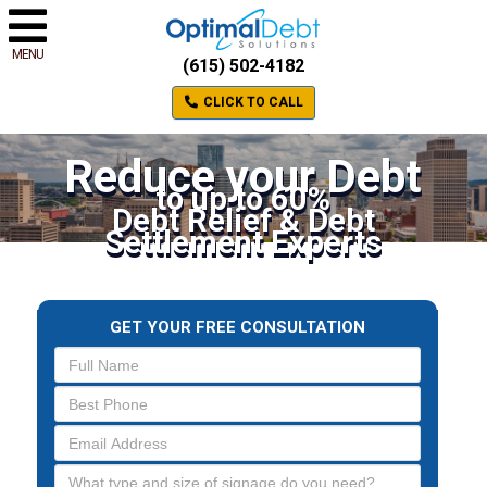
MENU
(615) 502-4182
CLICK TO CALL
Reduce your Debt
to up to 60%
Debt Relief & Debt
Settlement Experts
GET YOUR FREE CONSULTATION