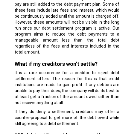
pay are still added to the debt payment plan. Some of
these fees include late fees and interest, which would
be continuously added until the amount is charged off.
However, these amounts will not be visible in the long
run once our debt settlement program is active. Our
program aims to reduce the debt payments to a
manageable amount less than the total debt
regardless of the fees and interests included in the
total amount.
What if my creditors won’t settle?
It is a rare occurrence for a creditor to reject debt
settlement offers. The reason for this is that credit
institutions are made to gain profit. If any debtors are
unable to pay their dues, the company will do its best to
at least get a fraction of the amount owed rather than
not receive anything at all.
If they do deny a settlement, creditors may offer a
counter-proposal to get more of the debt owed while
still agreeing to a debt settlement.