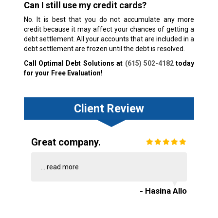
Can I still use my credit cards?
No. It is best that you do not accumulate any more
credit because it may affect your chances of getting a
debt settlement. All your accounts that are included in a
debt settlement are frozen until the debt is resolved.
Call Optimal Debt Solutions at
(615) 502-4182
today
for your Free Evaluation!
Client Review
Great company.
...
read more
- Hasina Allo