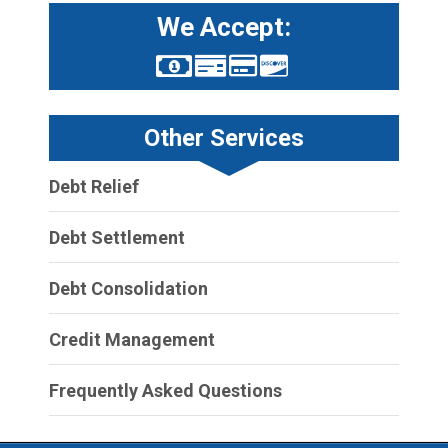
We Accept:
Other Services
Debt Relief
Debt Settlement
Debt Consolidation
Credit Management
Frequently Asked Questions