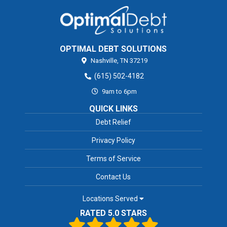
OPTIMAL DEBT SOLUTIONS
Nashville,
TN
37219
(615) 502-4182
9am to 6pm
QUICK LINKS
Debt Relief
Privacy Policy
Terms of Service
Contact Us
Locations Served
RATED 5.0 STARS