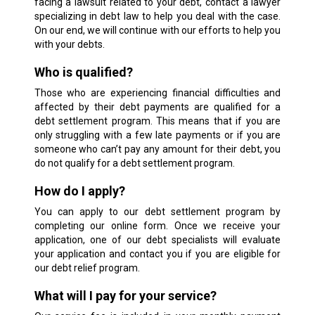
facing a lawsuit related to your debt, contact a lawyer
specializing in debt law to help you deal with the case.
On our end, we will continue with our efforts to help you
with your debts.
Who is qualified?
Those who are experiencing financial difficulties and
affected by their debt payments are qualified for a
debt settlement program. This means that if you are
only struggling with a few late payments or if you are
someone who can’t pay any amount for their debt, you
do not qualify for a debt settlement program.
How do I apply?
You can apply to our debt settlement program by
completing our online form. Once we receive your
application, one of our debt specialists will evaluate
your application and contact you if you are eligible for
our debt relief program.
What will I pay for your service?