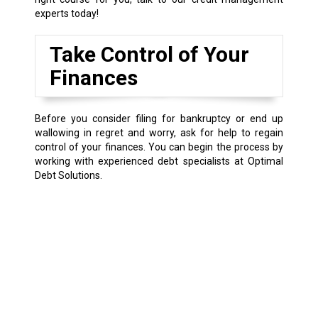
experts today!
Take Control of Your
Finances
Before you consider filing for bankruptcy or end up
wallowing in regret and worry, ask for help to regain
control of your finances. You can begin the process by
working with experienced debt specialists at Optimal
Debt Solutions.