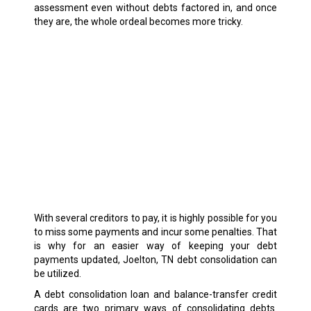
assessment even without debts factored in, and once
they are, the whole ordeal becomes more tricky.
With several creditors to pay, it is highly possible for you
to miss some payments and incur some penalties. That
is why for an easier way of keeping your debt
payments updated, Joelton, TN debt consolidation can
be utilized.
A debt consolidation loan and balance-transfer credit
cards are two primary ways of consolidating debts.