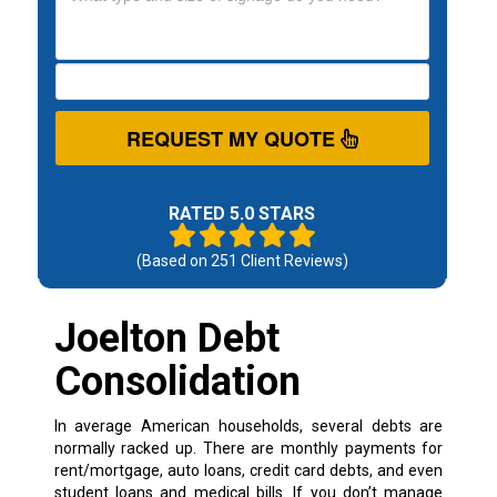
REQUEST MY QUOTE
RATED 5.0 STARS
(Based on
251
Client Reviews)
Joelton Debt
Consolidation
In average American households, several debts are
normally racked up. There are monthly payments for
rent/mortgage, auto loans, credit card debts, and even
student loans and medical bills. If you don’t manage