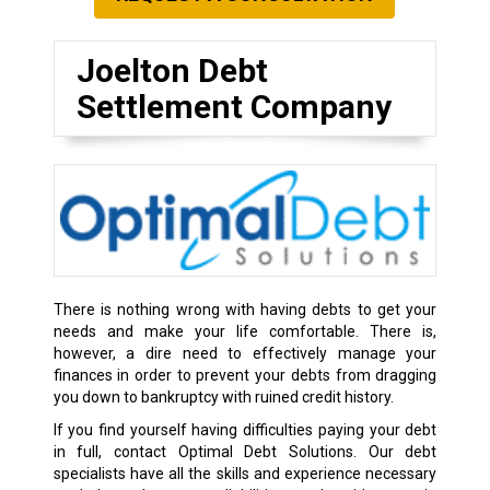
Joelton Debt
Settlement Company
There is nothing wrong with having debts to get your
needs and make your life comfortable. There is,
however, a dire need to effectively manage your
finances in order to prevent your debts from dragging
you down to bankruptcy with ruined credit history.
If you find yourself having difficulties paying your debt
in full, contact Optimal Debt Solutions. Our debt
specialists have all the skills and experience necessary