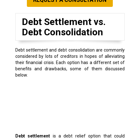
Debt Settlement vs.
Debt Consolidation
Debt settlement and debt consolidation are commonly
considered by lots of creditors in hopes of alleviating
their financial crisis. Each option has a different set of
benefits and drawbacks, some of them discussed
below.
Debt settlement
is a debt relief option that could