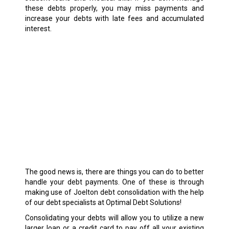
these debts properly, you may miss payments and
increase your debts with late fees and accumulated
interest.
The good news is, there are things you can do to better
handle your debt payments. One of these is through
making use of Joelton debt consolidation with the help
of our debt specialists at Optimal Debt Solutions!
Consolidating your debts will allow you to utilize a new
larger loan or a credit card to pay off all your existing