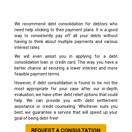
We recommend debt consolidation for debtors who
need help sticking to their payment plans. It is a good
way to consistently pay off all your debts without
having to think about multiple payments and various
interest rates.
We will even assist you in applying for a debt
consolidation loan or credit card. This way, you have a
better chance at securing a lower interest and more
feasible payment terms.
However, if debt consolidation is found to be not the
most appropriate for your case after our in-depth
evaluation, we have other debt relief options that could
help. We can provide you with debt settlement
assistance or credit counseling. Whichever suits you
best, we guarantee a service that will speed up your
goal of being debt-free!
REQUEST A CONSULTATION