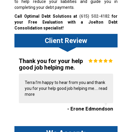
to help reduce your liabilities and guide you in
completing your debt payments.
Call Optimal Debt Solutions at
(615) 502-4182
for
your Free Evaluation with a Joelton Debt
Consolidation specialist!
Client Review
Thank you for your help
good job helping me.
Terra I’m happy to hear from you and thank
you for your help good job helping me....
read
more
- Erone Edmondson