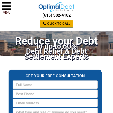
MENU
(615) 502-4182
CLICK TO CALL
Reduce your Debt
to up to 60%
Debt Relief & Debt
Settlement Experts
GET YOUR FREE CONSULTATION