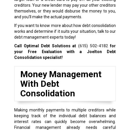
creditors. Your new lender may pay your other creditors
themselves, or they would disburse the money to you,
and you’ll make the actual payments.
If you want to know more about how debt consolidation
works and determine if it suits your situation, talk to our
debt management experts today!
Call Optimal Debt Solutions at
(615) 502-4182
for
your Free Evaluation with a Joelton Debt
Consolidation specialist!
Money Management
With Debt
Consolidation
Making monthly payments to multiple creditors while
keeping track of the individual debt balances and
interest rates can quickly become overwhelming.
Financial management already needs careful