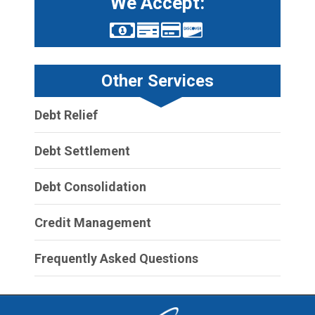
We Accept:
Other Services
Debt Relief
Debt Settlement
Debt Consolidation
Credit Management
Frequently Asked Questions