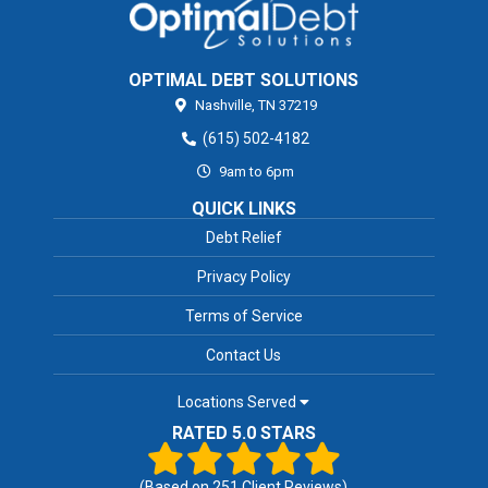
OPTIMAL DEBT SOLUTIONS
Nashville,
TN
37219
(615) 502-4182
9am to 6pm
QUICK LINKS
Debt Relief
Privacy Policy
Terms of Service
Contact Us
Locations Served
RATED 5.0 STARS
(Based on
251
Client Reviews)