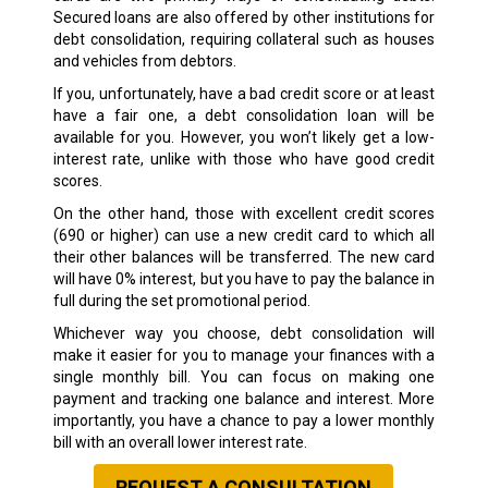
Secured loans are also offered by other institutions for
debt consolidation, requiring collateral such as houses
and vehicles from debtors.
If you, unfortunately, have a bad credit score or at least
have a fair one, a debt consolidation loan will be
available for you. However, you won’t likely get a low-
interest rate, unlike with those who have good credit
scores.
On the other hand, those with excellent credit scores
(690 or higher) can use a new credit card to which all
their other balances will be transferred. The new card
will have 0% interest, but you have to pay the balance in
full during the set promotional period.
Whichever way you choose, debt consolidation will
make it easier for you to manage your finances with a
single monthly bill. You can focus on making one
payment and tracking one balance and interest. More
importantly, you have a chance to pay a lower monthly
bill with an overall lower interest rate.
REQUEST A CONSULTATION