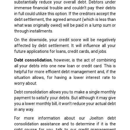
substantially reduce your overall debt. Debtors under
immense financial trouble and couldn’t pay their debts
in full could utilize this option. If the creditors accept the
debt settlement, the agreed amount (which is less than
what was originally owed) will be paid in a lump sum or
through installments.
On the downside, your credit score will be negatively
affected by debt settlement. It will influence all your
future applications for loans, credit cards, and jobs.
Debt consolidation
, however, is the act of combining
all your debts into one new loan or credit card. This is
helpful for more efficient debt management and, if the
situation allows, for having a lower interest rate to
worry about.
Debt consolidation allows you to make a single monthly
payment to satisfy your debts. But although it may give
you a lower monthly bill, it won’t reduce your actual debt
in any way.
For more information about our Joelton debt
consolidation assistance and to determine if it is the
right course for you, talk to our credit management