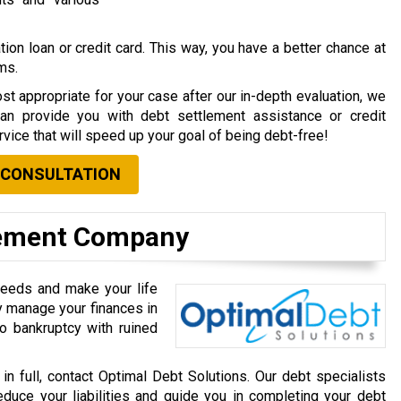
ion loan or credit card. This way, you have a better chance at
rms.
st appropriate for your case after our in-depth evaluation, we
can provide you with debt settlement assistance or credit
vice that will speed up your goal of being debt-free!
 CONSULTATION
lement Company
needs and make your life
ly manage your finances in
o bankruptcy with ruined
 in full, contact Optimal Debt Solutions. Our debt specialists
educe your liabilities and guide you in completing your debt