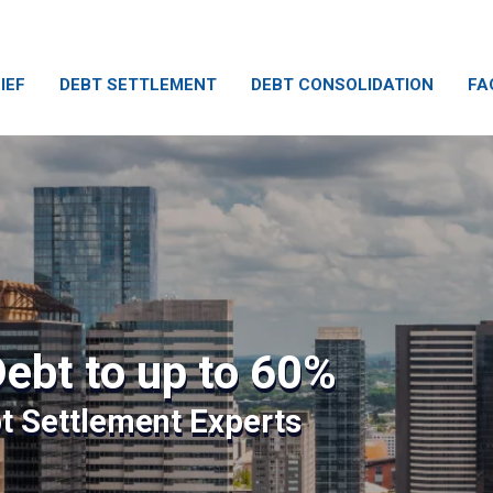
IEF
DEBT SETTLEMENT
DEBT CONSOLIDATION
FA
ebt to up to 60%
bt Settlement Experts