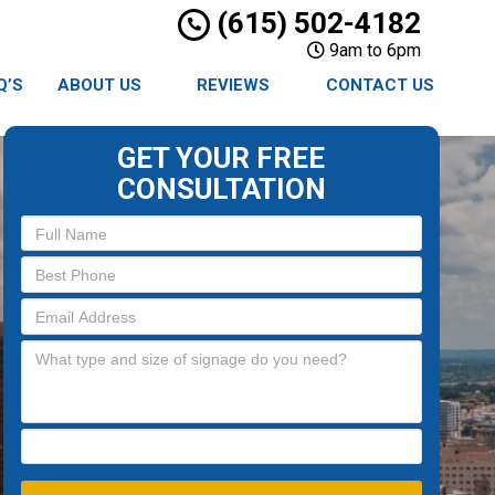
(615) 502-4182
9am to 6pm
Q’S
ABOUT US
REVIEWS
CONTACT US
GET YOUR FREE
CONSULTATION