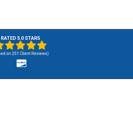
RATED 5.0 STARS
sed on
251
Client Reviews)