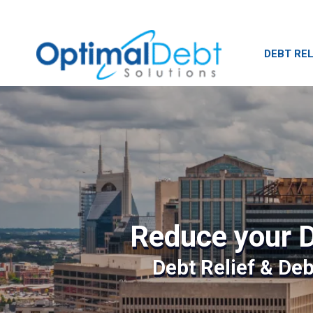
DEBT REL
Reduce your D
Debt Relief & De