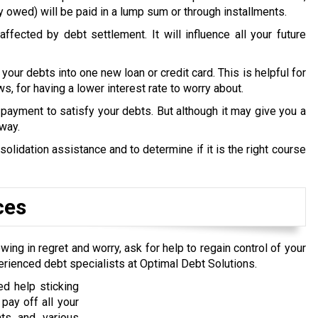
y owed) will be paid in a lump sum or through installments.
ffected by debt settlement. It will influence all your future
 your debts into one new loan or credit card. This is helpful for
s, for having a lower interest rate to worry about.
payment to satisfy your debts. But although it may give you a
 way.
idation assistance and to determine if it is the right course
ces
wing in regret and worry, ask for help to regain control of your
erienced debt specialists at Optimal Debt Solutions.
d help sticking
pay off all your
nts and various