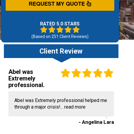
REQUEST MY QUOTE
RATED 5.0 STARS
(Based on
251
Client Reviews)
Client Review
Abel was
Extremely
professional.
Abel was Extremely professional helped me
through a major crisis!...
read more
- Angelina Lara