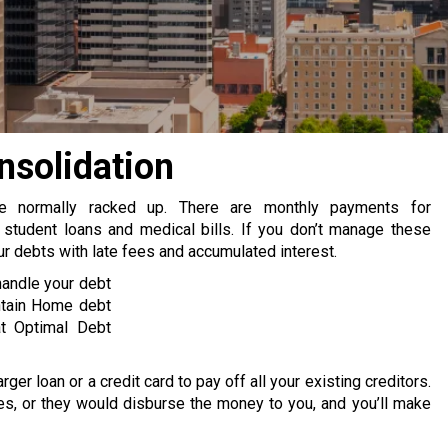
solidation
re normally racked up. There are monthly payments for
 student loans and medical bills. If you don’t manage these
 debts with late fees and accumulated interest.
handle your debt
ntain Home debt
at Optimal Debt
rger loan or a credit card to pay off all your existing creditors.
s, or they would disburse the money to you, and you’ll make