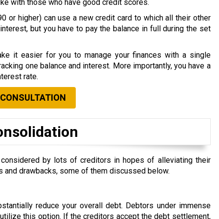
nlike with those who have good credit scores.
0 or higher) can use a new credit card to which all their other
nterest, but you have to pay the balance in full during the set
ke it easier for you to manage your finances with a single
acking one balance and interest. More importantly, you have a
terest rate.
 CONSULTATION
onsolidation
nsidered by lots of creditors in hopes of alleviating their
efits and drawbacks, some of them discussed below.
ubstantially reduce your overall debt. Debtors under immense
 utilize this option. If the creditors accept the debt settlement,