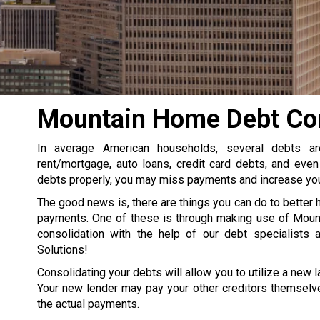
Mountain Home Debt Con
In average American households, several debts a
rent/mortgage, auto loans, credit card debts, and even
debts properly, you may miss payments and increase your
The good news is, there are things you can do to better 
payments. One of these is through making use of Mou
consolidation with the help of our debt specialists 
Solutions!
Consolidating your debts will allow you to utilize a new la
Your new lender may pay your other creditors themselve
the actual payments.