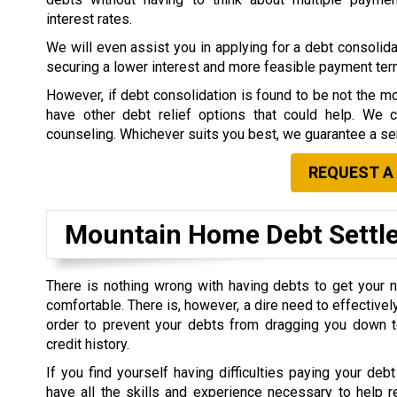
interest rates.
We will even assist you in applying for a debt consolidat
securing a lower interest and more feasible payment te
However, if debt consolidation is found to be not the mo
have other debt relief options that could help. We 
counseling. Whichever suits you best, we guarantee a ser
REQUEST A
Mountain Home Debt Sett
There is nothing wrong with having debts to get your 
comfortable. There is, however, a dire need to effective
order to prevent your debts from dragging you down t
credit history.
If you find yourself having difficulties paying your debt
have all the skills and experience necessary to help r