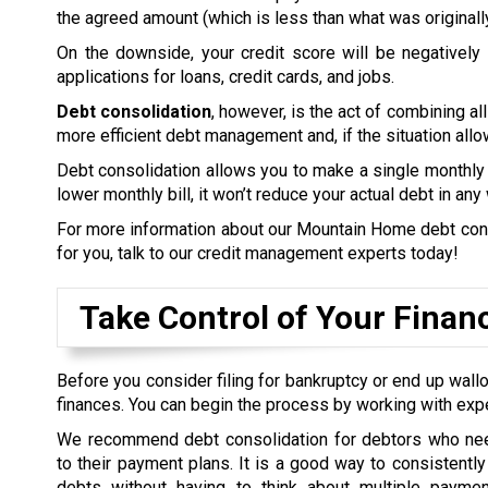
the agreed amount (which is less than what was originall
On the downside, your credit score will be negatively a
applications for loans, credit cards, and jobs.
Debt consolidation
, however, is the act of combining all
more efficient debt management and, if the situation allow
Debt consolidation allows you to make a single monthly 
lower monthly bill, it won’t reduce your actual debt in any
For more information about our Mountain Home debt consol
for you, talk to our credit management experts today!
Take Control of Your Finan
Before you consider filing for bankruptcy or end up wallo
finances. You can begin the process by working with exp
We recommend debt consolidation for debtors who nee
to their payment plans. It is a good way to consistently 
debts without having to think about multiple payme