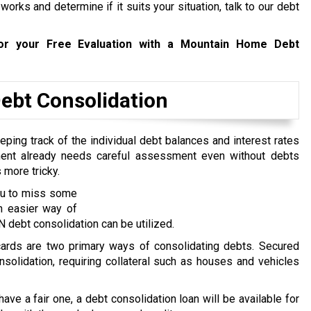
rks and determine if it suits your situation, talk to our debt
r your Free Evaluation with a Mountain Home Debt
bt Consolidation
ping track of the individual debt balances and interest rates
ent already needs careful assessment even without debts
 more tricky.
you to miss some
n easier way of
debt consolidation can be utilized.
 cards are two primary ways of consolidating debts. Secured
nsolidation, requiring collateral such as houses and vehicles
 have a fair one, a debt consolidation loan will be available for