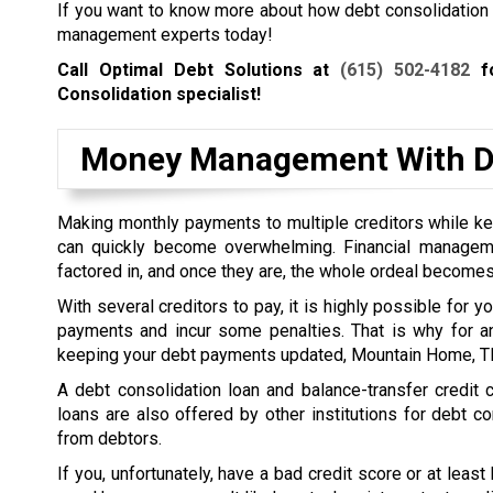
If you want to know more about how debt consolidation wo
management experts today!
Call Optimal Debt Solutions at
(615) 502-4182
fo
Consolidation specialist!
Money Management With De
Making monthly payments to multiple creditors while kee
can quickly become overwhelming. Financial managem
factored in, and once they are, the whole ordeal becomes
With several creditors to pay, it is highly possible for 
payments and incur some penalties. That is why for a
keeping your debt payments updated, Mountain Home, TN 
A debt consolidation loan and balance-transfer credit
loans are also offered by other institutions for debt co
from debtors.
If you, unfortunately, have a bad credit score or at least