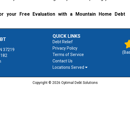
r your Free Evaluation with a Mountain Home Debt
QUICK LINKS
EBT
Debt Relief
Privacy Policy
N
37219
(Ba
Terms of Service
4182
Contact Us
m
Locations Served
Copyright © 2026 Optimal Debt Solutions