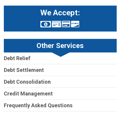
We Accept:
Other Services
Debt Relief
Debt Settlement
Debt Consolidation
Credit Management
Frequently Asked Questions