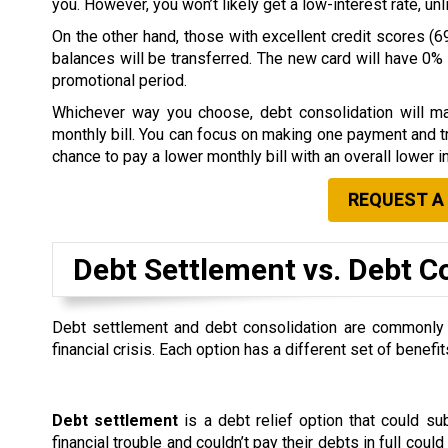
you. However, you won’t likely get a low-interest rate, u
On the other hand, those with excellent credit scores (69
balances will be transferred. The new card will have 0% i
promotional period.
Whichever way you choose, debt consolidation will ma
monthly bill. You can focus on making one payment and tr
chance to pay a lower monthly bill with an overall lower in
REQUEST A
Debt Settlement vs. Debt C
Debt settlement and debt consolidation are commonly co
financial crisis. Each option has a different set of ben
Debt settlement
is a debt relief option that could s
financial trouble and couldn’t pay their debts in full could