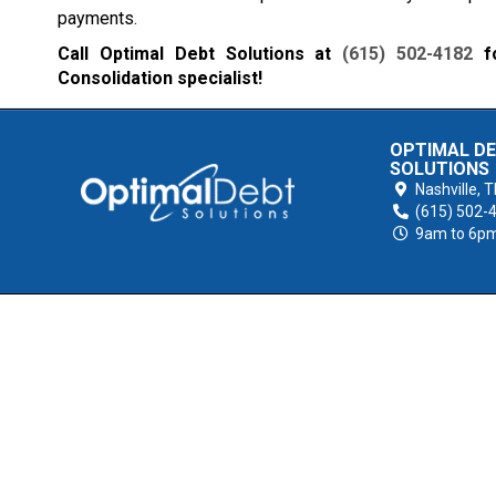
payments.
Call Optimal Debt Solutions at
(615) 502-4182
fo
Consolidation specialist!
OPTIMAL D
SOLUTIONS
Nashville,
T
(615) 502-
9am to 6p