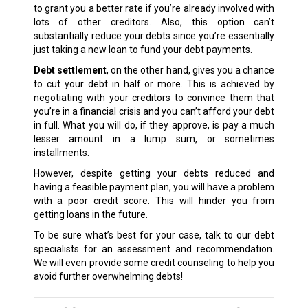
to grant you a better rate if you’re already involved with
lots of other creditors. Also, this option can’t
substantially reduce your debts since you’re essentially
just taking a new loan to fund your debt payments.
Debt settlement
, on the other hand, gives you a chance
to cut your debt in half or more. This is achieved by
negotiating with your creditors to convince them that
you’re in a financial crisis and you can’t afford your debt
in full. What you will do, if they approve, is pay a much
lesser amount in a lump sum, or sometimes
installments.
However, despite getting your debts reduced and
having a feasible payment plan, you will have a problem
with a poor credit score. This will hinder you from
getting loans in the future.
To be sure what’s best for your case, talk to our debt
specialists for an assessment and recommendation.
We will even provide some credit counseling to help you
avoid further overwhelming debts!