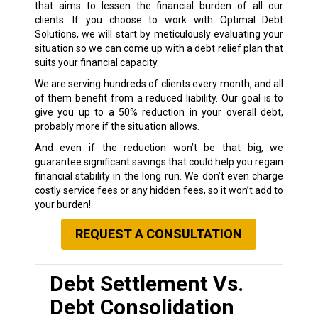
that aims to lessen the financial burden of all our
clients. If you choose to work with Optimal Debt
Solutions, we will start by meticulously evaluating your
situation so we can come up with a debt relief plan that
suits your financial capacity.
We are serving hundreds of clients every month, and all
of them benefit from a reduced liability. Our goal is to
give you up to a 50% reduction in your overall debt,
probably more if the situation allows.
And even if the reduction won’t be that big, we
guarantee significant savings that could help you regain
financial stability in the long run. We don’t even charge
costly service fees or any hidden fees, so it won’t add to
your burden!
REQUEST A CONSULTATION
Debt Settlement Vs.
Debt Consolidation