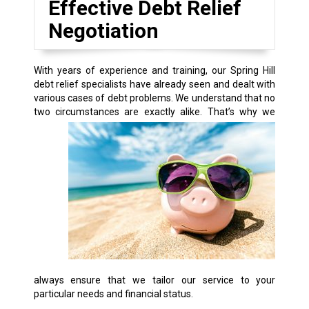
Effective Debt Relief
Negotiation
With years of experience and training, our Spring Hill
debt relief specialists have already seen and dealt with
various cases of debt problems. We understand that no
two circumstances are exactly alike.
That’s why we
always ensure that we tailor our service to your
particular needs and financial status.