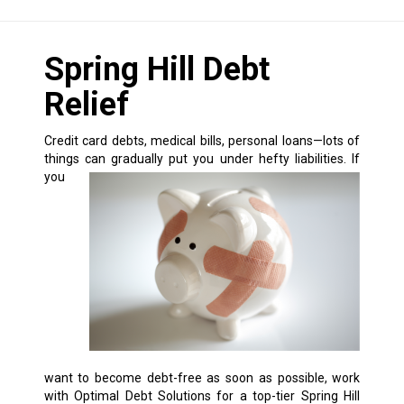
Spring Hill Debt
Relief
Credit card debts, medical bills, personal loans—lots of
things can gradually put you under hefty liabilities.
If
you
want to become debt-free as soon as possible, work
with Optimal Debt Solutions for a top-tier Spring Hill