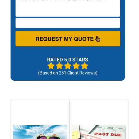
REQUEST MY QUOTE
RATED 5.0 STARS
(Based on
251
Client Reviews)
Debt
Debt
Settlement
Consolidation