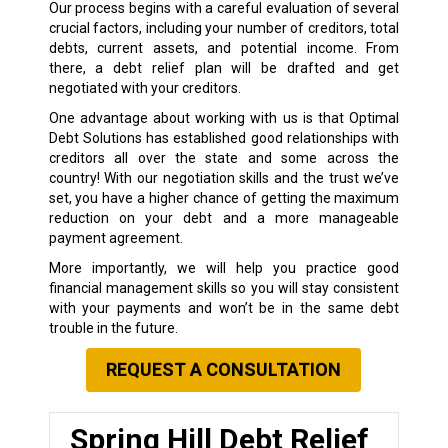
Our process begins with a careful evaluation of several
crucial factors, including your number of creditors, total
debts, current assets, and potential income. From
there, a debt relief plan will be drafted and get
negotiated with your creditors.
One advantage about working with us is that Optimal
Debt Solutions has established good relationships with
creditors all over the state and some across the
country! With our negotiation skills and the trust we’ve
set, you have a higher chance of getting the maximum
reduction on your debt and a more manageable
payment agreement.
More importantly, we will help you practice good
financial management skills so you will stay consistent
with your payments and won’t be in the same debt
trouble in the future.
REQUEST A CONSULTATION
Spring Hill Debt Relief