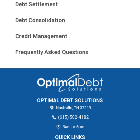
Debt Settlement
Debt Consolidation
Credit Management
Frequently Asked Questions
OPTIMAL DEBT SOLUTIONS
Nashville,
TN
37219
(615) 502-4182
9am to 6pm
QUICK LINKS