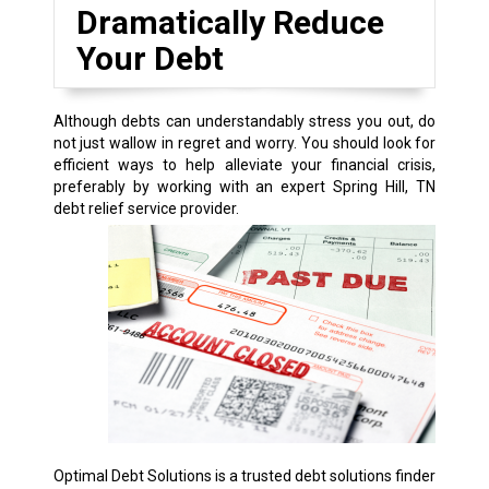
Dramatically Reduce
Your Debt
Although debts can understandably stress you out, do
not just wallow in regret and worry. You should look for
efficient ways to help alleviate your financial crisis,
preferably by working with an expert Spring Hill, TN
debt relief service provider.
Optimal Debt Solutions is a trusted debt solutions finder