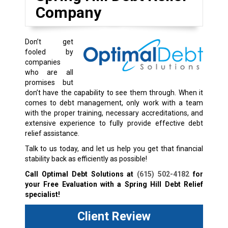
Company
Don’t get
fooled by
companies
who are all
promises but
don’t have the capability to see them through. When it
comes to debt management, only work with a team
with the proper training, necessary accreditations, and
extensive experience to fully provide effective debt
relief assistance.
Talk to us today, and let us help you get that financial
stability back as efficiently as possible!
Call Optimal Debt Solutions at
(615) 502-4182
for
your Free Evaluation with a Spring Hill Debt Relief
specialist!
Client Review