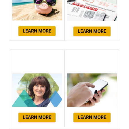
LEARN MORE
LEARN MORE
Client
Get Started
Testimonials
Now!
LEARN MORE
LEARN MORE