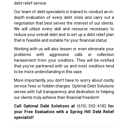
debt relief service.
Our team of debt specialists is trained to conduct an in-
depth evaluation of every debt crisis and carry out a
negotiation that best serves the interest of our clients.
We will utilize every skill and resource necessary to
reduce your overall debt and to set up a debt relief plan
that is feasible and suitable for your financial status.
Working with us will also lessen or even eliminate your
problems with aggressive calls or collection
harassment from your creditors. They will be notified
that you’ve partnered with us and most creditors tend
to be more understanding in this case.
More importantly, you don’t have to worry about costly
service fees or hidden charges. Optimal Debt Solutions
serves with full transparency and dedication to helping
our clients truly achieve their financial freedom!
Call Optimal Debt Solutions at
(615) 502-4182
for
your Free Evaluation with a Spring Hill
Debt Relief
specialist!