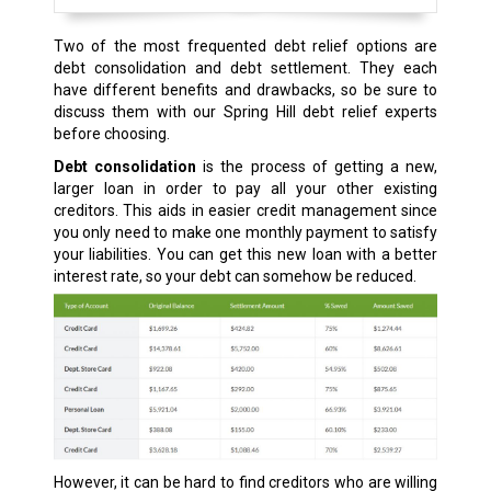
Two of the most frequented debt relief options are
debt consolidation and debt settlement. They each
have different benefits and drawbacks, so be sure to
discuss them with our Spring Hill debt relief experts
before choosing.
Debt consolidation
is the process of getting a new,
larger loan in order to pay all your other existing
creditors. This aids in easier credit management since
you only need to make one monthly payment to satisfy
your liabilities. You can get this new loan with a better
interest rate, so your debt can somehow be reduced.
However, it can be hard to find creditors who are willing