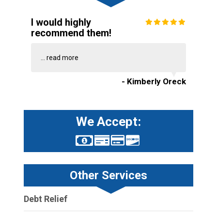
I would highly
recommend them!
...
read more
- Kimberly Oreck
We Accept:
Other Services
Debt Relief