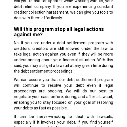
call you to ask for updates while working with us, your
debt relief company. If you are experiencing constant
creditor collection harassment, we can give you tools to
deal with them effortlessly.
Will this program stop all legal actions
against me?
No. If you are under a debt settlement program with
creditors, creditors are still allowed under the law to
take legal action against you even if they will be more
understanding about your financial situation. With this
said, you may still get a lawsuit at any given time during
the debt settlement proceedings.
We can assure you that our debt settlement program
will continue to resolve your debt even if legal
proceedings are ongoing. We will do our best to
negotiate your case before, during, and after a lawsuit,
enabling you to stay focused on your goal of resolving
your debts as fast as possible.
It can be nerve-wracking to deal with lawsuits,
especially if it involves your debt. If you find yourself