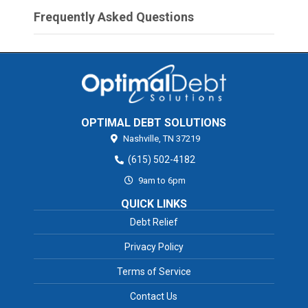
Frequently Asked Questions
OPTIMAL DEBT SOLUTIONS
Nashville,
TN
37219
(615) 502-4182
9am to 6pm
QUICK LINKS
Debt Relief
Privacy Policy
Terms of Service
Contact Us