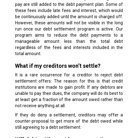
pay are still added to the debt payment plan. Some of
these fees include late fees and interest, which would
be continuously added until the amount is charged off.
However, these amounts will not be visible in the long
run once our debt settlement program is active. Our
program aims to reduce the debt payments to a
manageable amount less than the total debt
regardless of the fees and interests included in the
total amount.
What if my creditors won’t settle?
It is a rare occurrence for a creditor to reject debt
settlement offers. The reason for this is that credit
institutions are made to gain profit. If any debtors are
unable to pay their dues, the company will do its best to
at least get a fraction of the amount owed rather than
not receive anything at all.
If they do deny a settlement, creditors may offer a
counter-proposal to get more of the debt owed while
still agreeing to a debt settlement.