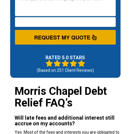
REQUEST MY QUOTE
RATED 5.0 STARS
(Based on
251
Client Reviews)
Morris Chapel Debt
Relief FAQ’s
Will late fees and additional interest still
accrue on my accounts?
Yes. Most of the fees and interests you are obligated to