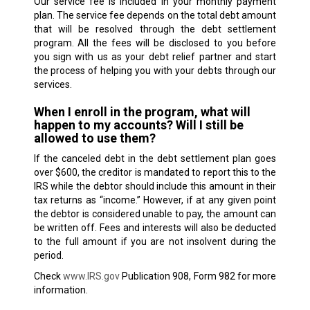
Our service fee is included in your monthly payment
plan. The service fee depends on the total debt amount
that will be resolved through the debt settlement
program. All the fees will be disclosed to you before
you sign with us as your debt relief partner and start
the process of helping you with your debts through our
services.
When I enroll in the program, what will
happen to my accounts? Will I still be
allowed to use them?
If the canceled debt in the debt settlement plan goes
over $600, the creditor is mandated to report this to the
IRS while the debtor should include this amount in their
tax returns as “income.” However, if at any given point
the debtor is considered unable to pay, the amount can
be written off. Fees and interests will also be deducted
to the full amount if you are not insolvent during the
period.
Check
www.IRS.gov
Publication 908, Form 982 for more
information.