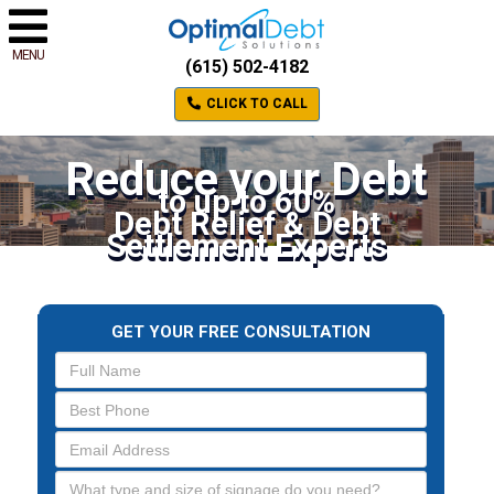
MENU
(615) 502-4182
CLICK TO CALL
Reduce your Debt
to up to 60%
Debt Relief & Debt
Settlement Experts
GET YOUR FREE CONSULTATION