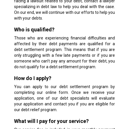
facing a lawsuit related to your debt, contact a lawyer
specializing in debt law to help you deal with the case.
On our end, we will continue with our efforts to help you
with your debts.
Who is qualified?
Those who are experiencing financial difficulties and
affected by their debt payments are qualified for a
debt settlement program. This means that if you are
only struggling with a few late payments or if you are
someone who can’t pay any amount for their debt, you
do not qualify for a debt settlement program.
How do I apply?
You can apply to our debt settlement program by
completing our online form. Once we receive your
application, one of our debt specialists will evaluate
your application and contact you if you are eligible for
our debt relief program.
What will I pay for your service?