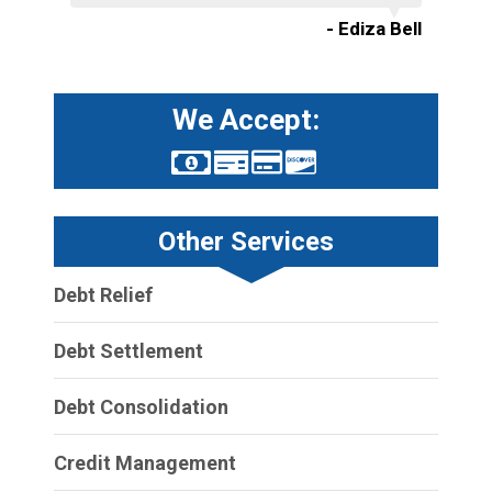
- Ediza Bell
We Accept:
Other Services
Debt Relief
Debt Settlement
Debt Consolidation
Credit Management