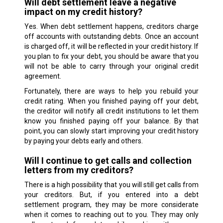
Will debt settlement leave a negative
impact on my credit history?
Yes. When debt settlement happens, creditors charge
off accounts with outstanding debts. Once an account
is charged off, it will be reflected in your credit history. If
you plan to fix your debt, you should be aware that you
will not be able to carry through your original credit
agreement.
Fortunately, there are ways to help you rebuild your
credit rating. When you finished paying off your debt,
the creditor will notify all credit institutions to let them
know you finished paying off your balance. By that
point, you can slowly start improving your credit history
by paying your debts early and others.
Will I continue to get calls and collection
letters from my creditors?
There is a high possibility that you will still get calls from
your creditors. But, if you entered into a debt
settlement program, they may be more considerate
when it comes to reaching out to you. They may only