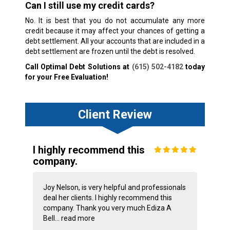
Can I still use my credit cards?
No. It is best that you do not accumulate any more
credit because it may affect your chances of getting a
debt settlement. All your accounts that are included in a
debt settlement are frozen until the debt is resolved.
Call Optimal Debt Solutions at
(615) 502-4182
today
for your Free Evaluation!
Client Review
I highly recommend this
company.
Joy Nelson, is very helpful and professionals
deal her clients. I highly recommend this
company. Thank you very much Ediza A
Bell...
read more