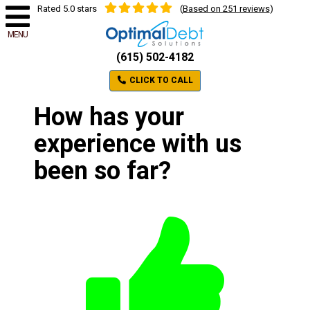
Rated 5.0 stars
(
Based on 251 reviews
)
MENU
(615) 502-4182
CLICK TO CALL
How has your
experience with us
been so far?