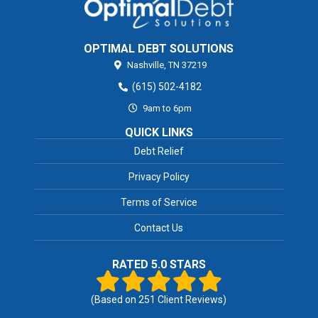
OPTIMAL DEBT SOLUTIONS
Nashville,
TN
37219
(615) 502-4182
9am to 6pm
QUICK LINKS
Debt Relief
Privacy Policy
Terms of Service
Contact Us
RATED 5.0 STARS
(Based on
251
Client Reviews)